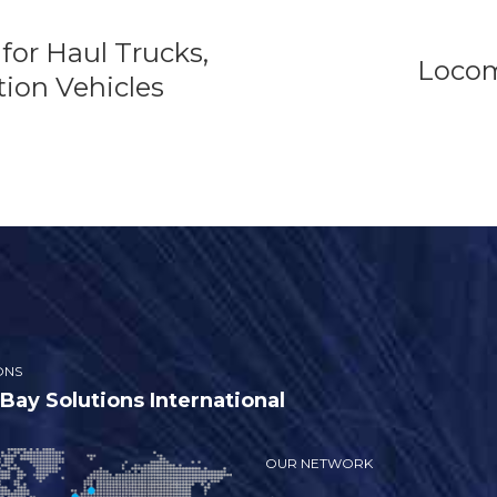
for Haul Trucks,
Locom
ion Vehicles
ONS
ay Solutions International
OUR NETWORK