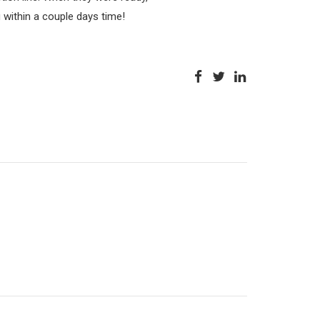
g within a couple days time!