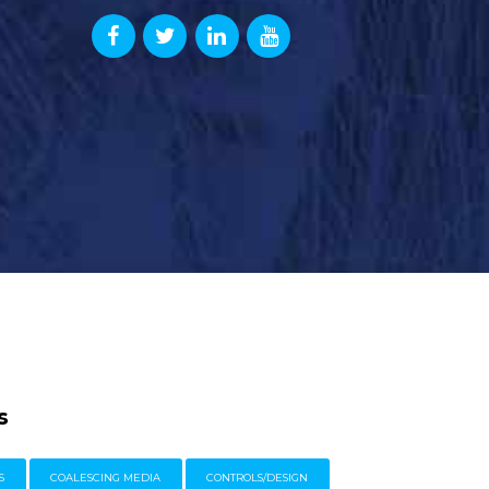
s
S
COALESCING MEDIA
CONTROLS/DESIGN