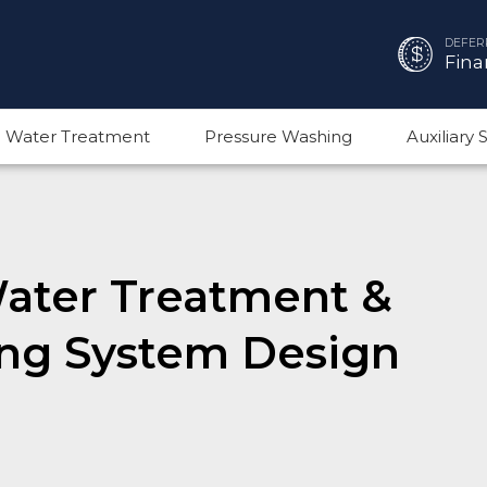
DEFER
Fina
 Water Treatment
Pressure Washing
Auxiliary
Water Treatment &
ng System Design