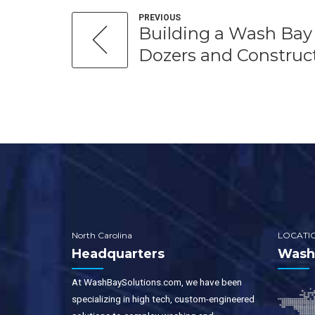
PREVIOUS
Building a Wash Bay 
Dozers and Construct
North Carolina
LOCATI
Headquarters
WashB
At WashBaySolutions.com, we have been
specializing in high tech, custom-engineered