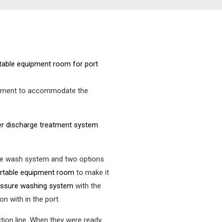
uipment to accommodate the
r discharge treatment system
 the wash system and two options
ortable equipment room
to make it
ressure washing system
with the
n with in the port.
tion line. When they were ready,