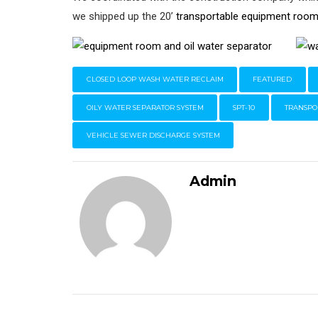
we shipped up the 20’
transportable equipment roo
CLOSED LOOP WASH WATER RECLAIM
FEATURED
OILY WATER SEPARATOR SYSTEM
SPT-10
TRANSPO
VEHICLE SEWER DISCHARGE SYSTEM
Admin