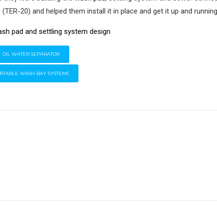
m
(TER-20) and helped them install it in place and get it up and runnin
OIL WATER SEPARATOR
RTABLE WASH BAY SYSTEMS