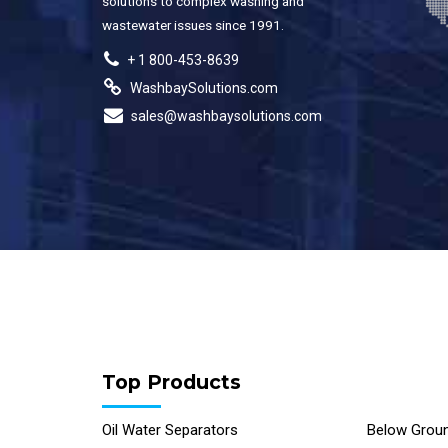
solutions to complex washing and
wastewater issues since 1991.
+ 1 800-453-8639
WashbaySolutions.com
sales@washbaysolutions.com
Top Products
Oil Water Separators
Below Groun