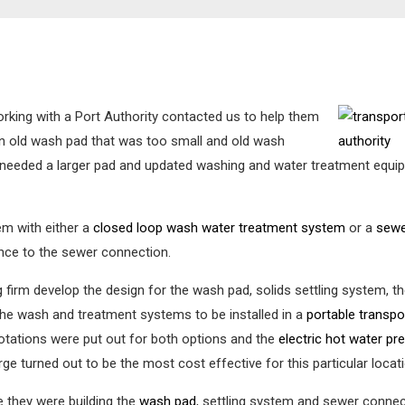
orking with a Port Authority contacted us to help them
n old wash pad that was too small and old wash
rt needed a larger pad and updated washing and water treatment eq
em with either a
closed loop wash water treatment system
or a
sewe
ance to the sewer connection.
 firm develop the design for the wash pad, solids settling system,
the wash and treatment systems to be installed in a
portable transp
uotations were put out for both options and the
electric hot water p
e turned out to be the most cost effective for this particular locatio
 they were building the
wash pad
, settling system and sewer connec