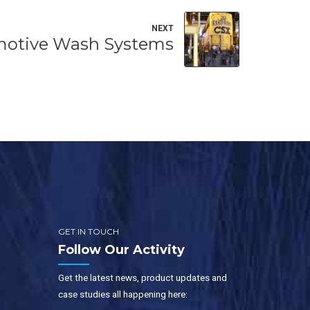
NEXT
otive Wash Systems
GET IN TOUCH
Follow Our Activity
Get the latest news, product updates and
case studies all happening here: