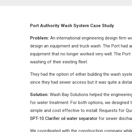
Port Authority Wash System Case Study
Problem:
An international engineering design firm w
design an equipment and truck wash. The Port had a
equipment that no longer worked very well. The Po
washing of their existing fleet.
They had the option of either building the wash syst
since they had sewer access but it was quite a dist
Solution:
Wash Bay Solutions helped the engineering
for water treatment. For both options, we designed 
simple and cost effective to install. Requests for Q
SPT-10 Clarifier oil water separator
for sewer discharg
We coordinated with the construction company while