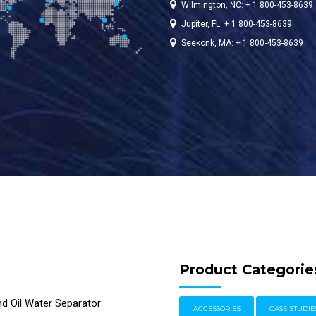
Wilmington, NC: + 1 800-453-8639
Jupiter, FL: + 1 800-453-8639
Seekonk, MA: + 1 800-453-8639
Product Categorie
d Oil Water Separator
ACCESSORIES
CASE STUDIE