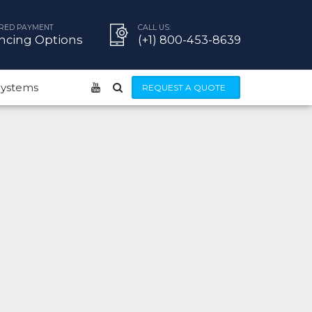
RED PAYMENT
CALL US:
ncing Options
(+1) 800-453-8639
 Systems
REQUEST A QUOTE