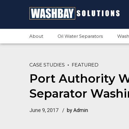
About
Oil Water Separators
Wash
CASE STUDIES
FEATURED
Port Authority 
Separator Washi
June 9, 2017
by Admin