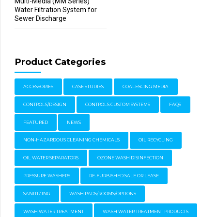
Multi-Media (MM Series)
Water Filtration System for
Sewer Discharge
Product Categories
ACCESSORIES
CASE STUDIES
COALESCING MEDIA
CONTROLS/DESIGN
CONTROLS CUSTOM SYSTEMS
FAQS
FEATURED
NEWS
NON-HAZARDOUS CLEANING CHEMICALS
OIL RECYCLING
OIL WATER SEPARATORS
OZONE WASH DISINFECTION
PRESSURE WASHERS
RE-FURBISHED SALE OR LEASE
SANITIZING
WASH PADS/ROOMS/OPTIONS