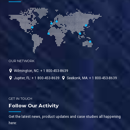
WashBay Solutions International
OUR NETWORK
Wilmington, NC: + 1 800-453-8639
Jupiter, FL: + 1 800-453-8639
Seekonk, MA: + 1 800-453-8639
GET IN TOUCH
Follow Our Activity
Get the latest news, product updates and case studies all happening
here: