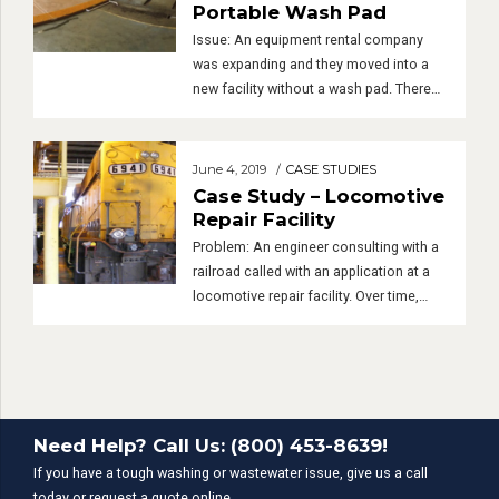
Indoor Wash Bay with
Portable Wash Pad
Issue: An equipment rental company
was expanding and they moved into a
new facility without a wash pad. There
was plenty of indoor space but no
outdoor space to put in a new wash pad.
The property owner did not want them to
June 4, 2019
CASE STUDIES
cut concrete or substantially alter the
Case Study – Locomotive
property but our client still needed […]
Repair Facility
Problem: An engineer consulting with a
railroad called with an application at a
locomotive repair facility. Over time,
lube oil and diesel fuel leaked from the
locomotives into an inspection pit.
Periodically, the oil along with sand and
dirt collected in the pit was discharged
into a retention pond. The oil was then
Need Help? Call Us: (800) 453-8639!
skimmed from […]
If you have a tough washing or wastewater issue, give us a call