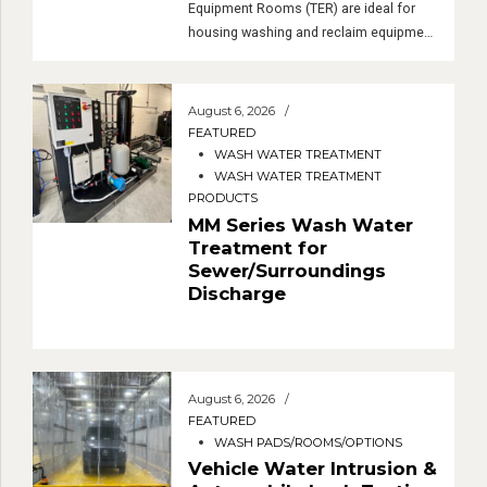
These complete Transportable
Equipment Rooms (TER) are ideal for
housing washing and reclaim equipment
at sites without incurring any
construction costs, delays, or
permanent structures.
August 6, 2026
FEATURED
WASH WATER TREATMENT
WASH WATER TREATMENT
PRODUCTS
MM Series Wash Water
Treatment for
Sewer/Surroundings
Discharge
August 6, 2026
FEATURED
WASH PADS/ROOMS/OPTIONS
Vehicle Water Intrusion &