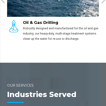
Truck Washing
Mining operations often need two types of cle
he oil and gas
systems – high volume demucking system for 
tment systems
solids removal and hot water pressure cleaning
grease and oil removal.
OUR SERVICES
Industries Served