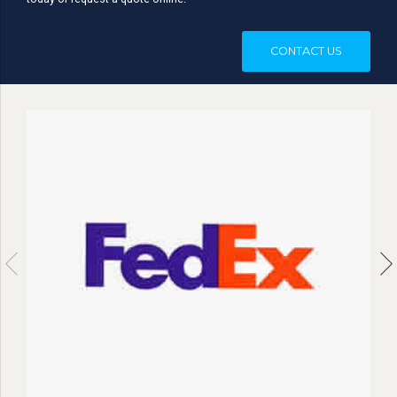
today or request a quote online.
CONTACT US