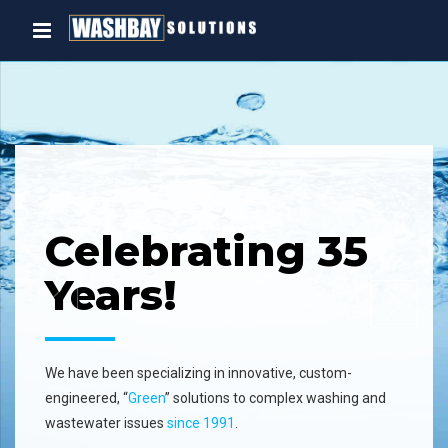
5
Oil Water
Separator
A complete line of high efficiency, st
and
water separators that will remove
dispersed non-emulsified oil and se
the waste stream.