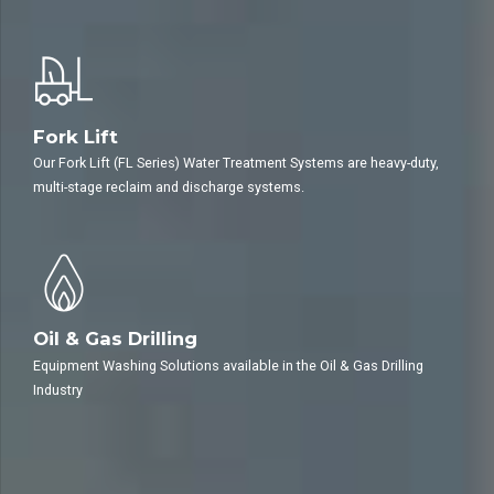
automotive or auto detailing business.
Fork Lift
Our Fork Lift (FL Series) Water Treatment Systems are heavy-duty,
multi-stage reclaim and discharge systems.
Oil & Gas Drilling
Equipment Washing Solutions available in the Oil & Gas Drilling
Industry