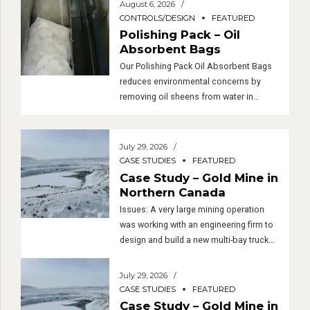
August 6, 2026
CONTROLS/DESIGN
FEATURED
Polishing Pack – Oil
Absorbent Bags
Our Polishing Pack Oil Absorbent Bags
reduces environmental concerns by
removing oil sheens from water in
sumps, recycling systems, and oil-water
separators. If the local sewer
requirements are strict, the polishing
July 29, 2026
system is highly recommended!
CASE STUDIES
FEATURED
Benefits Excellent filtering capabilities
Case Study – Gold Mine in
Easy to handle and dispose of Cost
Northern Canada
efficient How do they work? Although
Issues: A very large mining operation
they can be […]
was working with an engineering firm to
design and build a new multi-bay truck
maintenance facility in northern Canada
– very northern, near the Arctic Circle.
July 29, 2026
Near the end of the design process, it
CASE STUDIES
FEATURED