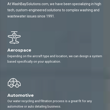
At WashBaySolutions.com, we have been specializing in high
tech, custom-engineered solutions to complex washing and
wastewater issues since 1991.
Aerospace
Depending on the aircraft type and location, we can design a system
based specifically on your application.
Automotive
Our water recycling and filtration process is a great fit for any