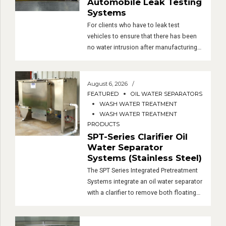
Automobile Leak Testing
Systems
For clients who have to leak test
vehicles to ensure that there has been
no water intrusion after manufacturing
or modifications, we have developed a
complete leak testing system. Custom
engineered to fit your facility and testing
August 6, 2026
protocols, our water intrusion / leak
FEATURED
OIL WATER SEPARATORS
testing systems consist of containment
WASH WATER TREATMENT
pads, test arches, a water supply
WASH WATER TREATMENT
PRODUCTS
system […]
SPT-Series Clarifier Oil
Water Separator
Systems (Stainless Steel)
The SPT Series Integrated Pretreatment
Systems integrate an oil water separator
with a clarifier to remove both floating
oils and settlable solids.