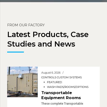
FROM OUR FACTORY
Latest Products, Case
Studies and News
August 6, 2026
CONTROLS CUSTOM SYSTEMS
FEATURED
WASH PADS/ROOMS/OPTIONS
Transportable
Equipment Rooms