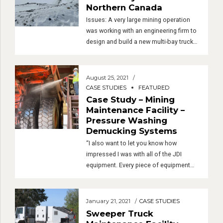
was decided that the trucks needed to
Case Study – Gold Mine in
be cleaned prior to maintenance so the
Northern Canada
last […]
Issues: A very large mining operation
was working with an engineering firm to
design and build a new multi-bay truck
maintenance facility in northern Canada
– very northern, near the Arctic Circle.
Near the end of the design process, it
August 25, 2021
was decided that the trucks needed to
CASE STUDIES
FEATURED
be cleaned prior to maintenance so the
Case Study – Mining
last […]
Maintenance Facility –
Pressure Washing
Demucking Systems
“I also want to let you know how
impressed I was with all of the JDI
equipment. Every piece of equipment
you provided was exceptionally well
constructed. I am thoroughly impressed
with everything!” “Everything I have seen
January 21, 2021
CASE STUDIES
and heard so far indicates that they are
Sweeper Truck