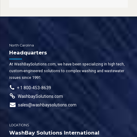
North Carolina
Headquarters
At WashBaySolutions.com, we have been specializing in high tech,
custom-engineered solutions to complex washing and wastewater
issues since 1991.
+ 1 800-453-8639
WashbaySolutions.com
sales@washbaysolutions.com
LOCATIONS