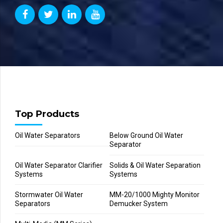
Top Products
Oil Water Separators
Below Ground Oil Water
Separator
Oil Water Separator Clarifier
Solids & Oil Water Separation
Systems
Systems
Stormwater Oil Water
MM-20/1000 Mighty Monitor
Separators
Demucker System