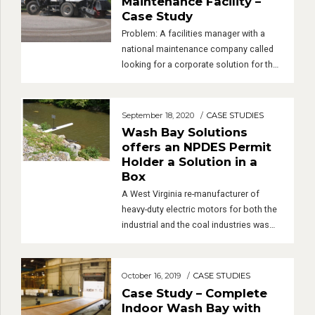
very happy with the demuckers. They are
Maintenance Facility –
even creeping into […]
Case Study
Problem: A facilities manager with a
national maintenance company called
looking for a corporate solution for their
wash pads. They were expanding into
several new markets and wanted to
standardize their washing and water
September 18, 2020
CASE STUDIES
treatment systems. Complications
Wash Bay Solutions
included the fact that most of their
offers an NPDES Permit
vehicles are sweeper trucks which
Holder a Solution in a
generate a lot of solids. A […]
Box
A West Virginia re-manufacturer of
heavy-duty electric motors for both the
industrial and the coal industries was
having major issues complying with the
latest EPA rules. In the mid 1980’s, they
were granted a NPDES permit to
October 16, 2019
CASE STUDIES
discharge the treated wash water to a
Case Study – Complete
local tributary.