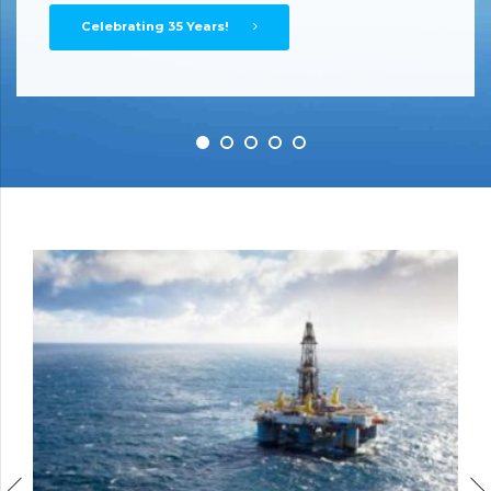
Oil Water Separators