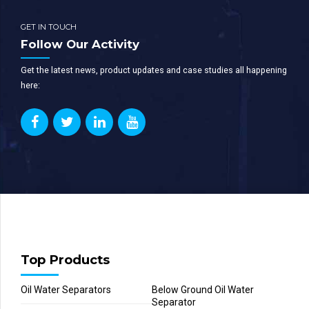
GET IN TOUCH
Follow Our Activity
Get the latest news, product updates and case studies all happening
here:
Top Products
Oil Water Separators
Below Ground Oil Water
Separator