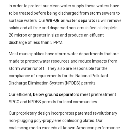
In order to protect our clean water supply these waters have
to be treated before being discharged from storm sewers to
surface waters. Our
WB-QB oil water separators
will remove
solids and all free and dispersed non-emulsified oil droplets
20 micron or greater in size and produce an effluent
discharge of less than 5 PPM.
Most municipalities have storm water departments that are
made to protect water resources and reduce impacts from
storm water runoff. They also are responsible for the
compliance of requirements for the National Pollutant
Discharge Elimination System (NPDES) permits.
Our efficient,
below ground separators
meet pretreatment
SPCC and NPDES permits for local communities.
Our proprietary design incorporates patented revolutionary
non-plugging poly-propylene coalescing plates. Our
coalescing media exceeds all known American performance