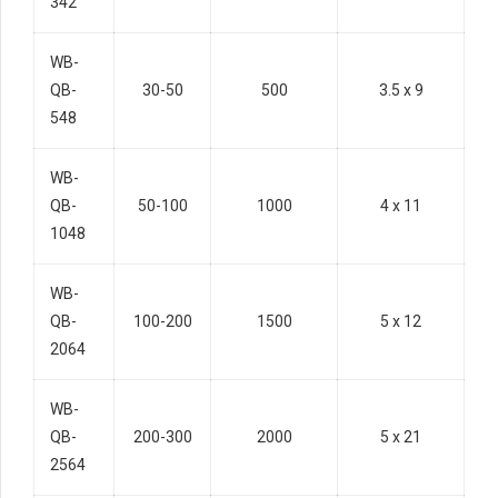
342
WB-
QB-
30-50
500
3.5 x 9
548
WB-
QB-
50-100
1000
4 x 11
1048
WB-
QB-
100-200
1500
5 x 12
2064
WB-
QB-
200-300
2000
5 x 21
2564