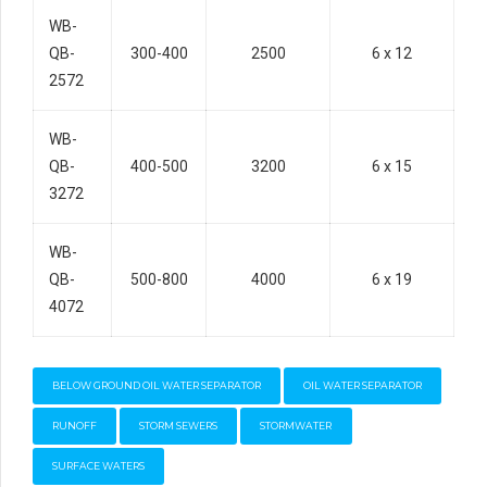
WB-
QB-
300-400
2500
6 x 12
2572
WB-
QB-
400-500
3200
6 x 15
3272
WB-
QB-
500-800
4000
6 x 19
4072
BELOW GROUND OIL WATER SEPARATOR
OIL WATER SEPARATOR
RUNOFF
STORM SEWERS
STORMWATER
SURFACE WATERS