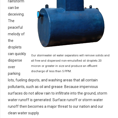
rainstorm
can be
deceiving.
The
peaceful
melody of
the
droplets
can quickly
Our stormwater oil water separators will remove solids and
disperse
all free and dispersed non-emulsified oil droplets 20
micron or greater in size and produce an effluent
over
discharge of less than 5 PPM.
parking
lots, fueling depots, and washing areas that all contain
pollutants, such as oil and grease. Because impervious
surfaces do not allow rain to infiltrate into the ground, storm
water runoff is generated. Surface runoff or storm water
runoff then becomes a major threat to our nation and our
clean water supply.