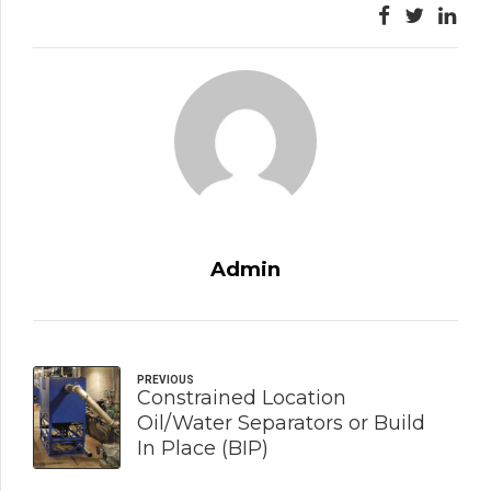
Admin
PREVIOUS
Constrained Location
Oil/Water Separators or Build
In Place (BIP)