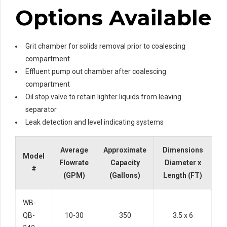
Options Available
Grit chamber for solids removal prior to coalescing
compartment
Effluent pump out chamber after coalescing
compartment
Oil stop valve to retain lighter liquids from leaving
separator
Leak detection and level indicating systems
Average
Approximate
Dimensions
Model
Flowrate
Capacity
Diameter x
#
(GPM)
(Gallons)
Length (FT)
WB-
QB-
10-30
350
3.5 x 6