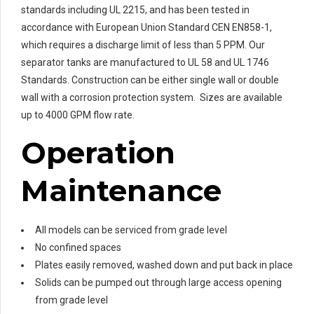
standards including UL 2215, and has been tested in
accordance with European Union Standard CEN EN858-1,
which requires a discharge limit of less than 5 PPM. Our
separator tanks are manufactured to UL 58 and UL 1746
Standards. Construction can be either single wall or double
wall with a corrosion protection system. Sizes are available
up to 4000 GPM flow rate.
Operation
Maintenance
All models can be serviced from grade level
No confined spaces
Plates easily removed, washed down and put back in place
Solids can be pumped out through large access opening
from grade level