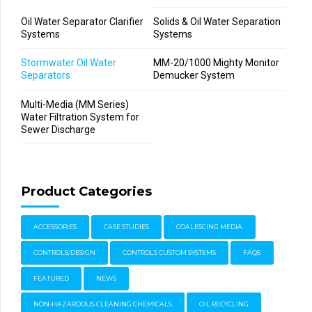
Oil Water Separator Clarifier
Solids & Oil Water Separation
Systems
Systems
Stormwater Oil Water
MM-20/1000 Mighty Monitor
Separators
Demucker System
Multi-Media (MM Series)
Water Filtration System for
Sewer Discharge
Product Categories
ACCESSORIES
CASE STUDIES
COALESCING MEDIA
CONTROLS/DESIGN
CONTROLS CUSTOM SYSTEMS
FAQS
FEATURED
NEWS
NON-HAZARDOUS CLEANING CHEMICALS
OIL RECYCLING