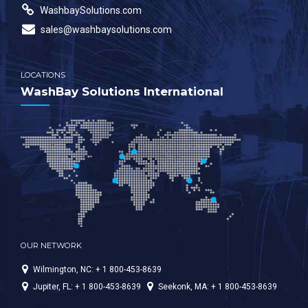
WashbaySolutions.com
sales@washbaysolutions.com
LOCATIONS
WashBay Solutions International
OUR NETWORK
Wilmington, NC: + 1 800-453-8639
Jupiter, FL: + 1 800-453-8639
Seekonk, MA: + 1 800-453-8639