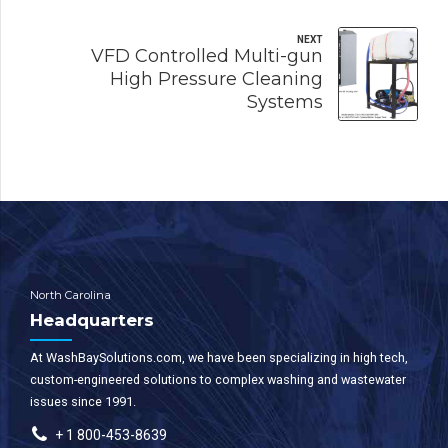
NEXT
VFD Controlled Multi-gun
High Pressure Cleaning
Systems
North Carolina
Headquarters
At WashBaySolutions.com, we have been specializing in high tech,
custom-engineered solutions to complex washing and wastewater
issues since 1991.
+ 1 800-453-8639