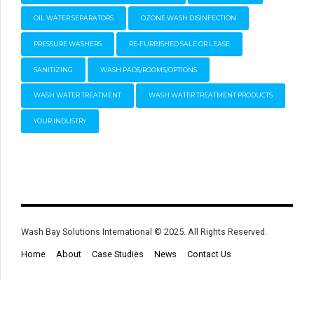
OIL WATER SEPARATORS
OZONE WASH DISINFECTION
PRESSURE WASHERS
RE-FURBISHED SALE OR LEASE
SANITIZING
WASH PADS/ROOMS/OPTIONS
WASH WATER TREATMENT
WASH WATER TREATMENT PRODUCTS
YOUR INDUSTRY
Wash Bay Solutions International © 2025. All Rights Reserved.
Home
About
Case Studies
News
Contact Us