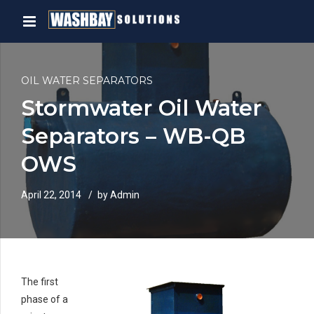
OIL WATER SEPARATORS
Stormwater Oil Water
Separators – WB-QB
OWS
April 22, 2014
by Admin
The first
phase of a