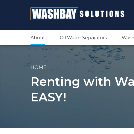
About
Oil Water Separators
Wash
HOME
Renting with Was
EASY!