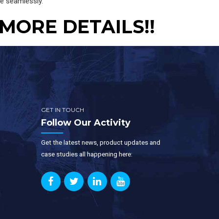
se seamlessly.
 MORE DETAILS!!
GET IN TOUCH
Follow Our Activity
Get the latest news, product updates and
case studies all happening here: