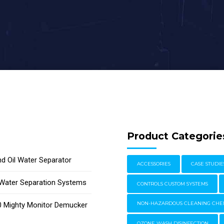
Product Categorie
d Oil Water Separator
ACCESSORIES
CASE STUDIE
l Water Separation Systems
CONTROLS CUSTOM SYSTEMS
 Mighty Monitor Demucker
NON-HAZARDOUS CLEANING CHE
OZONE WASH DISINFECTION