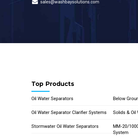
sales@washbaysolutions.com
Top Products
Oil Water Separators
Below Groun
Oil Water Separator Clarifier Systems
Solids & Oi
Stormwater Oil Water Separators
MM-20/1000
System