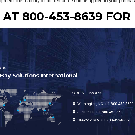
ipment, the majority of the rental fee can be applied to your purcha
AT 800-453-8639 FOR
ONS
ay Solutions International
OUR NETWORK
Wilmington, NC: + 1 800-453-8639
Jupiter, FL: + 1 800-453-8639
Seekonk, MA: + 1 800-453-8639