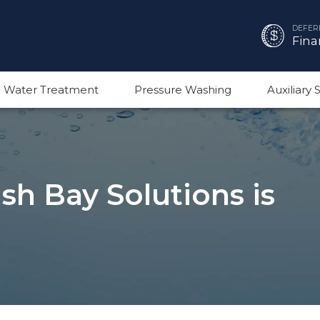
DEFER
Fina
 Water Treatment
Pressure Washing
Auxiliary
h Bay Solutions is