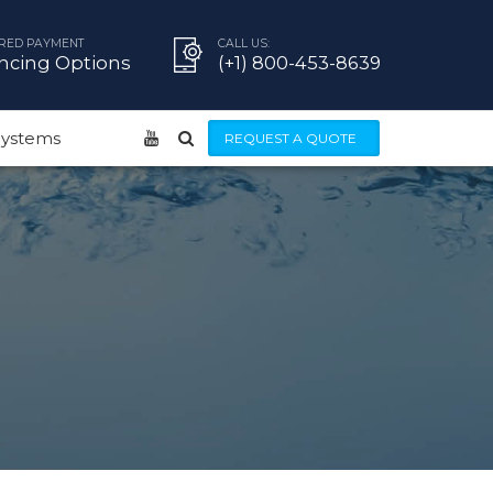
RED PAYMENT
CALL US:
ncing Options
(+1) 800-453-8639
 Systems
REQUEST A QUOTE