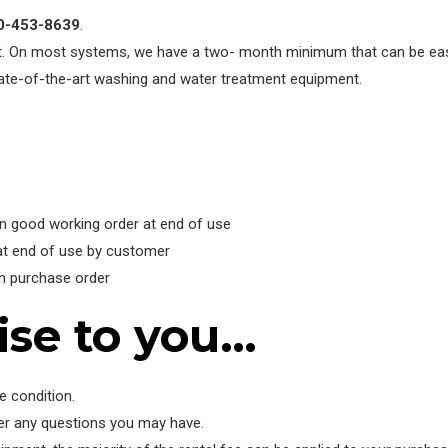
00-453-8639
.
t. On most systems, we have a two- month minimum that can be easi
state-of-the-art washing and water treatment equipment.
in good working order at end of use
at end of use by customer
th purchase order
ise to you…
e condition.
wer any questions you may have.