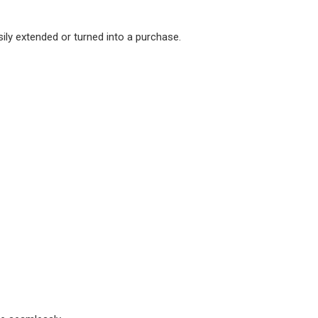
ly extended or turned into a purchase.