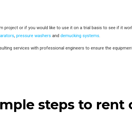
project or if you would like to use it on a trial basis to see if it wo
parators
,
pressure washers
and
demucking systems
.
ulting services with professional engineers to ensure the equipmen
imple steps to rent 