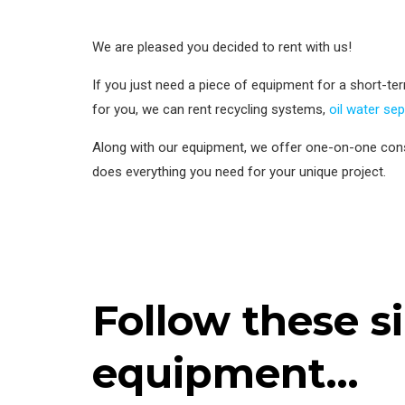
We are pleased you decided to rent with us!
If you just need a piece of equipment for a short-term 
for you, we can rent recycling systems,
oil water se
Along with our equipment, we offer one-on-one cons
does everything you need for your unique project.
Follow these s
equipment…