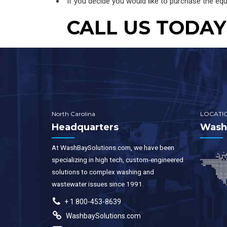
If you decide you would like to purchase the equ
CALL US TODAY 
North Carolina
LOCATI
Headquarters
WashB
At WashBaySolutions.com, we have been
specializing in high tech, custom-engineered
solutions to complex washing and
wastewater issues since 1991.
+ 1 800-453-8639
WashbaySolutions.com