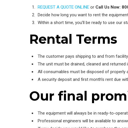
REQUEST A QUOTE ONLINE
or
Call Us Now: 8
Decide how long you want to rent the equipmen
Within a short time, you’ll be ready to use our 
Rental Terms
The customer pays shipping to and from facility
The unit must be drained, cleaned and returned 
All consumables must be disposed of properly 
A security deposit and first month’s rent due wi
Our final prom
The equipment will always be in ready-to-operat
Professional engineers will be available to ans