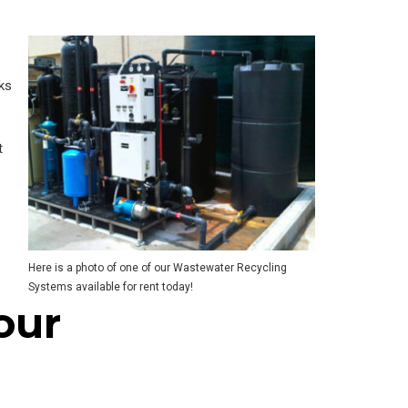
rks
t
Here is a photo of one of our Wastewater Recycling
Systems available for rent today!
our