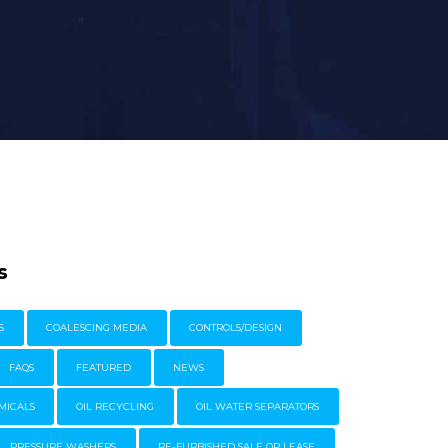
s
S
COALESCING MEDIA
CONTROLS/DESIGN
FAQS
FEATURED
NEWS
MICALS
OIL RECYCLING
OIL WATER SEPARATORS
PRESSURE WASHERS
RE-FURBISHED SALE OR LEASE