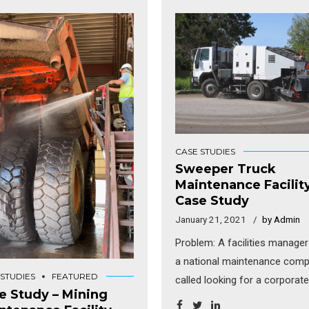
CASE STUDIES
Sweeper Truck
Maintenance Facility
Case Study
January 21, 2021
by Admin
Problem: A facilities manager
a national maintenance com
 STUDIES
FEATURED
called looking for a corporate
e Study – Mining
solution for their wash pads.