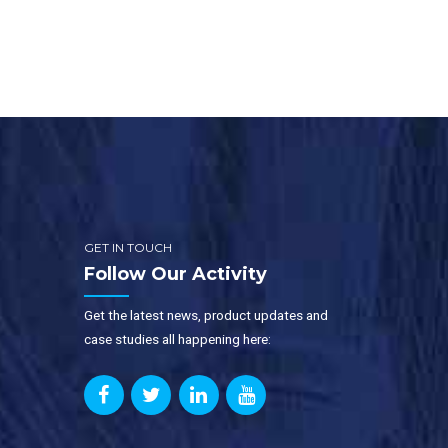
distribution centers are very large
and busy. At any point […]
GET IN TOUCH
Follow Our Activity
Get the latest news, product updates and
case studies all happening here: