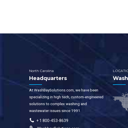
syst
instal
Water
water
porta
wash 
allow
as po
modif
North Carolina
LOCATI
Headquarters
WashB
At WashBaySolutions.com, we have been
specializing in high tech, custom-engineered
solutions to complex washing and
wastewater issues since 1991.
+ 1 800-453-8639