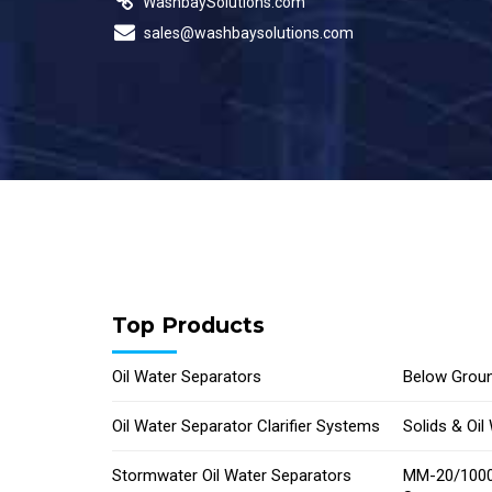
WashbaySolutions.com
sales@washbaysolutions.com
Top Products
Oil Water Separators
Below Groun
Oil Water Separator Clarifier Systems
Solids & Oi
Stormwater Oil Water Separators
MM-20/1000