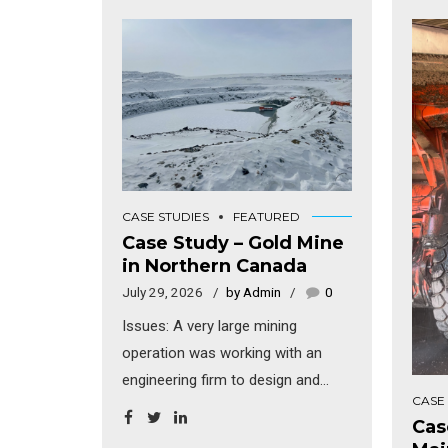
CASE STUDIES
FEATURED
Case Study – Gold Mine
in Northern Canada
July 29, 2026
by Admin
0
Issues: A very large mining
operation was working with an
engineering firm to design and
CASE
build a new multi-bay truck
Cas
maintenance facility in northern