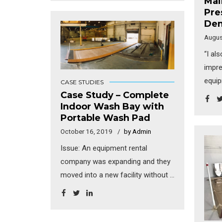
Mai
Canada – very northern, near the
Pre
Arctic Circle. Near the end of the
Dem
design process, it was decided
Augus
that the trucks needed to be
“I al
cleaned prior to maintenance so
impre
the last bay was converted into a
equip
CASE STUDIES
wash pad. Since they had limited
equi
Case Study – Complete
space to work with and a tight
Indoor Wash Bay with
excep
timeline, the design engineers
Portable Wash Pad
am th
contacted us to assist with
October 16, 2019
by Admin
every
washing and treatment equipment
seen 
Issue: An equipment rental
and maximize their wash bay
that 
company was expanding and they
design. Solution: As with most
demuc
moved into a new facility without a
mining operations in cold regions,
creep
wash pad. There was plenty of
[…]
washi
indoor space but no outdoor
get a
space to put in a new wash pad.