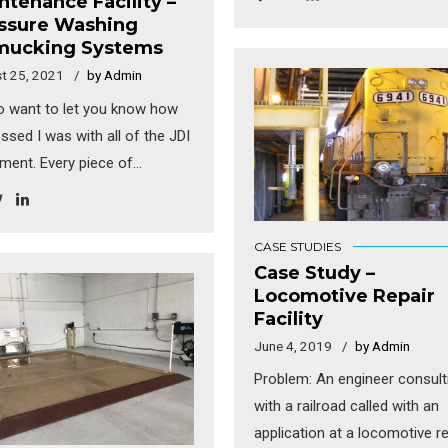
ntenance Facility –
were expanding into several 
ssure Washing
markets and wanted to
ucking Systems
standardize their washing an
t 25, 2021
by Admin
water treatment systems.
so want to let you know how
Complications included the f
ssed I was with all of the JDI
that most of their vehicles ar
ment. Every piece of
sweeper trucks which genera
pment you provided was
lot of solids. A typical wash y
tionally well constructed. I
1/3 yard of solids. With each
oroughly impressed with
CASE STUDIES
facility washing 10+ units per
thing!” “Everything I have
Case Study –
the amount of solids genera
Locomotive Repair
and heard so far indicates
per month was substantial. A
Facility
they are very happy with the
each facility has a slightly dif
June 4, 2019
by Admin
kers. They are even
layout. The good news was t
ing into the building and
Problem: An engineer consult
most of them were connecte
ng trucks every chance they
with a railroad called with an
the municipal sewer. […]
s ‘trial runs’, even before the
application at a locomotive re