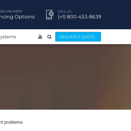
RED PAYMENT
CALL US:
ncing Options
(+1) 800-453-8639
 Systems
REQUEST A QUOTE
nt problems.