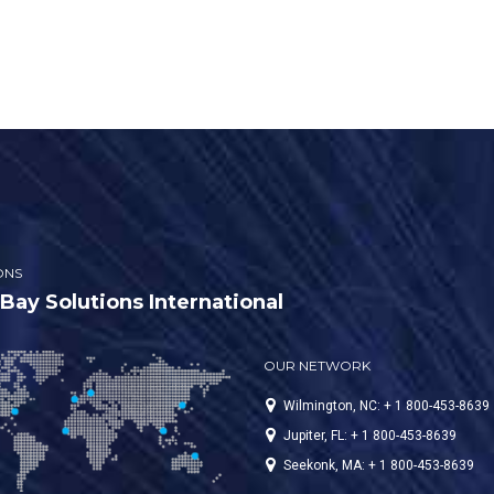
em, we recommended
ling a SPT-10 Clarifier Oil
 Separator System, a cold
 pressure washer with a
ble hose reel, and a portable
containment pad. This
s them to wash as many cars
ssible without any major
ications to […]
ONS
ay Solutions International
OUR NETWORK
Wilmington, NC: + 1 800-453-8639
Jupiter, FL: + 1 800-453-8639
Seekonk, MA: + 1 800-453-8639