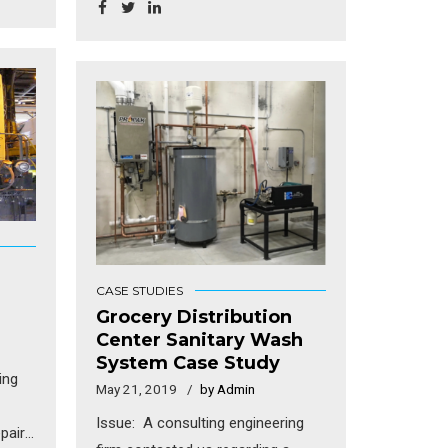
new
complying with the latest EPA
rules. In the mid 1980’s, they were
d
granted a NPDES permit to
discharge the treated wash water
act
to a local tributary.
e
te a
ields
 day,
ted
CASE STUDIES
lso,
Grocery Distribution
ferent
Center Sanitary Wash
System Case Study
hat
ing
d to
May 21, 2019
by Admin
Issue: A consulting engineering
pair