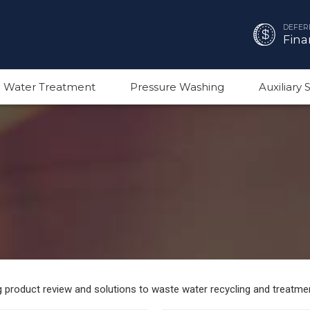
DEFER
Fina
 Water Treatment
Pressure Washing
Auxiliary
ng product review and solutions to waste water recycling and treatme