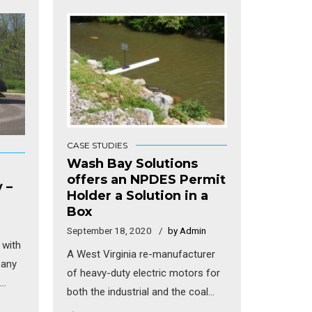
CASE STUDIES
Wash Bay Solutions
offers an NPDES Permit
 –
Holder a Solution in a
Box
September 18, 2020
by Admin
 with
A West Virginia re-manufacturer
pany
of heavy-duty electric motors for
both the industrial and the coal
 They
industries was having major issues