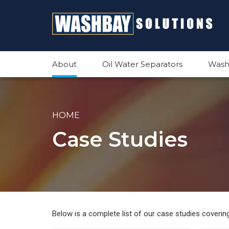
About
Oil Water Separators
Wash
HOME
Case Studies
Below is a complete list of our case studies coveri