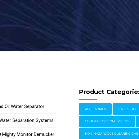
Product Categorie
d Oil Water Separator
ACCESSORIES
CASE STUDIE
l Water Separation Systems
CONTROLS CUSTOM SYSTEMS
 Mighty Monitor Demucker
NON-HAZARDOUS CLEANING CHE