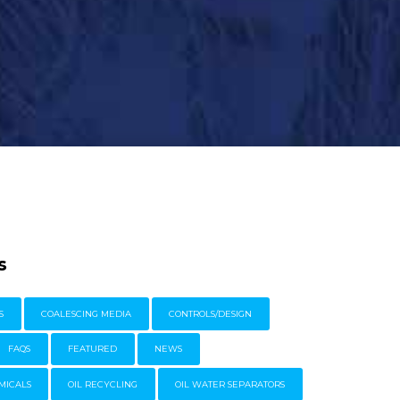
s
S
COALESCING MEDIA
CONTROLS/DESIGN
FAQS
FEATURED
NEWS
MICALS
OIL RECYCLING
OIL WATER SEPARATORS