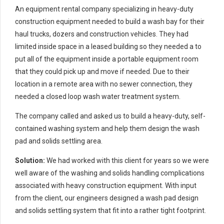
An equipment rental company specializing in heavy-duty
construction equipment needed to build a wash bay for their
haul trucks, dozers and construction vehicles. They had
limited inside space in a leased building so they needed a to
put all of the equipment inside a portable equipment room
that they could pick up and move if needed. Due to their
location in a remote area with no sewer connection, they
needed a closed loop wash water treatment system.
The company called and asked us to build a heavy-duty, self-
contained washing system and help them design the wash
pad and solids settling area.
Solution:
We had worked with this client for years so we were
well aware of the washing and solids handling complications
associated with heavy construction equipment. With input
from the client, our engineers designed a wash pad design
and solids settling system that fit into a rather tight footprint.