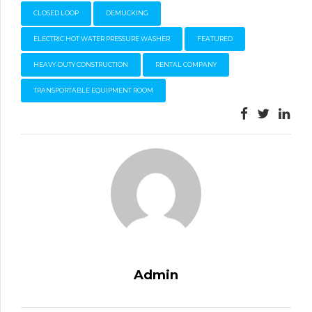
CLOSED LOOP
DEMUCKING
ELECTRIC HOT WATER PRESSURE WASHER
FEATURED
HEAVY-DUTY CONSTRUCTION
RENTAL COMPANY
TRANSPORTABLE EQUIPMENT ROOM
Admin