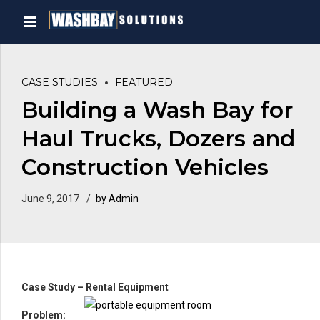
CASE STUDIES
FEATURED
Building a Wash Bay for
Haul Trucks, Dozers and
Construction Vehicles
June 9, 2017
by Admin
Case Study – Rental Equipment
Prob
lem: