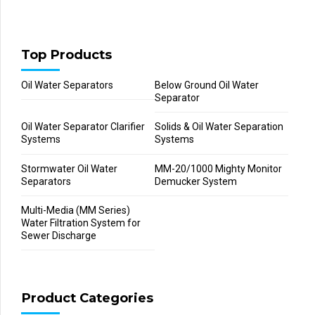
Top Products
Oil Water Separators
Below Ground Oil Water
Separator
Oil Water Separator Clarifier
Solids & Oil Water Separation
Systems
Systems
Stormwater Oil Water
MM-20/1000 Mighty Monitor
Separators
Demucker System
Multi-Media (MM Series)
Water Filtration System for
Sewer Discharge
Product Categories