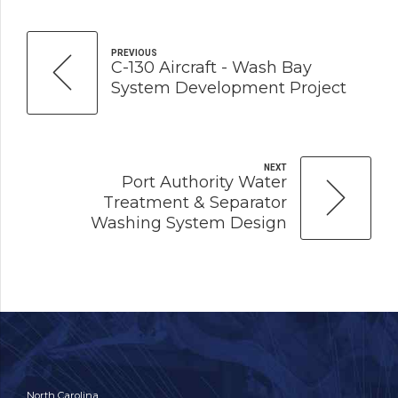
PREVIOUS
C-130 Aircraft - Wash Bay
System Development Project
NEXT
Port Authority Water
Treatment & Separator
Washing System Design
North Carolina