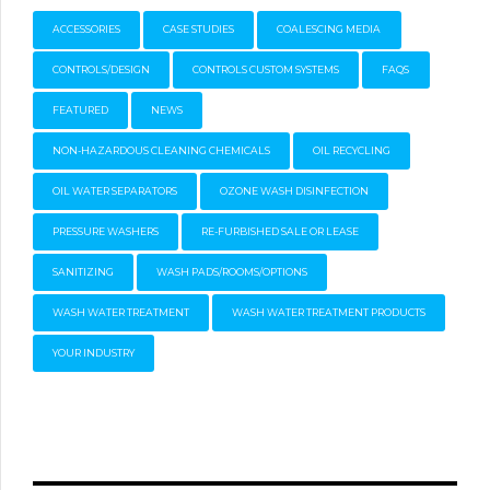
ACCESSORIES
CASE STUDIES
COALESCING MEDIA
CONTROLS/DESIGN
CONTROLS CUSTOM SYSTEMS
FAQS
FEATURED
NEWS
NON-HAZARDOUS CLEANING CHEMICALS
OIL RECYCLING
OIL WATER SEPARATORS
OZONE WASH DISINFECTION
PRESSURE WASHERS
RE-FURBISHED SALE OR LEASE
SANITIZING
WASH PADS/ROOMS/OPTIONS
WASH WATER TREATMENT
WASH WATER TREATMENT PRODUCTS
YOUR INDUSTRY