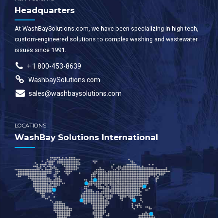
Headquarters
At WashBaySolutions.com, we have been specializing in high tech,
custom-engineered solutions to complex washing and wastewater
issues since 1991.
+ 1 800-453-8639
WashbaySolutions.com
sales@washbaysolutions.com
LOCATIONS
WashBay Solutions International