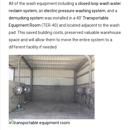
All of the wash equipment including a
closed loop wash water
reclaim system
, an
electric pressure washing system
, and a
demucking system
was installed in a 40’
Transportable
Equipment Room
(TER-40) and located adjacent to the wash
pad. This saved building costs, preserved valuable warehouse
space and will allow them to move the entire system to a
different facility if needed.