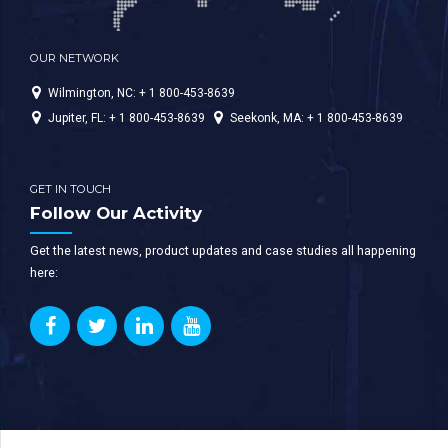
OUR NETWORK
Wilmington, NC: + 1 800-453-8639
Jupiter, FL: + 1 800-453-8639
Seekonk, MA: + 1 800-453-8639
GET IN TOUCH
Follow Our Activity
Get the latest news, product updates and case studies all happening
here: