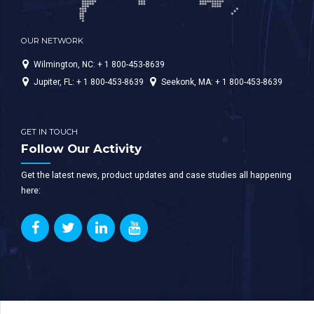
OUR NETWORK
Wilmington, NC: + 1 800-453-8639
Jupiter, FL: + 1 800-453-8639
Seekonk, MA: + 1 800-453-8639
GET IN TOUCH
Follow Our Activity
Get the latest news, product updates and case studies all happening
here: