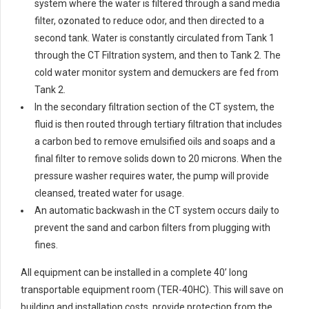
system where the water is filtered through a sand media
filter, ozonated to reduce odor, and then directed to a
second tank. Water is constantly circulated from Tank 1
through the CT Filtration system, and then to Tank 2. The
cold water monitor system and demuckers are fed from
Tank 2.
In the secondary filtration section of the CT system, the
fluid is then routed through tertiary filtration that includes
a carbon bed to remove emulsified oils and soaps and a
final filter to remove solids down to 20 microns. When the
pressure washer requires water, the pump will provide
cleansed, treated water for usage.
An automatic backwash in the CT system occurs daily to
prevent the sand and carbon filters from plugging with
fines.
All equipment can be installed in a complete 40’ long
transportable equipment room (TER-40HC). This will save on
building and installation costs, provide protection from the