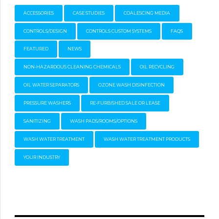
ACCESSORIES
CASE STUDIES
COALESCING MEDIA
CONTROLS/DESIGN
CONTROLS CUSTOM SYSTEMS
FAQS
FEATURED
NEWS
NON-HAZARDOUS CLEANING CHEMICALS
OIL RECYCLING
OIL WATER SEPARATORS
OZONE WASH DISINFECTION
PRESSURE WASHERS
RE-FURBISHED SALE OR LEASE
SANITIZING
WASH PADS/ROOMS/OPTIONS
WASH WATER TREATMENT
WASH WATER TREATMENT PRODUCTS
YOUR INDUSTRY