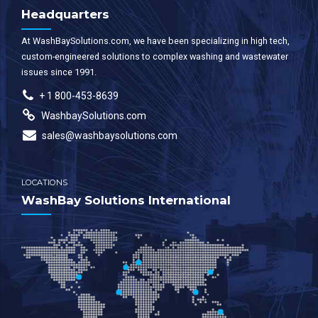
Headquarters
At WashBaySolutions.com, we have been specializing in high tech,
custom-engineered solutions to complex washing and wastewater
issues since 1991.
+ 1 800-453-8639
WashbaySolutions.com
sales@washbaysolutions.com
LOCATIONS
WashBay Solutions International