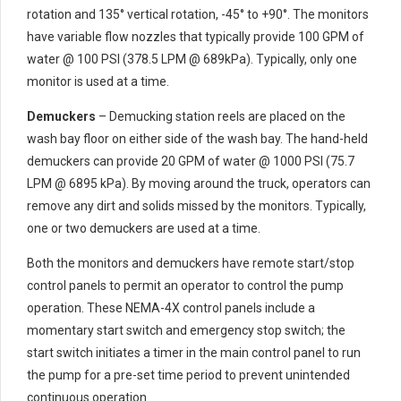
rotation and 135° vertical rotation, -45° to +90°. The monitors
have variable flow nozzles that typically provide 100 GPM of
water @ 100 PSI (378.5 LPM @ 689kPa). Typically, only one
monitor is used at a time.
Demuckers
– Demucking station reels are placed on the
wash bay floor on either side of the wash bay. The hand-held
demuckers can provide 20 GPM of water @ 1000 PSI (75.7
LPM @ 6895 kPa). By moving around the truck, operators can
remove any dirt and solids missed by the monitors. Typically,
one or two demuckers are used at a time.
Both the monitors and demuckers have remote start/stop
control panels to permit an operator to control the pump
operation. These NEMA-4X control panels include a
momentary start switch and emergency stop switch; the
start switch initiates a timer in the main control panel to run
the pump for a pre-set time period to prevent unintended
continuous operation.