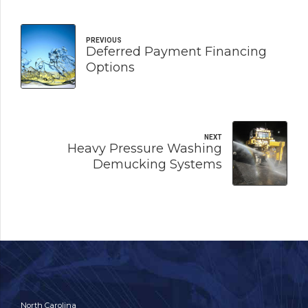
PREVIOUS
Deferred Payment Financing
Options
NEXT
Heavy Pressure Washing
Demucking Systems
North Carolina