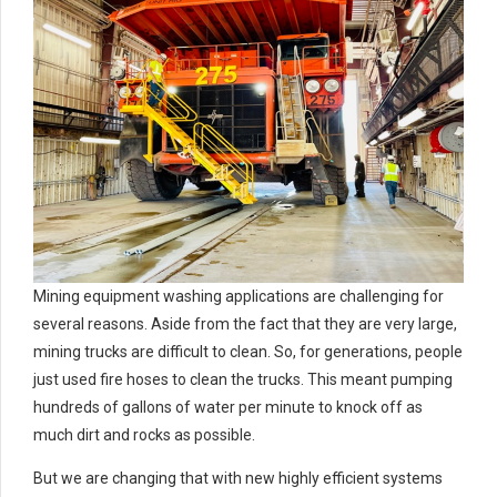
Mining equipment washing applications are challenging for
several reasons. Aside from the fact that they are very large,
mining trucks are difficult to clean. So, for generations, people
just used fire hoses to clean the trucks. This meant pumping
hundreds of gallons of water per minute to knock off as
much dirt and rocks as possible.
But we are changing that with new highly efficient systems