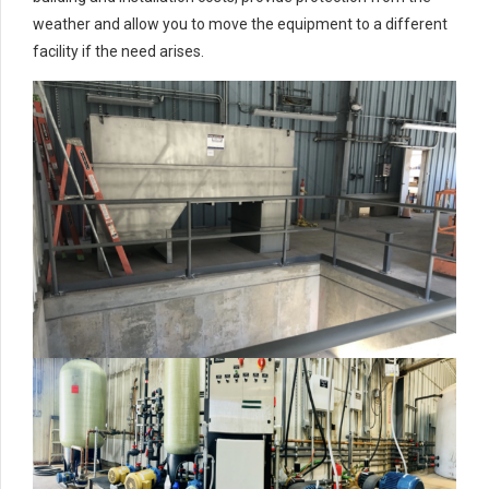
weather and allow you to move the equipment to a different
facility if the need arises.