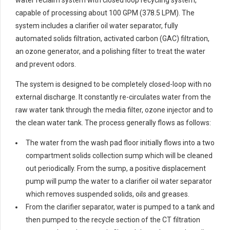
water reclaim system with closed loop recycling system,
capable of processing about 100 GPM (378.5 LPM). The
system includes a clarifier oil water separator, fully
automated solids filtration, activated carbon (GAC) filtration,
an ozone generator, and a polishing filter to treat the water
and prevent odors.
The system is designed to be completely closed-loop with no
external discharge. It constantly re-circulates water from the
raw water tank through the media filter, ozone injector and to
the clean water tank. The process generally flows as follows:
The water from the wash pad floor initially flows into a two
compartment solids collection sump which will be cleaned
out periodically. From the sump, a positive displacement
pump will pump the water to a clarifier oil water separator
which removes suspended solids, oils and greases.
From the clarifier separator, water is pumped to a tank and
then pumped to the recycle section of the CT filtration