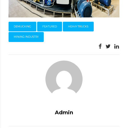
DEMUCKING
FEATURED
HEAVY TRUCKS
MINING INDUSTRY
Admin