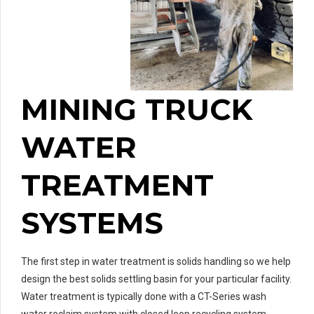
MINING TRUCK
WATER
TREATMENT
SYSTEMS
The first step in water treatment is solids handling so we help
design the best solids settling basin for your particular facility.
Water treatment is typically done with a CT-Series wash