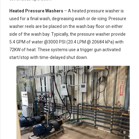
Heated Pressure Washers
– A heated pressure washer is
used for a final wash, degreasing wash or de-icing. Pressure
washer reels are be placed on the wash bay floor on either
side of the wash bay. Typically, the pressure washer provide
5.4 GPM of water @3000 PSI (20.4 LPM @ 20684 kPa) with
72KW of heat. These systems use a trigger gun activated
start/stop with time-delayed shut down.