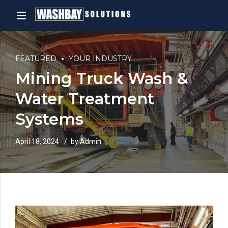
FEATURED
YOUR INDUSTRY
Mining Truck Wash &
Water Treatment
Systems
April 18, 2024
by Admin