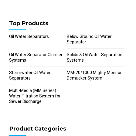
Top Products
Oil Water Separators
Below Ground Oil Water
Separator
Oil Water Separator Clarifier
Solids & Oil Water Separation
Systems
Systems
Stormwater Oil Water
MM-20/1000 Mighty Monitor
Separators
Demucker System
Multi-Media (MM Series)
Water Filtration System for
Sewer Discharge
Product Categories