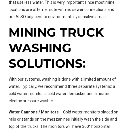
that use less water. This is very important since most mine
locations are often remote with no sewer connections and
are ALSO adjacent to environmentally sensitive areas.
MINING TRUCK
WASHING
SOLUTIONS:
With our systems, washing is done with a limited amount of
water. Typically, we recommend three separate systems: a
cold water monitor, a cold water demucker and a heated
electric pressure washer.
Water Cannons / Monitors
– Cold water monitors placed on
rails or stands on the mezzanines initially wash the side and
top of the trucks. The monitors will have 360° horizontal