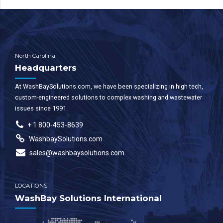
North Carolina
Headquarters
At WashBaySolutions.com, we have been specializing in high tech,
custom-engineered solutions to complex washing and wastewater
issues since 1991.
+ 1 800-453-8639
WashbaySolutions.com
sales@washbaysolutions.com
LOCATIONS
WashBay Solutions International