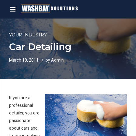
YOUR INDUSTRY
Car Detailing
March 18, 2011
by Admin
If you are a
professional
detailer, you are
passionate
about cars and
trucks – making