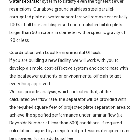
water separator
system to satisfy even the tightest sewer
restrictions. Our above ground stainless steel parallel-
corrugated plate oil water separators will remove essentially
100% of all free and dispersed non-emulsified oil droplets
larger than 60 microns in diameter with a specific gravity of
.90 or less.
Coordination with Local Environmental Officials
If you are building a new facility, we will work with you to
develop a simple, cost-effective system and coordinate with
the local sewer authority or environmental officials to get
everything approved.
We can provide analysis, which indicates that, at the
calculated overflow rate, the separator will be provided with
the required square feet of projected plate separation area to
achieve the specified performance under laminar flow (i.e.
Reynolds Number of less than 500) conditions. If required,
calculations signed by a registered professional engineer can
be provided for an additional fee.