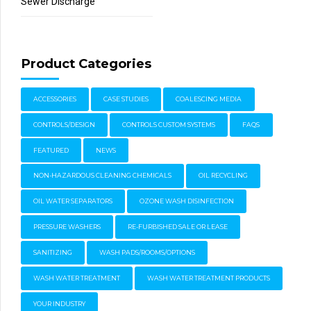
Sewer Discharge
Product Categories
ACCESSORIES
CASE STUDIES
COALESCING MEDIA
CONTROLS/DESIGN
CONTROLS CUSTOM SYSTEMS
FAQS
FEATURED
NEWS
NON-HAZARDOUS CLEANING CHEMICALS
OIL RECYCLING
OIL WATER SEPARATORS
OZONE WASH DISINFECTION
PRESSURE WASHERS
RE-FURBISHED SALE OR LEASE
SANITIZING
WASH PADS/ROOMS/OPTIONS
WASH WATER TREATMENT
WASH WATER TREATMENT PRODUCTS
YOUR INDUSTRY