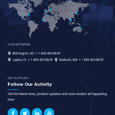
OUR NETWORK
Wilmington, NC: + 1 800-453-8639
Jupiter, FL: + 1 800-453-8639
Seekonk, MA: + 1 800-453-8639
GET IN TOUCH
Follow Our Activity
Get the latest news, product updates and case studies all happening
here: