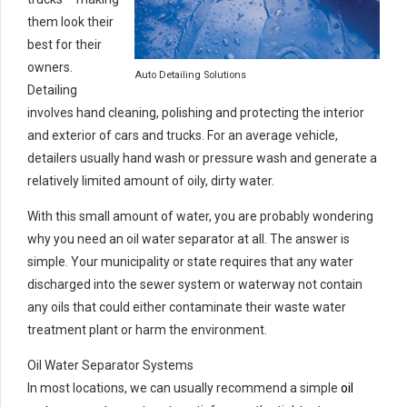
them look their
best for their
owners.
Auto Detailing Solutions
Detailing
involves hand cleaning, polishing and protecting the interior
and exterior of cars and trucks. For an average vehicle,
detailers usually hand wash or pressure wash and generate a
relatively limited amount of oily, dirty water.
With this small amount of water, you are probably wondering
why you need an oil water separator at all. The answer is
simple. Your municipality or state requires that any water
discharged into the sewer system or waterway not contain
any oils that could either contaminate their waste water
treatment plant or harm the environment.
Oil Water Separator Systems
In most locations, we can usually recommend a simple
oil