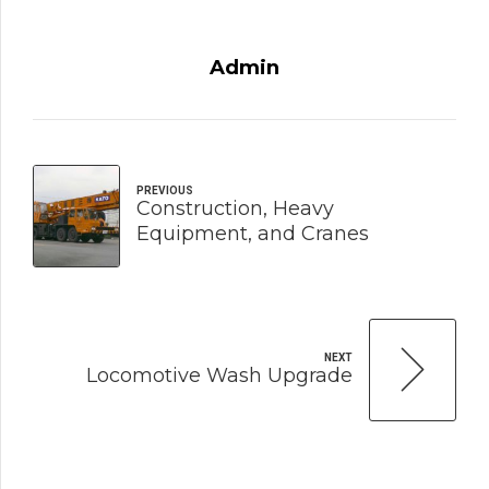
Admin
PREVIOUS
Construction, Heavy
Equipment, and Cranes
NEXT
Locomotive Wash Upgrade