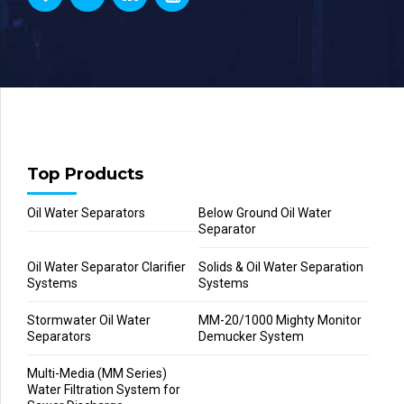
Top Products
Oil Water Separators
Below Ground Oil Water
Separator
Oil Water Separator Clarifier
Solids & Oil Water Separation
Systems
Systems
Stormwater Oil Water
MM-20/1000 Mighty Monitor
Separators
Demucker System
Multi-Media (MM Series)
Water Filtration System for