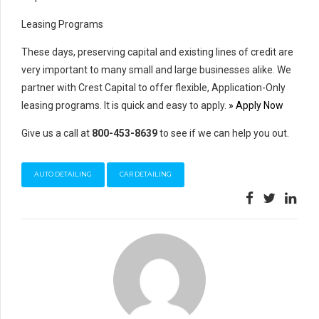
Leasing Programs
These days, preserving capital and existing lines of credit are
very important to many small and large businesses alike. We
partner with Crest Capital to offer flexible, Application-Only
leasing programs. It is quick and easy to apply.
» Apply Now
Give us a call at
800-453-8639
to see if we can help you out.
AUTO DETAILING
CAR DETAILING