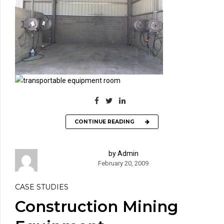
CONTINUE READING
by Admin
February 20, 2009
CASE STUDIES
Construction Mining