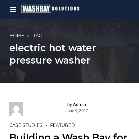
HOME
TAG
electric hot water
pressure washer
by Admin
June 9, 2017
CASE STUDIES
FEATURED
Building a Wash Bay for