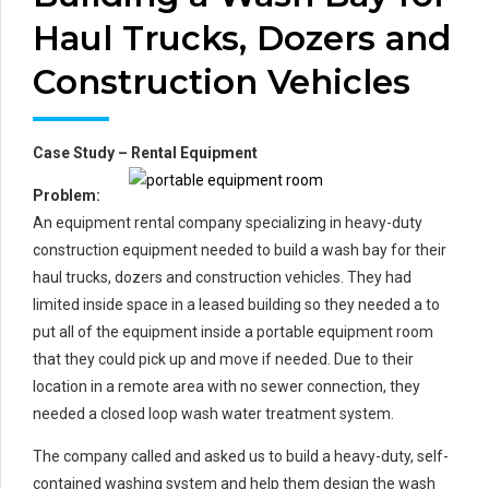
Haul Trucks, Dozers and
Construction Vehicles
Case Study – Rental Equipment
Prob
lem:
An equipment rental company specializing in heavy-duty
construction equipment needed to build a wash bay for their
haul trucks, dozers and construction vehicles. They had
limited inside space in a leased building so they needed a to
put all of the equipment inside a portable equipment room
that they could pick up and move if needed. Due to their
location in a remote area with no sewer connection, they
needed a closed loop wash water treatment system.
The company called and asked us to build a heavy-duty, self-
contained washing system and help them design the wash