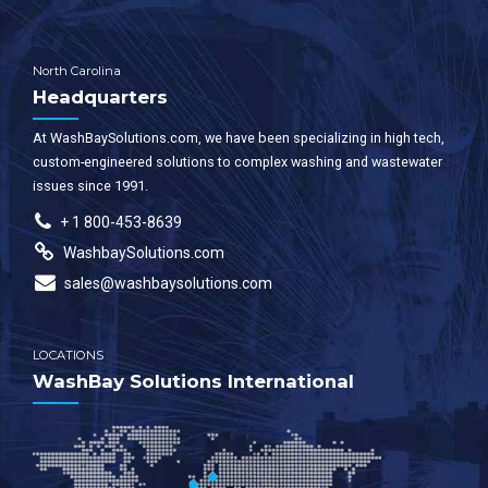
North Carolina
Headquarters
At WashBaySolutions.com, we have been specializing in high tech,
custom-engineered solutions to complex washing and wastewater
issues since 1991.
+ 1 800-453-8639
WashbaySolutions.com
sales@washbaysolutions.com
LOCATIONS
WashBay Solutions International