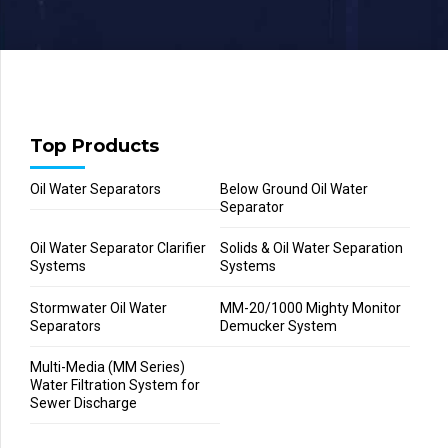
Top Products
Oil Water Separators
Below Ground Oil Water
Separator
Oil Water Separator Clarifier
Solids & Oil Water Separation
Systems
Systems
Stormwater Oil Water
MM-20/1000 Mighty Monitor
Separators
Demucker System
Multi-Media (MM Series)
Water Filtration System for
Sewer Discharge