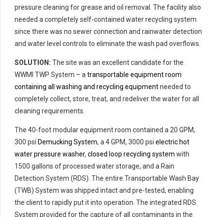
pressure cleaning for grease and oil removal. The facility also
needed a completely self-contained water recycling system
since there was no sewer connection and rainwater detection
and water level controls to eliminate the wash pad overflows.
SOLUTION:
The site was an excellent candidate for the
WWMI TWP System – a
transportable equipment room
containing all washing and recycling equipment
needed to
completely collect, store, treat, and redeliver the water for all
cleaning requirements.
The 40-foot modular equipment room contained a 20 GPM,
300 psi
Demucking System
, a 4 GPM, 3000 psi
electric hot
water pressure washer
,
closed loop recycling system
with
1500 gallons of processed water storage, and a Rain
Detection System (RDS). The entire Transportable Wash Bay
(TWB) System was shipped intact and pre-tested, enabling
the client to rapidly put it into operation. The integrated RDS
System provided for the capture of all contaminants in the