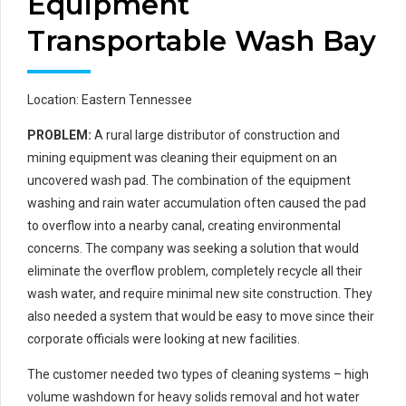
Equipment
Transportable Wash Bay
Location: Eastern Tennessee
PROBLEM:
A rural large distributor of construction and
mining equipment was cleaning their equipment on an
uncovered wash pad. The combination of the equipment
washing and rain water accumulation often caused the pad
to overflow into a nearby canal, creating environmental
concerns. The company was seeking a solution that would
eliminate the overflow problem, completely recycle all their
wash water, and require minimal new site construction. They
also needed a system that would be easy to move since their
corporate officials were looking at new facilities.
The customer needed two types of cleaning systems – high
volume washdown for heavy solids removal and hot water