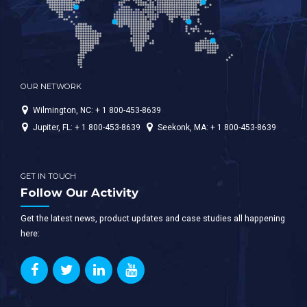
OUR NETWORK
Wilmington, NC: + 1 800-453-8639
Jupiter, FL: + 1 800-453-8639
Seekonk, MA: + 1 800-453-8639
GET IN TOUCH
Follow Our Activity
Get the latest news, product updates and case studies all happening
here: