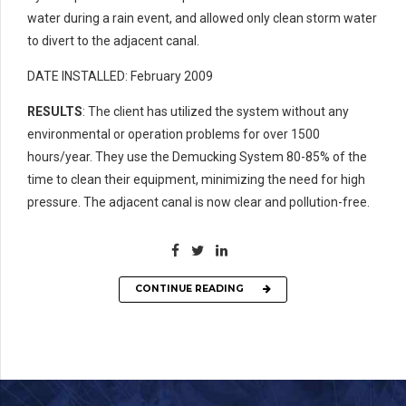
water during a rain event, and allowed only clean storm water
to divert to the adjacent canal.
DATE INSTALLED: February 2009
RESULTS
: The client has utilized the system without any
environmental or operation problems for over 1500
hours/year. They use the Demucking System 80-85% of the
time to clean their equipment, minimizing the need for high
pressure. The adjacent canal is now clear and pollution-free.
CONTINUE READING