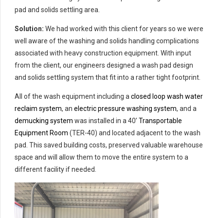
pad and solids settling area.
Solution:
We had worked with this client for years so we were
well aware of the washing and solids handling complications
associated with heavy construction equipment. With input
from the client, our engineers designed a wash pad design
and solids settling system that fit into a rather tight footprint.
All of the wash equipment including a
closed loop wash water
reclaim system
, an
electric pressure washing system
, and a
demucking system
was installed in a 40’
Transportable
Equipment Room
(TER-40) and located adjacent to the wash
pad. This saved building costs, preserved valuable warehouse
space and will allow them to move the entire system to a
different facility if needed.