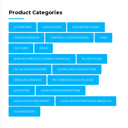
Product Categories
ACCESSORIES
CASE STUDIES
COALESCING MEDIA
CONTROLS/DESIGN
CONTROLS CUSTOM SYSTEMS
FAQS
FEATURED
NEWS
NON-HAZARDOUS CLEANING CHEMICALS
OIL RECYCLING
OIL WATER SEPARATORS
OZONE WASH DISINFECTION
PRESSURE WASHERS
RE-FURBISHED SALE OR LEASE
SANITIZING
WASH PADS/ROOMS/OPTIONS
WASH WATER TREATMENT
WASH WATER TREATMENT PRODUCTS
YOUR INDUSTRY