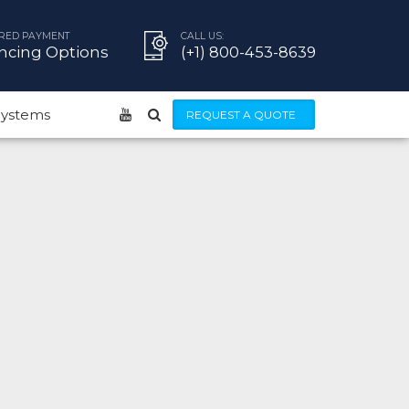
RED PAYMENT
CALL US:
ncing Options
(+1) 800-453-8639
 Systems
REQUEST A QUOTE