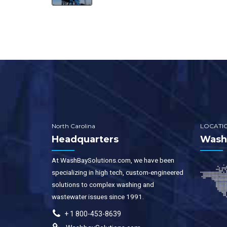
North Carolina
LOCATI
Headquarters
WashB
At WashBaySolutions.com, we have been
specializing in high tech, custom-engineered
solutions to complex washing and
wastewater issues since 1991.
+ 1 800-453-8639