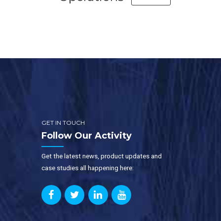
GET IN TOUCH
Follow Our Activity
Get the latest news, product updates and
case studies all happening here: