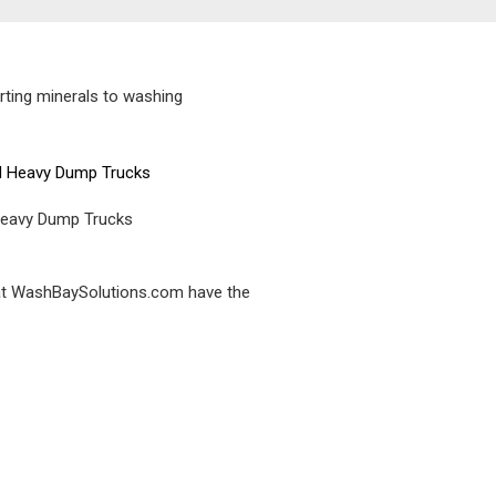
rting minerals to washing
Heavy Dump Trucks
e at WashBaySolutions.com have the