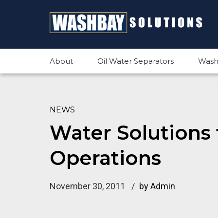
About
Oil Water Separators
Wash
NEWS
Water Solutions 
Operations
November 30, 2011
by Admin