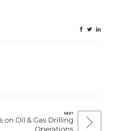
NEXT
 on Oil & Gas Drilling
Operations