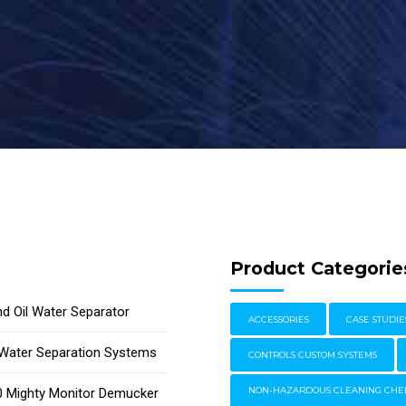
Product Categorie
d Oil Water Separator
ACCESSORIES
CASE STUDIE
l Water Separation Systems
CONTROLS CUSTOM SYSTEMS
 Mighty Monitor Demucker
NON-HAZARDOUS CLEANING CHE