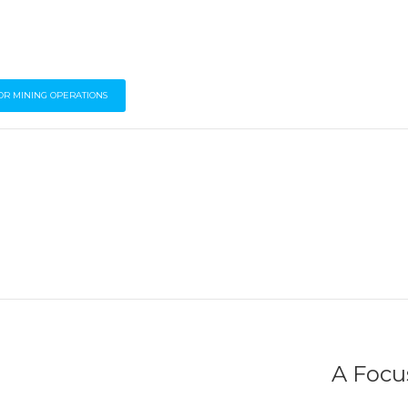
OR MINING OPERATIONS
A Focus