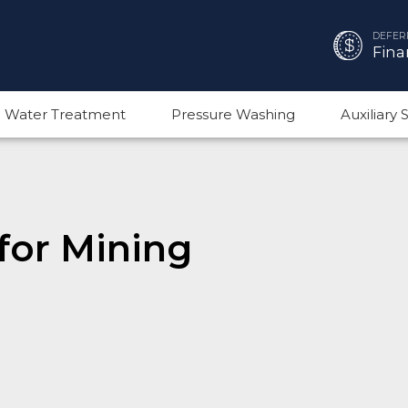
DEFER
Fina
 Water Treatment
Pressure Washing
Auxiliary
for Mining