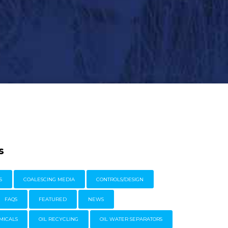
s
S
COALESCING MEDIA
CONTROLS/DESIGN
FAQS
FEATURED
NEWS
MICALS
OIL RECYCLING
OIL WATER SEPARATORS