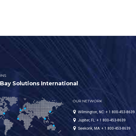
ONS
ay Solutions International
OUR NETWORK
Wilmington, NC: + 1 800-453-8639
Jupiter, FL: + 1 800-453-8639
Seekonk, MA: + 1 800-453-8639