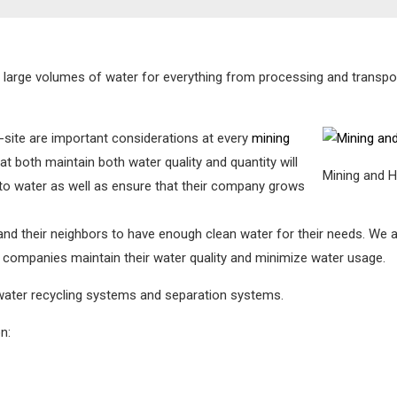
se large volumes of water for everything from processing and transpo
-site are important considerations at every
mining
t both maintain both water quality and quantity will
Mining and 
to water as well as ensure that their company grows
 and their neighbors to have enough clean water for their needs. W
 companies maintain their water quality and minimize water usage.
 water recycling systems and separation systems.
n: