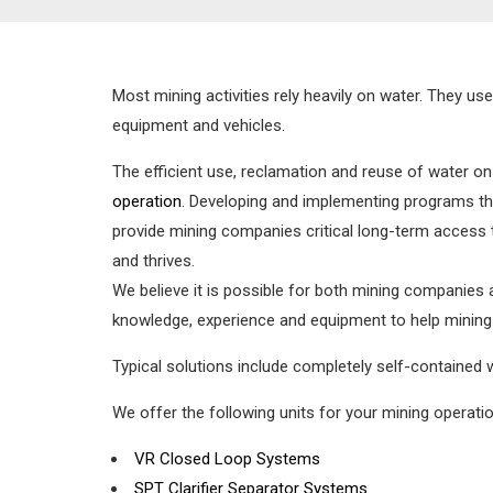
Most mining activities rely heavily on water. They u
equipment and vehicles.
The efficient use, reclamation and reuse of water on
operation
. Developing and implementing programs tha
provide mining companies critical long-term access 
and thrives.
We believe it is possible for both mining companies
knowledge, experience and equipment to help mining
Typical solutions include completely self-contained
We offer the following units for your mining operatio
VR Closed Loop Systems
SPT Clarifier Separator Systems