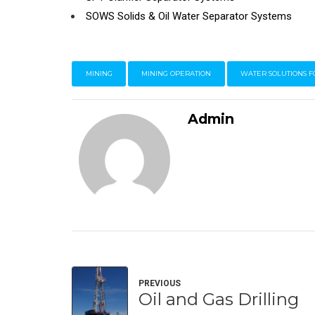
SOWS Solids & Oil Water Separator Systems
MINING
MINING OPERATION
WATER SOLUTIONS F
Admin
PREVIOUS
Oil and Gas Drilling