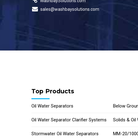
WashbaySolutions.com
sales@washbaysolutions.com
Top Products
Oil Water Separators
Below Groun
Oil Water Separator Clarifier Systems
Solids & Oi
Stormwater Oil Water Separators
MM-20/1000