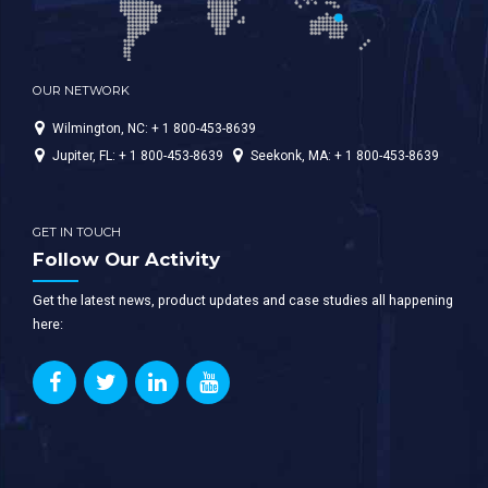
OUR NETWORK
Wilmington, NC: + 1 800-453-8639
Jupiter, FL: + 1 800-453-8639
Seekonk, MA: + 1 800-453-8639
GET IN TOUCH
Follow Our Activity
Get the latest news, product updates and case studies all happening
here: