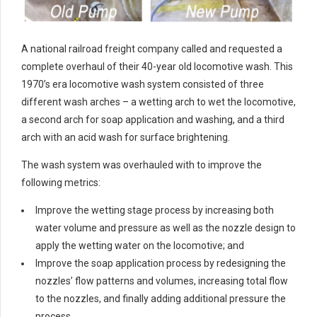
A national railroad freight company called and requested a
complete overhaul of their 40-year old locomotive wash. This
1970’s era locomotive wash system consisted of three
different wash arches – a wetting arch to wet the locomotive,
a second arch for soap application and washing, and a third
arch with an acid wash for surface brightening.
The wash system was overhauled with to improve the
following metrics:
Improve the wetting stage process by increasing both
water volume and pressure as well as the nozzle design to
apply the wetting water on the locomotive; and
Improve the soap application process by redesigning the
nozzles’ flow patterns and volumes, increasing total flow
to the nozzles, and finally adding additional pressure the
process.