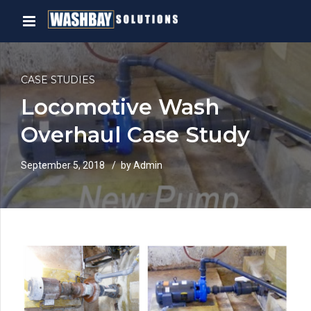
CASE STUDIES
Locomotive Wash
Overhaul Case Study
September 5, 2018
by Admin