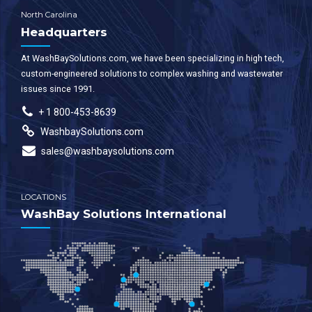
North Carolina
Headquarters
At WashBaySolutions.com, we have been specializing in high tech,
custom-engineered solutions to complex washing and wastewater
issues since 1991.
+ 1 800-453-8639
WashbaySolutions.com
sales@washbaysolutions.com
LOCATIONS
WashBay Solutions International