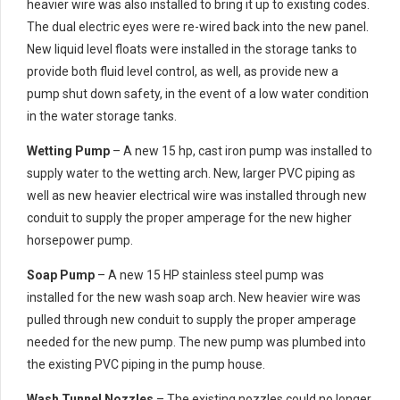
heavier wire was also installed to bring it up to existing codes.
The dual electric eyes were re-wired back into the new panel.
New liquid level floats were installed in the storage tanks to
provide both fluid level control, as well, as provide new a
pump shut down safety, in the event of a low water condition
in the water storage tanks.
Wetting Pump
– A new 15 hp, cast iron pump was installed to
supply water to the wetting arch. New, larger PVC piping as
well as new heavier electrical wire was installed through new
conduit to supply the proper amperage for the new higher
horsepower pump.
Soap Pump
– A new 15 HP stainless steel pump was
installed for the new wash soap arch. New heavier wire was
pulled through new conduit to supply the proper amperage
needed for the new pump. The new pump was plumbed into
the existing PVC piping in the pump house.
Wash Tunnel Nozzles
– The existing nozzles could no longer