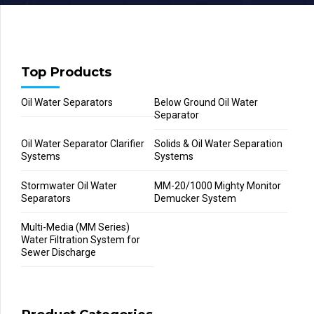
Top Products
Oil Water Separators
Below Ground Oil Water
Separator
Oil Water Separator Clarifier
Solids & Oil Water Separation
Systems
Systems
Stormwater Oil Water
MM-20/1000 Mighty Monitor
Separators
Demucker System
Multi-Media (MM Series)
Water Filtration System for
Sewer Discharge