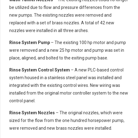
be utilized due to flow and pressure differences from the
new pumps. The existing nozzles were removed and
replaced with a set of brass nozzles. A total of 42 new
nozzles were installed in all three arches.
Rinse System Pump
– The existing 100 hp motor and pump
were removed and a new 25 hp motor and pump was set in
place, aligned, and bolted to the exiting pump base.
Rinse System Control System
– A new PLC-based control
system housed in a stainless steel panel was installed and
integrated with the existing control wires. New wiring was
installed from the original motor controller system to the new
control panel.
Rinse System Nozzles
– The original nozzles, which were
sized for the flow from the one hundred horsepower pump,
were removed and new brass nozzles were installed.