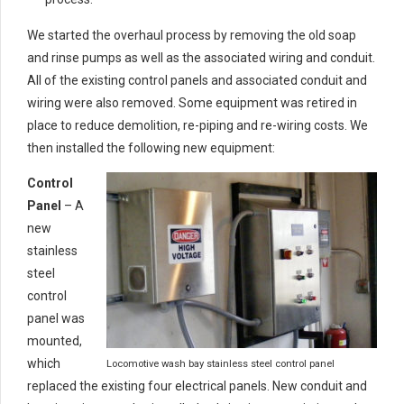
We started the overhaul process by removing the old soap
and rinse pumps as well as the associated wiring and conduit.
All of the existing control panels and associated conduit and
wiring were also removed. Some equipment was retired in
place to reduce demolition, re-piping and re-wiring costs. We
then installed the following new equipment:
Control
Panel
– A
new
stainless
steel
control
panel was
mounted,
which
Locomotive wash bay stainless steel control panel
replaced the existing four electrical panels. New conduit and