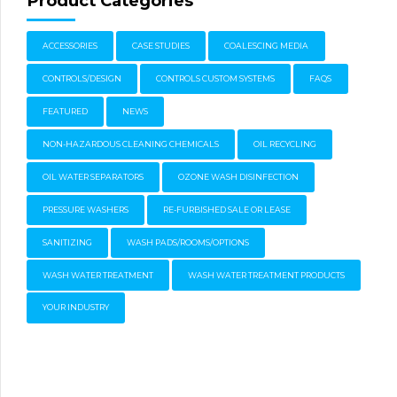
Product Categories
ACCESSORIES
CASE STUDIES
COALESCING MEDIA
CONTROLS/DESIGN
CONTROLS CUSTOM SYSTEMS
FAQS
FEATURED
NEWS
NON-HAZARDOUS CLEANING CHEMICALS
OIL RECYCLING
OIL WATER SEPARATORS
OZONE WASH DISINFECTION
PRESSURE WASHERS
RE-FURBISHED SALE OR LEASE
SANITIZING
WASH PADS/ROOMS/OPTIONS
WASH WATER TREATMENT
WASH WATER TREATMENT PRODUCTS
YOUR INDUSTRY