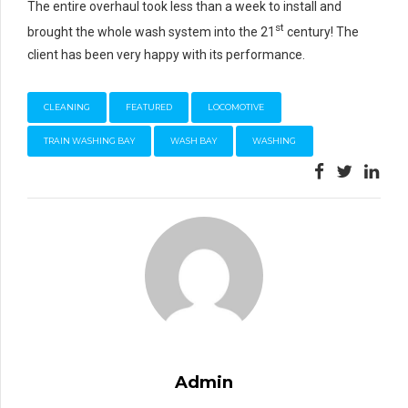
The entire overhaul took less than a week to install and
st
brought the whole wash system into the 21
century! The
client has been very happy with its performance.
CLEANING
FEATURED
LOCOMOTIVE
TRAIN WASHING BAY
WASH BAY
WASHING
Admin