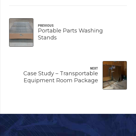
PREVIOUS
Portable Parts Washing
Stands
NEXT
Case Study – Transportable
Equipment Room Package