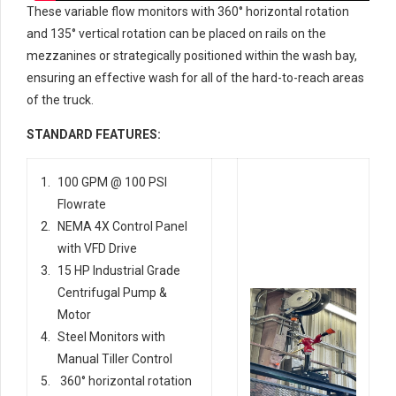
These variable flow monitors with 360° horizontal rotation
and 135° vertical rotation can be placed on rails on the
mezzanines or strategically positioned within the wash bay,
ensuring an effective wash for all of the hard-to-reach areas
of the truck.
STANDARD FEATURES:
100 GPM @ 100 PSI
Flowrate
NEMA 4X Control Panel
with VFD Drive
15 HP Industrial Grade
Centrifugal Pump &
Motor
Steel Monitors with
Manual Tiller Control
360° horizontal rotation