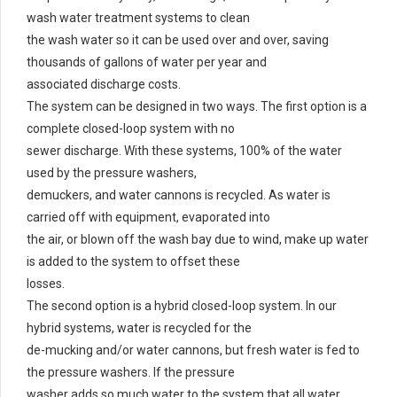
wash water treatment systems to clean
the wash water so it can be used over and over, saving
thousands of gallons of water per year and
associated discharge costs.
The system can be designed in two ways. The first option is a
complete closed-loop system with no
sewer discharge. With these systems, 100% of the water
used by the pressure washers,
demuckers, and water cannons is recycled. As water is
carried off with equipment, evaporated into
the air, or blown off the wash bay due to wind, make up water
is added to the system to offset these
losses.
The second option is a hybrid closed-loop system. In our
hybrid systems, water is recycled for the
de-mucking and/or water cannons, but fresh water is fed to
the pressure washers. If the pressure
washer adds so much water to the system that all water