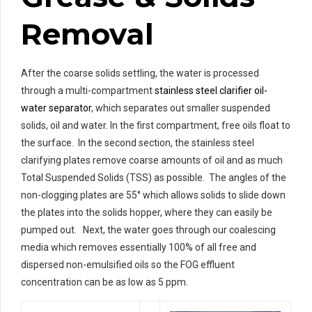
Removal
After the coarse solids settling, the water is processed
through a multi-compartment
stainless steel clarifier oil-
water separator
, which separates out smaller suspended
solids, oil and water. In the first compartment, free oils float to
the surface. In the second section, the stainless steel
clarifying plates remove coarse amounts of oil and as much
Total Suspended Solids (TSS) as possible. The angles of the
non-clogging plates are 55° which allows solids to slide down
the plates into the solids hopper, where they can easily be
pumped out. Next, the water goes through our coalescing
media which removes essentially 100% of all free and
dispersed non-emulsified oils so the FOG effluent
concentration can be as low as 5 ppm.