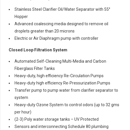
Stainless Steel Clarifier Oil/Water Separator with 55°
Hopper
Advanced coalescing media designed to remove oil
droplets greater than 20 microns
Electric or Air Diaphragm pump with controller
Closed Loop Filtration System
Automated Self-Cleaning Multi-Media and Carbon
Fiberglass Filter Tanks
Heavy-duty, high efficiency Re-Circulation Pumps
Heavy-duty high efficiency Re-Pressurization Pumps
Transfer pump to pump water from clarifier separator to
system
Heavy-duty Ozone System to control odors (up to 32 gms
per hour)
(2-3) Poly water storage tanks – UV Protected
Sensors and interconnecting Schedule 80 plumbing