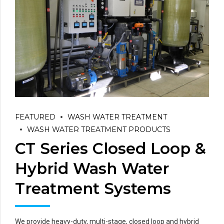
FEATURED
WASH WATER TREATMENT
WASH WATER TREATMENT PRODUCTS
CT Series Closed Loop &
Hybrid Wash Water
Treatment Systems
We provide heavy-duty, multi-stage, closed loop and hybrid