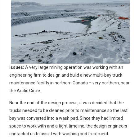
Issues:
A very large mining operation was working with an
engineering firm to design and build a new multi-bay truck
maintenance facility in northern Canada – very northern, near
the Arctic Circle.
Near the end of the design process, it was decided that the
trucks needed to be cleaned prior to maintenance so the last
bay was converted into a wash pad. Since they had limited
space to work with and a tight timeline, the design engineers
contacted us to assist with washing and treatment