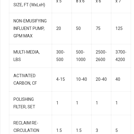
x 5
8 x 6
x 6
x 7
SIZE, FT (WxLxH)
NON-EMUSIFYING
INFLUENT PUMP,
20
50
75
125
GPM MAX
MULTI-MEDIA,
300-
500-
2500-
3700-
LBS
500
1000
2600
4200
ACTIVATED
4-15
10-40
20-40
40
CARBON, CF
POLISHING
1
1
1
1
FILTER, SET
RECLAIM RE-
CIRCULATION
1.5
1.5
3
5