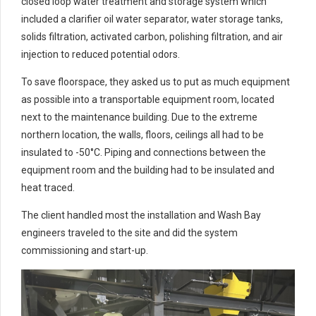
closed loop water treatment and storage system which
included a clarifier oil water separator, water storage tanks,
solids filtration, activated carbon, polishing filtration, and air
injection to reduced potential odors.
To save floorspace, they asked us to put as much equipment
as possible into a transportable equipment room, located
next to the maintenance building. Due to the extreme
northern location, the walls, floors, ceilings all had to be
insulated to -50°C. Piping and connections between the
equipment room and the building had to be insulated and
heat traced.
The client handled most the installation and Wash Bay
engineers traveled to the site and did the system
commissioning and start-up.