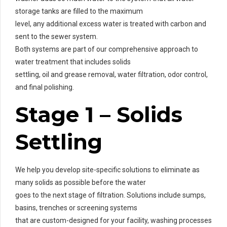
storage tanks are filled to the maximum
level, any additional excess water is treated with carbon and
sent to the sewer system.
Both systems are part of our comprehensive approach to
water treatment that includes solids
settling, oil and grease removal, water filtration, odor control,
and final polishing.
Stage 1 – Solids
Settling
We help you develop site-specific solutions to eliminate as
many solids as possible before the water
goes to the next stage of filtration. Solutions include sumps,
basins, trenches or screening systems
that are custom-designed for your facility, washing processes