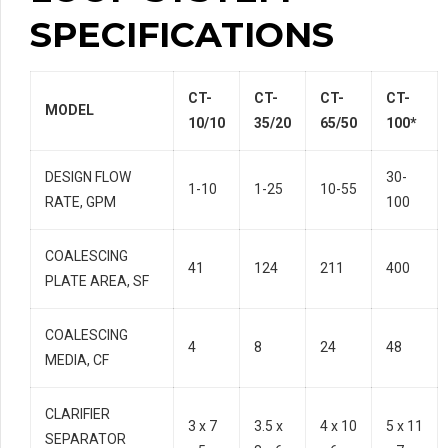
SPECIFICATIONS
CT-
CT-
CT-
CT-
MODEL
10/10
35/20
65/50
100*
DESIGN FLOW
30-
1-10
1-25
10-55
RATE, GPM
100
COALESCING
41
124
211
400
PLATE AREA, SF
COALESCING
4
8
24
48
MEDIA, CF
CLARIFIER
3 x 7
3.5 x
4 x 10
5 x 11
SEPARATOR