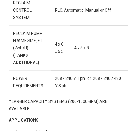
RECLAIM
CONTROL
PLC, Automatic, Manual or Off
SYSTEM
RECLAIM PUMP
FRAME SIZE, FT
4 x 6
(WxLxH)
4 x 8 x 8
x 6.5
(TANKS
ADDITIONAL)
POWER
208 / 240 V 1 ph or 208 / 240 / 480
REQUIREMENTS
V 3 ph
* LARGER CAPACITY SYSTEMS (200-1500 GPM) ARE
AVAILABLE
APPLICATIONS: