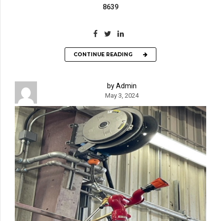
8639
CONTINUE READING
by Admin
May 3, 2024