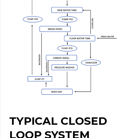
TYPICAL CLOSED
LOOP SYSTEM