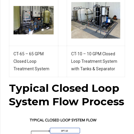
CT-65 – 65 GPM
CT-10 – 10 GPM Closed
Closed Loop
Loop Treatment System
Treatment System
with Tanks & Separator
Typical Closed Loop
System Flow Process