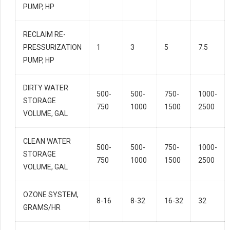
PUMP, HP
RECLAIM RE-
PRESSURIZATION
1
3
5
7.5
PUMP, HP
DIRTY WATER
500-
500-
750-
1000-
STORAGE
750
1000
1500
2500
VOLUME, GAL
CLEAN WATER
500-
500-
750-
1000-
STORAGE
750
1000
1500
2500
VOLUME, GAL
OZONE SYSTEM,
8-16
8-32
16-32
32
GRAMS/HR