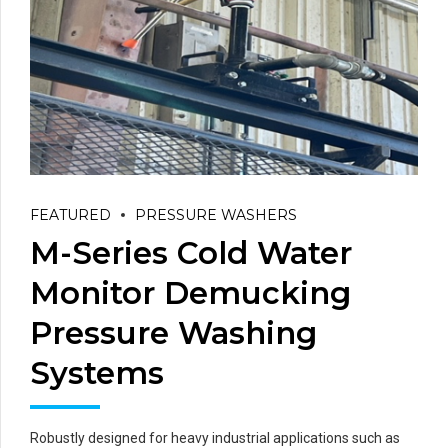
FEATURED
PRESSURE WASHERS
M-Series Cold Water
Monitor Demucking
Pressure Washing
Systems
Robustly designed for heavy industrial applications such as