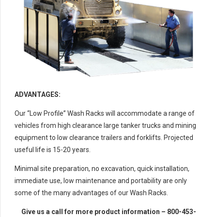
ADVANTAGES:
Our “Low Profile” Wash Racks will accommodate a range of
vehicles from high clearance large tanker trucks and mining
equipment to low clearance trailers and forklifts. Projected
useful life is 15-20 years.
Minimal site preparation, no excavation, quick installation,
immediate use, low maintenance and portability are only
some of the many advantages of our Wash Racks.
Give us a call for more product information – 800-453-