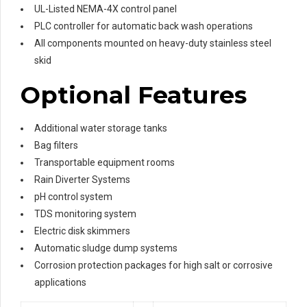
UL-Listed NEMA-4X control panel
PLC controller for automatic back wash operations
All components mounted on heavy-duty stainless steel
skid
Optional Features
Additional water storage tanks
Bag filters
Transportable equipment rooms
Rain Diverter Systems
pH control system
TDS monitoring system
Electric disk skimmers
Automatic sludge dump systems
Corrosion protection packages for high salt or corrosive
applications