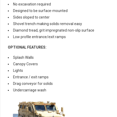
No excavation required
Designed to be surface-mounted
Sides sloped to center
Shovel trench making solids removal easy
Diamond tread, grit impregnated non-slip surface
Low profile entrance/exit ramps
OPTIONAL FEATURES:
Splash Walls
Canopy Covers
Lights
Entrance / exit ramps
Drag conveyor for solids
Undercarriage wash