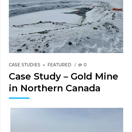
CASE STUDIES
FEATURED
0
Case Study – Gold Mine
in Northern Canada