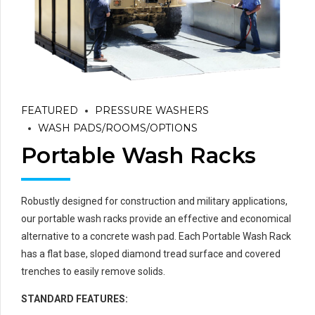
FEATURED
PRESSURE WASHERS
WASH PADS/ROOMS/OPTIONS
Portable Wash Racks
Robustly designed for construction and military applications,
our portable wash racks provide an effective and economical
alternative to a concrete wash pad. Each Portable Wash Rack
has a flat base, sloped diamond tread surface and covered
trenches to easily remove solids.
STANDARD FEATURES: