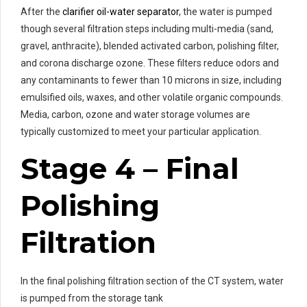
After the
clarifier oil-water separator
, the water is pumped
though several filtration steps including multi-media (sand,
gravel, anthracite), blended activated carbon, polishing filter,
and corona discharge ozone. These filters reduce odors and
any contaminants to fewer than 10 microns in size, including
emulsified oils, waxes, and other volatile organic compounds.
Media, carbon, ozone and water storage volumes are
typically customized to meet your particular application.
Stage 4 – Final
Polishing
Filtration
In the final polishing filtration section of the CT system, water
is pumped from the storage tank