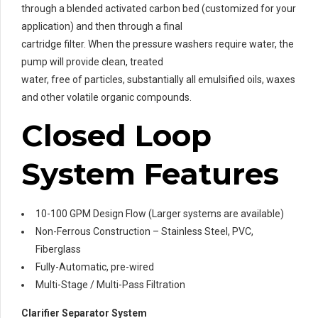
through a blended activated carbon bed (customized for your
application) and then through a final
cartridge filter. When the pressure washers require water, the
pump will provide clean, treated
water, free of particles, substantially all emulsified oils, waxes
and other volatile organic compounds.
Closed Loop
System Features
10-100 GPM Design Flow (Larger systems are available)
Non-Ferrous Construction – Stainless Steel, PVC,
Fiberglass
Fully-Automatic, pre-wired
Multi-Stage / Multi-Pass Filtration
Clarifier Separator System