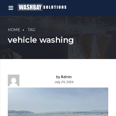
HOME
TAG
vehicle washing
by Admin
July 29, 2026