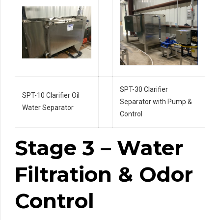
SPT-30 Clarifier
SPT-10 Clarifier Oil
Separator with Pump &
Water Separator
Control
Stage 3 – Water
Filtration & Odor
Control