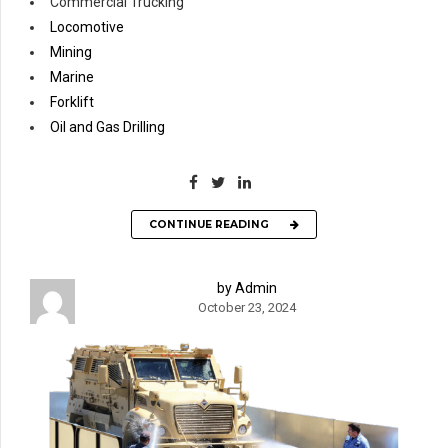
Commercial Trucking
Locomotive
Mining
Marine
Forklift
Oil and Gas Drilling
CONTINUE READING
by Admin
October 23, 2024