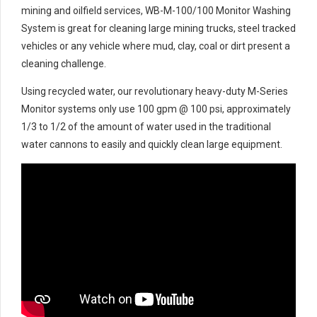
mining and oilfield services, WB-M-100/100 Monitor Washing
System is great for cleaning large mining trucks, steel tracked
vehicles or any vehicle where mud, clay, coal or dirt present a
cleaning challenge.
Using recycled water, our revolutionary heavy-duty M-Series
Monitor systems only use 100 gpm @ 100 psi, approximately
1/3 to 1/2 of the amount of water used in the traditional
water cannons to easily and quickly clean large equipment.