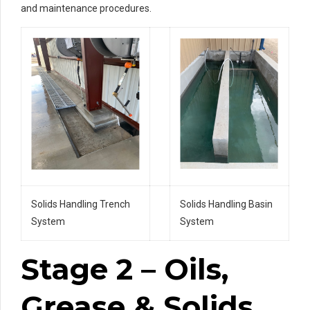
and maintenance procedures.
Solids Handling Trench
Solids Handling Basin
System
System
Stage 2 – Oils,
Grease & Solids