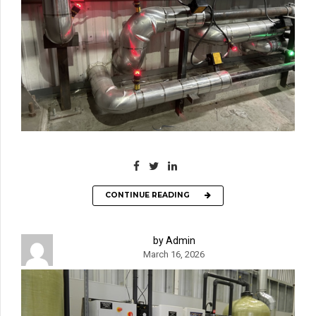
CONTINUE READING
by Admin
March 16, 2026