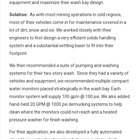
equipment and maximize their wash bay design.
Solution:
As with most mining operations in cold regions,
most of their vehicles come in for maintenance covered in a
lot of dirt, snow and ice. We worked closely with their
engineers to first design a very efficient solids handling
system and a substantial settling basin to fit into their
footprint.
We then recommended a suite of pumping and washing
systems for their two-story wash. Since they had a variety of
vehicles and equipment, we recommended multiple compact
water monitors placed strategically in the wash bay. Each
monitor system will supply 100 gpm @ 100 psi. We also added
hand-held 20 GPM @ 1000 psi demucking systems to help
clean where the monitors could not reach and a heated
pressure washer for finish washing.
For their application, we also developed a fully automated