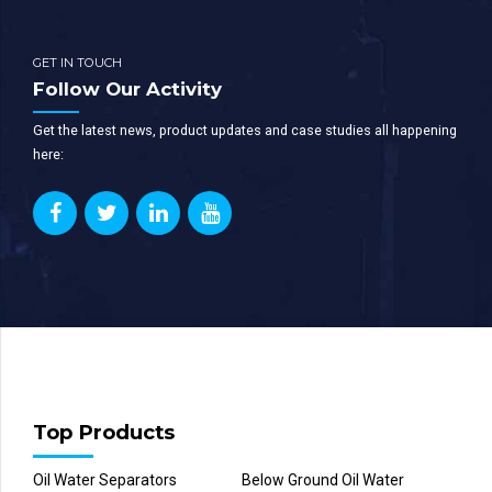
GET IN TOUCH
Follow Our Activity
Get the latest news, product updates and case studies all happening
here:
Top Products
Oil Water Separators
Below Ground Oil Water