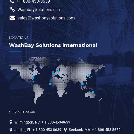
+ 1 800-453-8639
WashbaySolutions.com
sales@washbaysolutions.com
LOCATIONS
WashBay Solutions International
OUR NETWORK
Wilmington, NC: + 1 800-453-8639
Jupiter, FL: + 1 800-453-8639
Seekonk, MA: + 1 800-453-8639