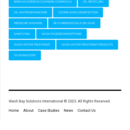
NON-HAZARDOUS CLEANING CHEMICALS
OIL RECYCLING
OIL WATER SEPARATORS
OZONE WASH DISINFECTION
PRESSURE WASHERS
RE-FURBISHED SALE OR LEASE
SANITIZING
WASH PADS/ROOMS/OPTIONS
WASH WATER TREATMENT
WASH WATER TREATMENT PRODUCTS
YOUR INDUSTRY
Wash Bay Solutions International © 2025. All Rights Reserved.
Home
About
Case Studies
News
Contact Us