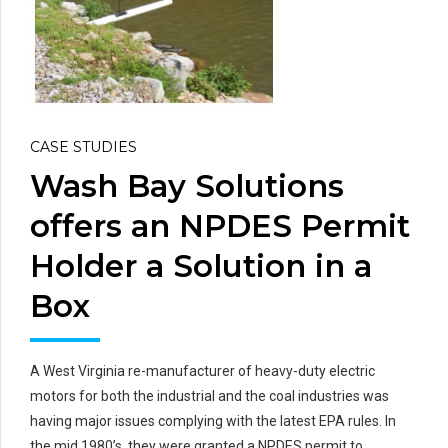
CASE STUDIES
Wash Bay Solutions
offers an NPDES Permit
Holder a Solution in a
Box
A West Virginia re-manufacturer of heavy-duty electric
motors for both the industrial and the coal industries was
having major issues complying with the latest EPA rules. In
the mid 1980’s, they were granted a NPDES permit to