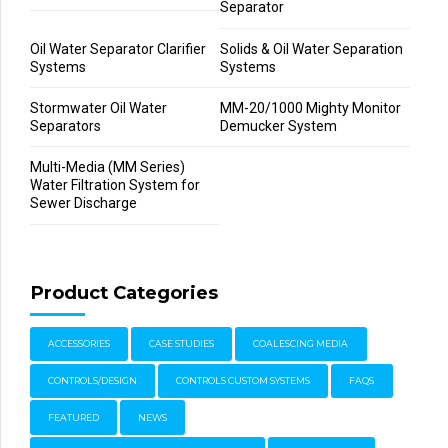
Separator
Oil Water Separator Clarifier
Solids & Oil Water Separation
Systems
Systems
Stormwater Oil Water
MM-20/1000 Mighty Monitor
Separators
Demucker System
Multi-Media (MM Series)
Water Filtration System for
Sewer Discharge
Product Categories
ACCESSORIES
CASE STUDIES
COALESCING MEDIA
CONTROLS/DESIGN
CONTROLS CUSTOM SYSTEMS
FAQS
FEATURED
NEWS