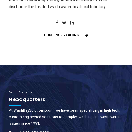
discharge the treated wash water to a local tributary.
CONTINUE READING
North Carolina
Headquarters
At WashBaySolutions.com, we have been specializing in high tech,
custom-engineered solutions to complex washing and wastewater
issues since 1991.