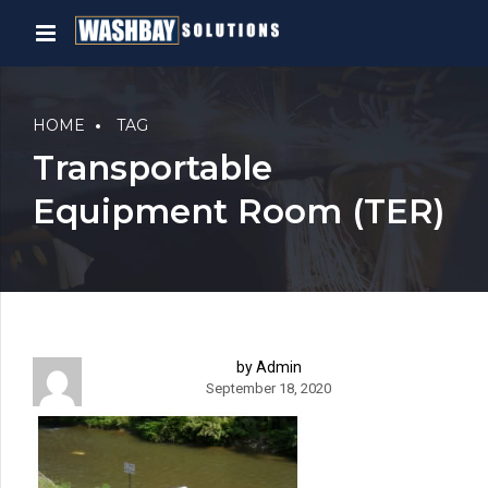
HOME
TAG
Transportable
Equipment Room (TER)
by Admin
September 18, 2020