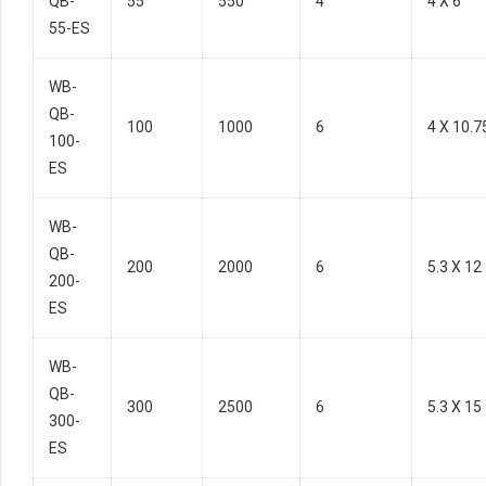
QB-
55
550
4
4 X 6
55-ES
WB-
QB-
100
1000
6
4 X 10.7
100-
ES
WB-
QB-
200
2000
6
5.3 X 12
200-
ES
WB-
QB-
300
2500
6
5.3 X 15
300-
ES