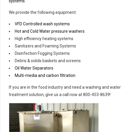
systems
.
We provide the following equipment:
VFD Controlled wash systems
Hot and Cold Water pressure washers
High efficiency heating systems
Sanitizers and Foaming Systems
Disinfection Fogging Systems
Debris & solids baskets and screens
Oil Water Separators
Multi-media and carbon filtration
If you are in the food industry and need a washing and water
treatment solution, give us a call now at 800-453-8639!