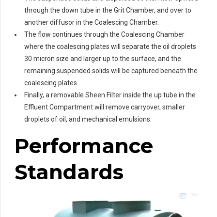
through the down tube in the Grit Chamber, and over to
another diffusor in the Coalescing Chamber.
The flow continues through the Coalescing Chamber
where the coalescing plates will separate the oil droplets
30 micron size and larger up to the surface, and the
remaining suspended solids will be captured beneath the
coalescing plates.
Finally, a removable Sheen Filter inside the up tube in the
Effluent Compartment will remove carryover, smaller
droplets of oil, and mechanical emulsions.
Performance
Standards