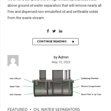
above ground oil water separators that will remove nearly all
free and dispersed non-emulsified oil and settleable solids
from the waste stream.
CONTINUE READING
by Admin
May 13, 2022
FEATURED
OIL WATER SEPARATORS