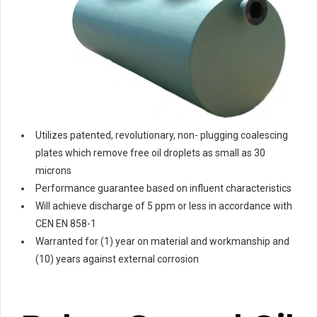
Utilizes patented, revolutionary, non- plugging coalescing
plates which remove free oil droplets as small as 30
microns
Performance guarantee based on influent characteristics
Will achieve discharge of 5 ppm or less in accordance with
CEN EN 858-1
Warranted for (1) year on material and workmanship and
(10) years against external corrosion