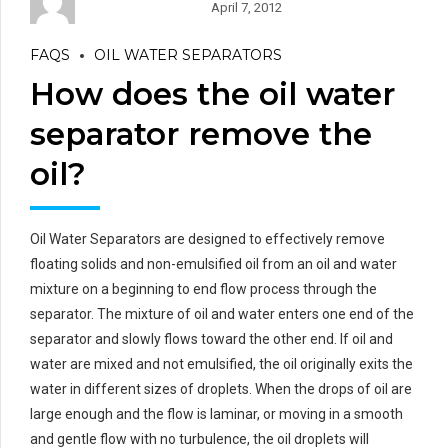
April 7, 2012
FAQS
OIL WATER SEPARATORS
How does the oil water
separator remove the
oil?
Oil Water Separators are designed to effectively remove
floating solids and non-emulsified oil from an oil and water
mixture on a beginning to end flow process through the
separator. The mixture of oil and water enters one end of the
separator and slowly flows toward the other end. If oil and
water are mixed and not emulsified, the oil originally exits the
water in different sizes of droplets. When the drops of oil are
large enough and the flow is laminar, or moving in a smooth
and gentle flow with no turbulence, the oil droplets will