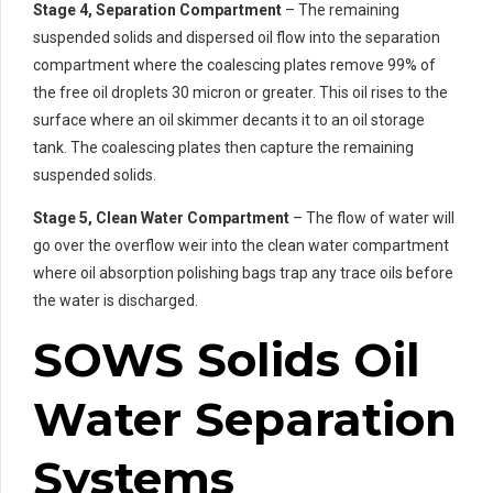
Stage 4, Separation Compartment
– The remaining
suspended solids and dispersed oil flow into the separation
compartment where the coalescing plates remove 99% of
the free oil droplets 30 micron or greater. This oil rises to the
surface where an oil skimmer decants it to an oil storage
tank. The coalescing plates then capture the remaining
suspended solids.
Stage 5, Clean Water Compartment
– The flow of water will
go over the overflow weir into the clean water compartment
where oil absorption polishing bags trap any trace oils before
the water is discharged.
SOWS Solids Oil
Water Separation
Systems