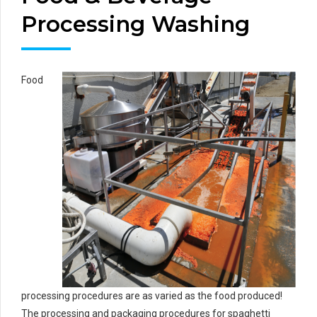
Processing Washing
Food
processing procedures are as varied as the food produced!
The processing and packaging procedures for spaghetti