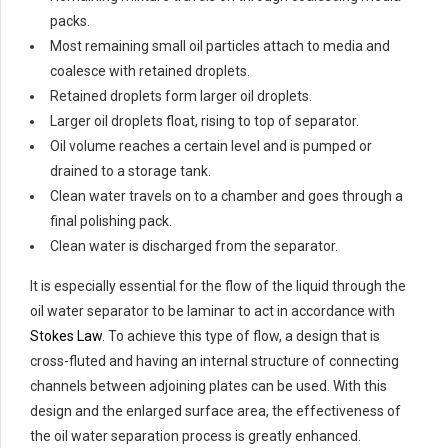
packs.
Most remaining small oil particles attach to media and
coalesce with retained droplets.
Retained droplets form larger oil droplets.
Larger oil droplets float, rising to top of separator.
Oil volume reaches a certain level and is pumped or
drained to a storage tank.
Clean water travels on to a chamber and goes through a
final polishing pack.
Clean water is discharged from the separator.
It is especially essential for the flow of the liquid through the
oil water separator to be laminar to act in accordance with
Stokes Law
. To achieve this type of flow, a design that is
cross-fluted and having an internal structure of connecting
channels between adjoining plates can be used. With this
design and the enlarged surface area, the effectiveness of
the oil water separation process is greatly enhanced.