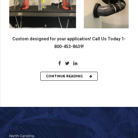
Custom designed for your application! Call Us Today 1-
800-453-8639!
CONTINUE READING
North Carolina