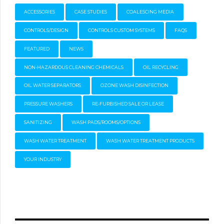
ACCESSORIES
CASE STUDIES
COALESCING MEDIA
CONTROLS/DESIGN
CONTROLS CUSTOM SYSTEMS
FAQS
FEATURED
NEWS
NON-HAZARDOUS CLEANING CHEMICALS
OIL RECYCLING
OIL WATER SEPARATORS
OZONE WASH DISINFECTION
PRESSURE WASHERS
RE-FURBISHED SALE OR LEASE
SANITIZING
WASH PADS/ROOMS/OPTIONS
WASH WATER TREATMENT
WASH WATER TREATMENT PRODUCTS
YOUR INDUSTRY