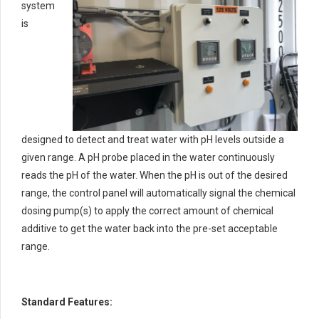
system
is
designed to detect and treat water with pH levels outside a
given range. A pH probe placed in the water continuously
reads the pH of the water. When the pH is out of the desired
range, the control panel will automatically signal the chemical
dosing pump(s) to apply the correct amount of chemical
additive to get the water back into the pre-set acceptable
range.
Standard Features: