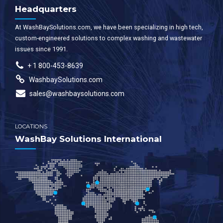
Headquarters
At WashBaySolutions.com, we have been specializing in high tech,
custom-engineered solutions to complex washing and wastewater
issues since 1991.
+ 1 800-453-8639
WashbaySolutions.com
sales@washbaysolutions.com
LOCATIONS
WashBay Solutions International