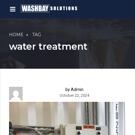
HOME
TAG
water treatment
by Admin
October 22, 2024