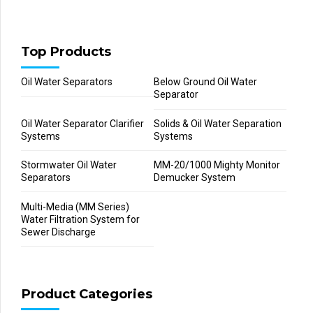
Top Products
Oil Water Separators
Below Ground Oil Water
Separator
Oil Water Separator Clarifier
Solids & Oil Water Separation
Systems
Systems
Stormwater Oil Water
MM-20/1000 Mighty Monitor
Separators
Demucker System
Multi-Media (MM Series)
Water Filtration System for
Sewer Discharge
Product Categories