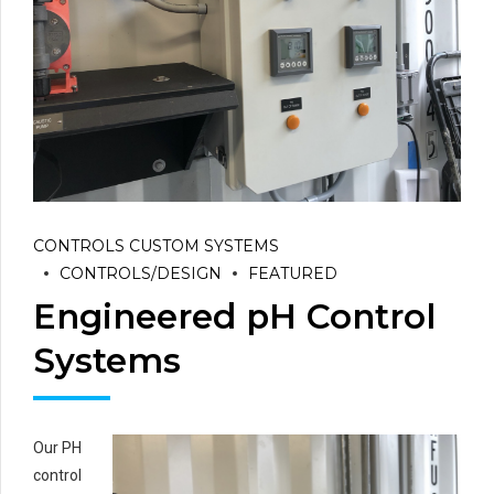
CONTROLS CUSTOM SYSTEMS
CONTROLS/DESIGN
FEATURED
Engineered pH Control
Systems
Our PH
control