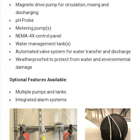
Magnetic drive pump for circulation, mixing and
discharging
pH Probe
Metering pump(s)
NEMA-4X control panel
Water management tank(s)
Automated valve system for water transfer and discharge
Weatherproofed to protect from water and environmental
damage
Optional Features Available:
Multiple pumps and tanks
Integrated alarm systems