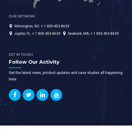
OUR NETWORK
Wilmington, NC: + 1 800-453-8639
Jupiter, FL: + 1 800-453-8639
Seekonk, MA: + 1 800-453-8639
GET IN TOUCH
Follow Our Activity
Get the latest news, product updates and case studies all happening
here: