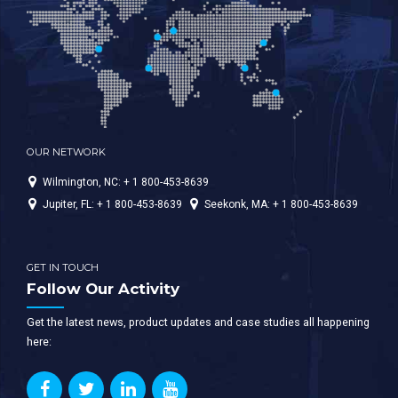
OUR NETWORK
Wilmington, NC: + 1 800-453-8639
Jupiter, FL: + 1 800-453-8639
Seekonk, MA: + 1 800-453-8639
GET IN TOUCH
Follow Our Activity
Get the latest news, product updates and case studies all happening
here: