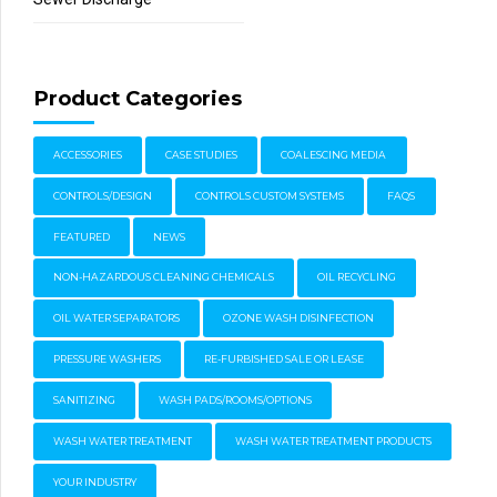
Product Categories
ACCESSORIES
CASE STUDIES
COALESCING MEDIA
CONTROLS/DESIGN
CONTROLS CUSTOM SYSTEMS
FAQS
FEATURED
NEWS
NON-HAZARDOUS CLEANING CHEMICALS
OIL RECYCLING
OIL WATER SEPARATORS
OZONE WASH DISINFECTION
PRESSURE WASHERS
RE-FURBISHED SALE OR LEASE
SANITIZING
WASH PADS/ROOMS/OPTIONS
WASH WATER TREATMENT
WASH WATER TREATMENT PRODUCTS
YOUR INDUSTRY