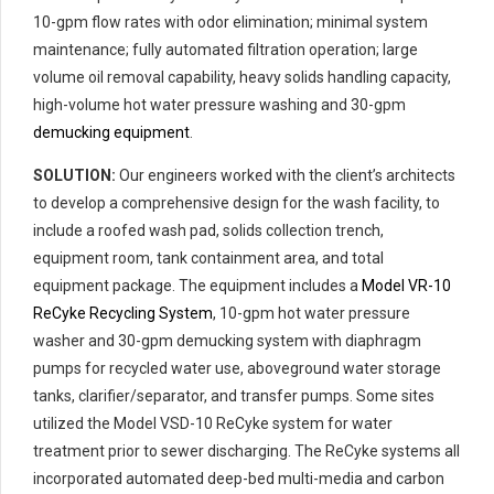
10-gpm flow rates with odor elimination; minimal system
maintenance; fully automated filtration operation; large
volume oil removal capability, heavy solids handling capacity,
high-volume hot water pressure washing and 30-gpm
demucking equipment
.
SOLUTION:
Our engineers worked with the client’s architects
to develop a comprehensive design for the wash facility, to
include a roofed wash pad, solids collection trench,
equipment room, tank containment area, and total
equipment package. The equipment includes a
Model VR-10
ReCyke Recycling System
, 10-gpm hot water pressure
washer and 30-gpm demucking system with diaphragm
pumps for recycled water use, aboveground water storage
tanks, clarifier/separator, and transfer pumps. Some sites
utilized the Model VSD-10 ReCyke system for water
treatment prior to sewer discharging. The ReCyke systems all
incorporated automated deep-bed multi-media and carbon