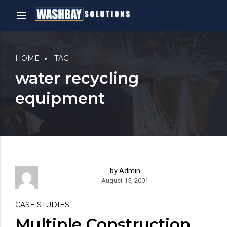
HOME
TAG
water recycling
equipment
by Admin
August 15, 2001
CASE STUDIES
Multiple Construction