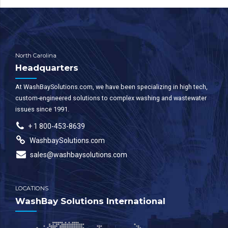
North Carolina
Headquarters
At WashBaySolutions.com, we have been specializing in high tech,
custom-engineered solutions to complex washing and wastewater
issues since 1991.
+ 1 800-453-8639
WashbaySolutions.com
sales@washbaysolutions.com
LOCATIONS
WashBay Solutions International