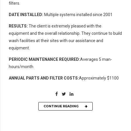
filters.
DATE INSTALLED:
Multiple systems installed since 2001
RESULTS:
The client is extremely pleased with the
equipment and the overall relationship. They continue to build
wash facilities at their sites with our assistance and
equipment.
PERIODIC MAINTENANCE REQUIRED:
Averages 5 man-
hours/month
ANNUAL PARTS AND FILTER COSTS:
Approximately $1100
CONTINUE READING