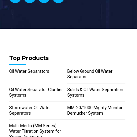
Top Products
Oil Water Separators
Below Ground Oil Water
Separator
Oil Water Separator Clarifier
Solids & Oil Water Separation
Systems
Systems
Stormwater Oil Water
MM-20/1000 Mighty Monitor
Separators
Demucker System
Multi-Media (MM Series)
Water Filtration System for
Sewer Discharge