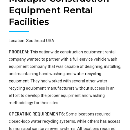
Equipment Rental
Facilities
Location: Southeast USA
PROBLEM:
This nationwide construction equipment rental
company wanted to partner with a full-service vehicle wash
equipment company that was capable of designing, installing,
and maintaining hand washing and
water recycling
equipment
. They had worked with several other water
recycling equipment manufacturers without success in an
effort to develop the proper equipment and washing
methodology for their sites.
OPERATING REQUIREMENTS:
Some locations required
closed-loop water recycling systems, while others has access
to municipal sanitary sewer systems. All locations required