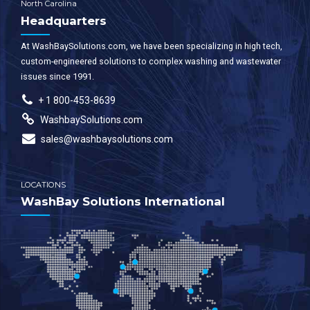
North Carolina
Headquarters
At WashBaySolutions.com, we have been specializing in high tech,
custom-engineered solutions to complex washing and wastewater
issues since 1991.
+ 1 800-453-8639
WashbaySolutions.com
sales@washbaysolutions.com
LOCATIONS
WashBay Solutions International