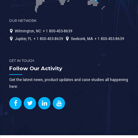
OUR NETWORK
Wilmington, NC: + 1 800-453-8639
Jupiter, FL: + 1 800-453-8639
Seekonk, MA: + 1 800-453-8639
GET IN TOUCH
Follow Our Activity
Get the latest news, product updates and case studies all happening
here: