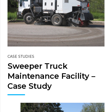
CASE STUDIES
Sweeper Truck
Maintenance Facility –
Case Study