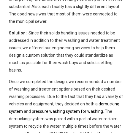
substantial. Also, each facility has a slightly different layout.
The good news was that most of them were connected to
the municipal sewer.
Solution:
Since their solids handling issues needed to be
addressed in addition to their washing and water treatment
issues, we offered our engineering services to help them
design a custom solution that they could standardize as
much as possible for their wash bays and solids settling
basins.
Once we completed the design, we recommended a number
of washing and treatment options based on their desired
washing processes. Due to the fact that they had a variety of
vehicles and equipment, they decided on both a
demucking
system
and
pressure washing system for washing
. The
demucking system was paired with a partial water reclaim
system to recycle the water multiple times before the water