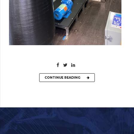
CONTINUE READING