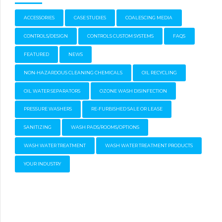
ACCESSORIES
CASE STUDIES
COALESCING MEDIA
CONTROLS/DESIGN
CONTROLS CUSTOM SYSTEMS
FAQS
FEATURED
NEWS
NON-HAZARDOUS CLEANING CHEMICALS
OIL RECYCLING
OIL WATER SEPARATORS
OZONE WASH DISINFECTION
PRESSURE WASHERS
RE-FURBISHED SALE OR LEASE
SANITIZING
WASH PADS/ROOMS/OPTIONS
WASH WATER TREATMENT
WASH WATER TREATMENT PRODUCTS
YOUR INDUSTRY