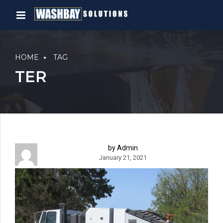
HOME
TAG
TER
by Admin
January 21, 2021