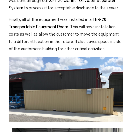
was sent through our
SPT-20 Clarifier Oil Water Separator
System
to process it for acceptable discharge to the sewer.
Finally, all of the equipment was installed in a
TER-20
Transportable Equipment Room
. This will save installation
costs as well as allow the customer to move the equipment
to a different location in the future. It also saves space inside
of the customer’s building for other critical activities.