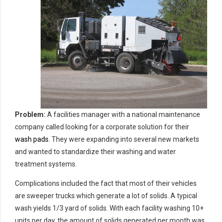
Problem:
A facilities manager with a national maintenance
company called looking for a corporate solution for their
wash pads
. They were expanding into several new markets
and wanted to standardize their washing and water
treatment systems.
Complications included the fact that most of their vehicles
are sweeper trucks which generate a lot of solids. A typical
wash yields 1/3 yard of solids. With each facility washing 10+
units per day, the amount of solids generated per month was