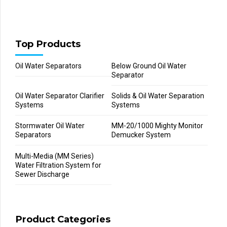
Top Products
Oil Water Separators
Below Ground Oil Water
Separator
Oil Water Separator Clarifier
Solids & Oil Water Separation
Systems
Systems
Stormwater Oil Water
MM-20/1000 Mighty Monitor
Separators
Demucker System
Multi-Media (MM Series)
Water Filtration System for
Sewer Discharge
Product Categories