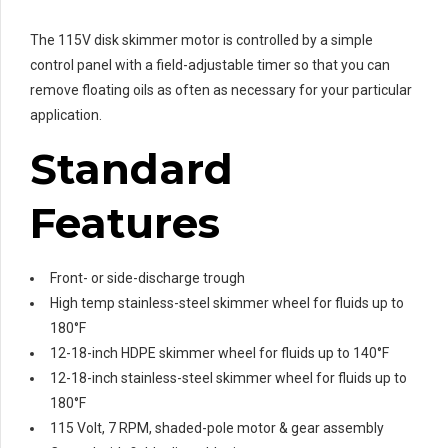
The 115V disk skimmer motor is controlled by a simple
control panel with a field-adjustable timer so that you can
remove floating oils as often as necessary for your particular
application.
Standard
Features
Front- or side-discharge trough
High temp stainless-steel skimmer wheel for fluids up to
180°F
12-18-inch HDPE skimmer wheel for fluids up to 140°F
12-18-inch stainless-steel skimmer wheel for fluids up to
180°F
115 Volt, 7 RPM, shaded-pole motor & gear assembly