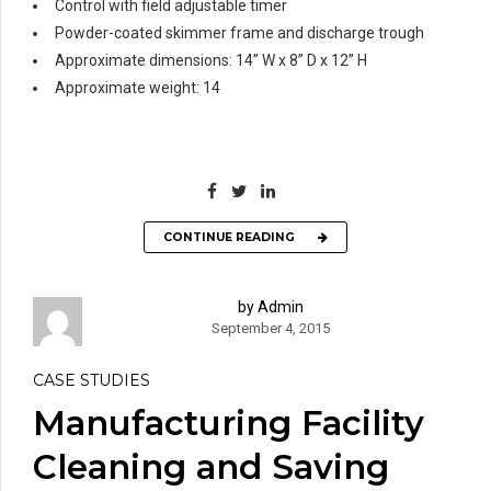
Control with field adjustable timer
Powder-coated skimmer frame and discharge trough
Approximate dimensions: 14” W x 8” D x 12” H
Approximate weight: 14
CONTINUE READING
by Admin
September 4, 2015
CASE STUDIES
Manufacturing Facility
Cleaning and Saving