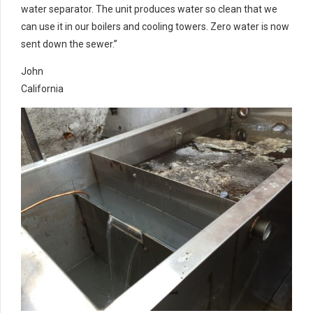
water separator. The unit produces water so clean that we
can use it in our boilers and cooling towers. Zero water is now
sent down the sewer.”
John
California