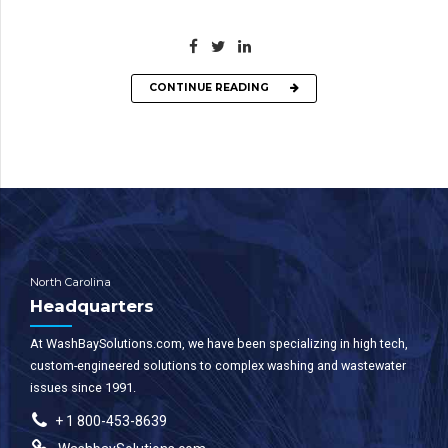
CONTINUE READING
North Carolina
Headquarters
At WashBaySolutions.com, we have been specializing in high tech,
custom-engineered solutions to complex washing and wastewater
issues since 1991.
+ 1 800-453-8639