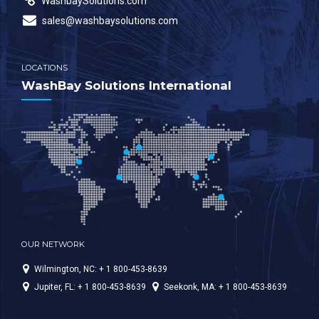
WashbaySolutions.com
sales@washbaysolutions.com
LOCATIONS
WashBay Solutions International
OUR NETWORK
Wilmington, NC: + 1 800-453-8639
Jupiter, FL: + 1 800-453-8639
Seekonk, MA: + 1 800-453-8639