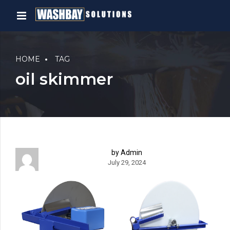
HOME
TAG
oil skimmer
by Admin
July 29, 2024