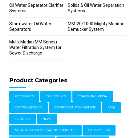
Oil Water Separator Clarifier
Solids & Oil Water Separation
Systems
Systems
Stormwater Oil Water
MM-20/1000 Mighty Monitor
Separators
Demucker System
Multi-Media (MM Series)
Water Filtration System for
Sewer Discharge
Product Categories
ACCESSORIES
CASE STUDIES
COALESCING MEDIA
CONTROLS/DESIGN
CONTROLS CUSTOM SYSTEMS
FAQS
FEATURED
NEWS
NON-HAZARDOUS CLEANING CHEMICALS
OIL RECYCLING