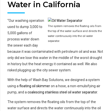
Water in California
“Our washing operation
The system removes the floating oils from
used to dump 3,000 to
the top of the water surface and directs the
5,000 gallons of
water continuously into the oil water
process water down
separator.
the sewer each day
because it was contaminated with petroleum oil and wax. Not
only did we lose this water in the middle of the worst drought
in history but the heat energy it contained as well. We also
risked plugging up the city sewer system.
With the help of Wash Bay Solutions, we designed a system
using a
floating oil skimmer
on a hose, a non-emulsifying air
pump, and a
coalescing stainless steel oil water separator
.
The system removes the floating oils from the top of the
water surface and directs the water continuously into the oil