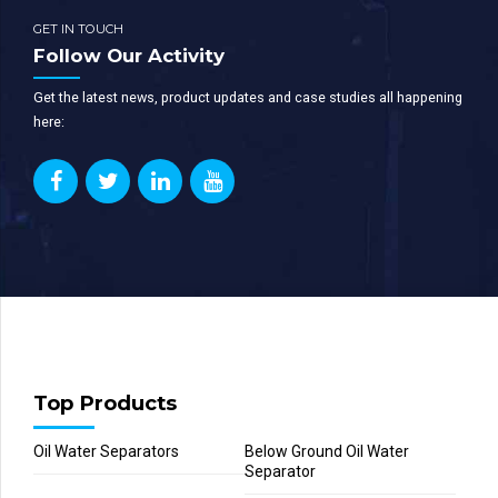
GET IN TOUCH
Follow Our Activity
Get the latest news, product updates and case studies all happening
here:
Top Products
Oil Water Separators
Below Ground Oil Water
Separator