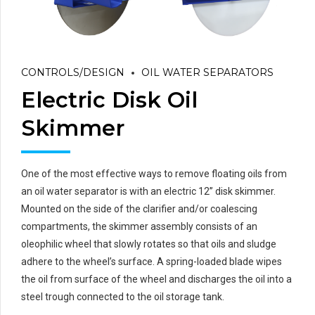
CONTROLS/DESIGN
OIL WATER SEPARATORS
Electric Disk Oil
Skimmer
One of the most effective ways to remove floating oils from
an oil water separator is with an electric 12” disk skimmer.
Mounted on the side of the clarifier and/or coalescing
compartments, the skimmer assembly consists of an
oleophilic wheel that slowly rotates so that oils and sludge
adhere to the wheel’s surface. A spring-loaded blade wipes
the oil from surface of the wheel and discharges the oil into a
steel trough connected to the oil storage tank.