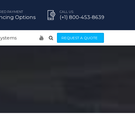
RED PAYMENT
CALL US:
ncing Options
(+1) 800-453-8639
 Systems
REQUEST A QUOTE