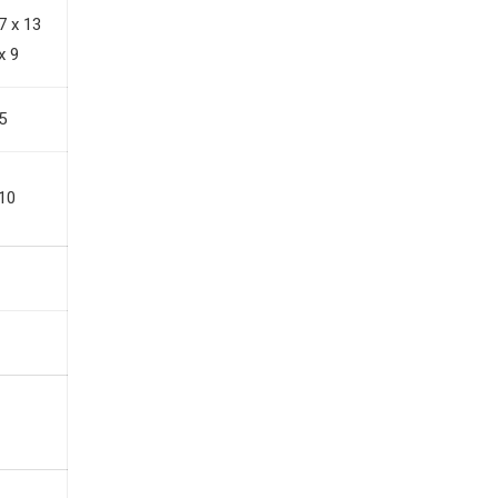
7 x 13
x 9
5
10