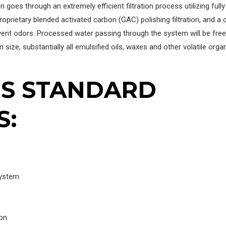
 goes through an extremely efficient filtration process utilizing fully
roprietary blended activated carbon (GAC) polishing filtration, and a
ent odors. Processed water passing through the system will be free
 size, substantially all emulsified oils, waxes and other volatile orga
ES STANDARD
S:
System
ion