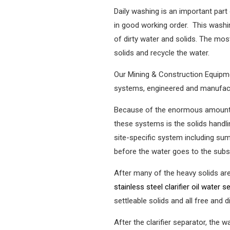
Daily washing is an important part
in good working order. This washi
of dirty water and solids. The mos
solids and recycle the water.
Our Mining & Construction Equipm
systems, engineered and manufactu
Because of the enormous amount of
these systems is the solids handl
site-specific system including s
before the water goes to the subs
After many of the heavy solids are
stainless steel clarifier oil water 
settleable solids and all free and
After the clarifier separator, the 