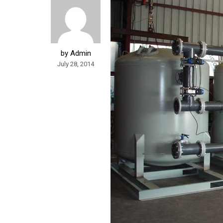
by Admin
July 28, 2014