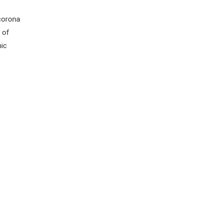
 corona
 of
nic