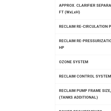
APPROX. CLARIFIER SEPARA
FT (WxLxH)
RECLAIM RE-CIRCULATION P
RECLAIM RE-PRESSURIZATI
HP
OZONE SYSTEM
RECLAIM CONTROL SYSTEM
RECLAIM PUMP FRAME SIZE,
(TANKS ADDITIONAL)