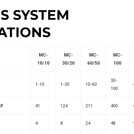
ES SYSTEM
ATIONS
MC-
MC-
MC-
MC-
10/10
30/20
60/50
100
30-
1-10
1-30
10-60
100
SF
41
124
211
400
4
8
24
48