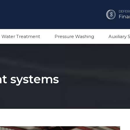
DEFER
Fina
 Water Treatment
Pressure Washing
Auxiliary
t systems