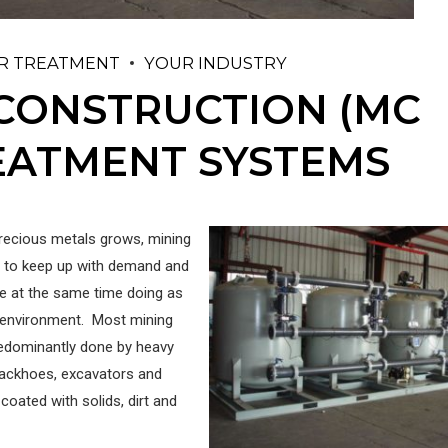
R TREATMENT
YOUR INDUSTRY
 CONSTRUCTION (MC
REATMENT SYSTEMS
recious metals grows, mining
 to keep up with demand and
e at the same time doing as
 environment. Most mining
redominantly done by heavy
ackhoes, excavators and
oated with solids, dirt and