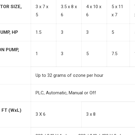
TOR SIZE,
3 x 7 x
3.5 x 8 x
4 x 10 x
5 x 11
5
6
6
x 7
UMP, HP
1.5
3
3
5
ON PUMP,
1
3
5
7.5
Up to 32 grams of ozone per hour
PLC, Automatic, Manual or Off
 FT (WxL)
3 X 6
3 x 8