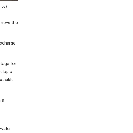
ies)
remove the
ischarge
stage for
velop a
ossible
h a
 water