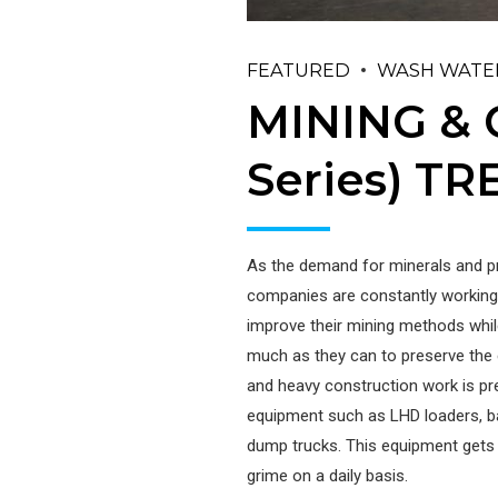
FEATURED
WASH WATE
MINING &
Series) T
As the demand for minerals and p
companies are constantly working
improve their mining methods whil
much as they can to preserve the
and heavy construction work is p
equipment such as LHD loaders, b
dump trucks. This equipment gets c
grime on a daily basis.