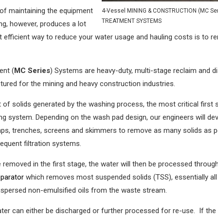
 of maintaining the equipment
4-Vessel MINING & CONSTRUCTION (MC Ser
TREATMENT SYSTEMS
ng, however, produces a lot
t efficient way to reduce your water usage and hauling costs is to 
ent (
MC Series
) Systems are heavy-duty, multi-stage reclaim and d
red for the mining and heavy construction industries.
 solids generated by the washing process, the most critical first 
ing system. Depending on the wash pad design, our engineers will de
umps, trenches, screens and skimmers to remove as many solids as p
equent filtration systems.
 removed in the first stage, the water will then be processed throug
separator
which removes most suspended solids (TSS), essentially all
 dispersed non-emulsified oils from the waste stream.
water can either be discharged or further processed for re-use. If the