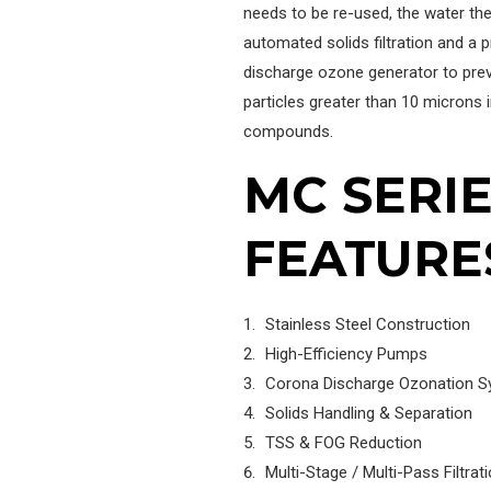
needs to be re-used, the water then
automated solids filtration and a p
discharge ozone generator to prev
particles greater than 10 microns in
compounds.
MC SERI
FEATURE
Stainless Steel Construction
High-Efficiency Pumps
Corona Discharge Ozonation 
Solids Handling & Separation
TSS & FOG Reduction
Multi-Stage / Multi-Pass Filtrat