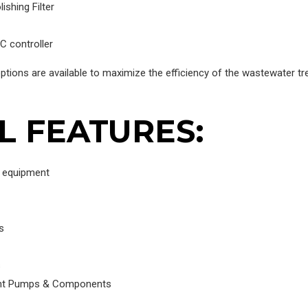
shing Filter
C controller
ptions are available to maximize the efficiency of the wastewater t
L FEATURES:
g equipment
s
s
tant Pumps & Components