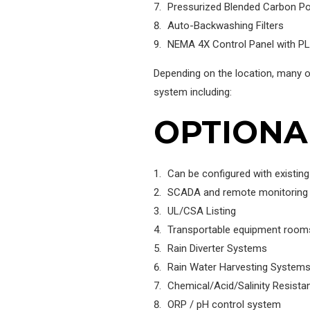
Pressurized Blended Carbon Poli
Auto-Backwashing Filters
NEMA 4X Control Panel with PL
Depending on the location, many o
system including:
OPTIONA
Can be configured with existin
SCADA and remote monitoring
UL/CSA Listing
Transportable equipment room
Rain Diverter Systems
Rain Water Harvesting System
Chemical/Acid/Salinity Resis
ORP / pH control system