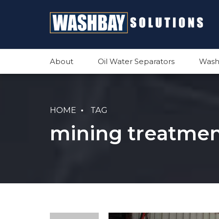
About
Oil Water Separators
Wash
HOME
TAG
mining treatmen