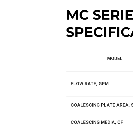
MC SERI
SPECIFIC
MODEL
FLOW RATE, GPM
COALESCING PLATE AREA, 
COALESCING MEDIA, CF