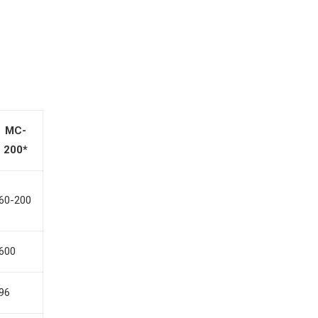
MC-
200*
60-200
600
96