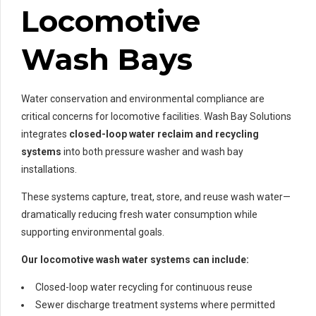
Locomotive
Wash Bays
Water conservation and environmental compliance are
critical concerns for locomotive facilities. Wash Bay Solutions
integrates
closed-loop water reclaim and recycling
systems
into both pressure washer and wash bay
installations.
These systems capture, treat, store, and reuse wash water—
dramatically reducing fresh water consumption while
supporting environmental goals.
Our locomotive wash water systems can include:
Closed-loop water recycling for continuous reuse
Sewer discharge treatment systems where permitted