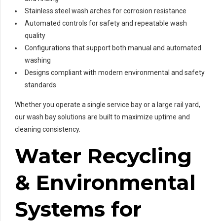
Stainless steel wash arches for corrosion resistance
Automated controls for safety and repeatable wash
quality
Configurations that support both manual and automated
washing
Designs compliant with modern environmental and safety
standards
Whether you operate a single service bay or a large rail yard,
our wash bay solutions are built to maximize uptime and
cleaning consistency.
Water Recycling
& Environmental
Systems for