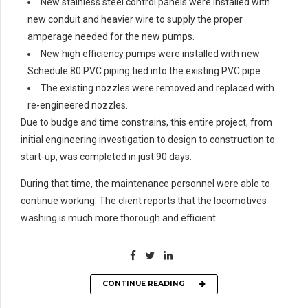
New stainless steel control panels were installed with
new conduit and heavier wire to supply the proper
amperage needed for the new pumps.
New high efficiency pumps were installed with new
Schedule 80 PVC piping tied into the existing PVC pipe.
The existing nozzles were removed and replaced with
re-engineered nozzles.
Due to budge and time constrains, this entire project, from
initial engineering investigation to design to construction to
start-up, was completed in just 90 days.
During that time, the maintenance personnel were able to
continue working. The client reports that the locomotives
washing is much more thorough and efficient.
CONTINUE READING