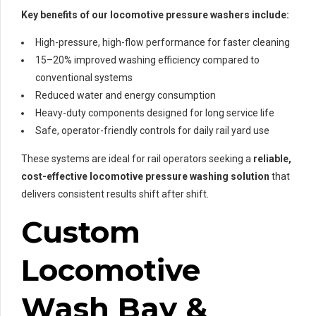
Key benefits of our locomotive pressure washers include:
High-pressure, high-flow performance for faster cleaning
15–20% improved washing efficiency compared to
conventional systems
Reduced water and energy consumption
Heavy-duty components designed for long service life
Safe, operator-friendly controls for daily rail yard use
These systems are ideal for rail operators seeking a
reliable,
cost-effective locomotive pressure washing solution
that
delivers consistent results shift after shift.
Custom
Locomotive
Wash Bay &