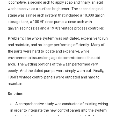
locomotive, a second arch to apply soap and finally, an acid
wash to serve as a surface brightener. The second original
stage was a rinse arch system that included a 10,000 gallon
storage tank, a 100 HP rinse pump, a rinse arch with
galvanized nozzles and a 1970‘s vintage process controller.
Problem:
The whole system was out-dated, expensive to run
and maintain, and no longer performing efficiently. Many of
the parts were hard to locate and expensive, while
environmental issues long ago decommissioned the acid
arch. The wetting portions of the wash performed very
poorly. And the dated pumps were simply worn out. Finally,
1960’s vintage control panels were outdated and hard to
maintain.
Solution:
A comprehensive study was conducted of existing wiring
in order to integrate the new control panels into the system