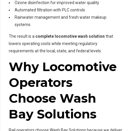
Ozone disinfection for improved water quality
Automated filtration with PLC controls
Rainwater management and fresh water makeup
systems
The result is a
complete locomotive wash solution
that
lowers operating costs while meeting regulatory
requirements at the local, state, and federal levels.
Why Locomotive
Operators
Choose Wash
Bay Solutions
Rail operators choose Wash Bay Solutions because we deliver