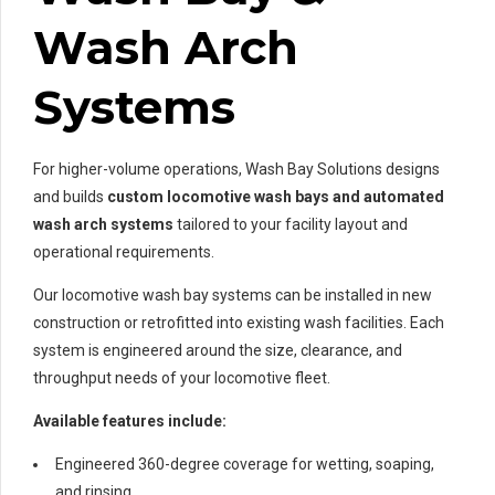
Wash Arch
Systems
For higher-volume operations, Wash Bay Solutions designs
and builds
custom locomotive wash bays and automated
wash arch systems
tailored to your facility layout and
operational requirements.
Our locomotive wash bay systems can be installed in new
construction or retrofitted into existing wash facilities. Each
system is engineered around the size, clearance, and
throughput needs of your locomotive fleet.
Available features include:
Engineered 360-degree coverage for wetting, soaping,
and rinsing