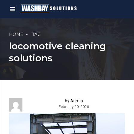
HOME
TAG
locomotive cleaning
solutions
by Admin
February 20, 2026