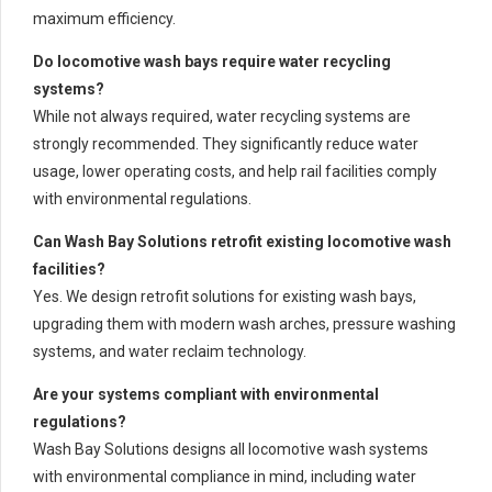
maximum efficiency.
Do locomotive wash bays require water recycling
systems?
While not always required, water recycling systems are
strongly recommended. They significantly reduce water
usage, lower operating costs, and help rail facilities comply
with environmental regulations.
Can Wash Bay Solutions retrofit existing locomotive wash
facilities?
Yes. We design retrofit solutions for existing wash bays,
upgrading them with modern wash arches, pressure washing
systems, and water reclaim technology.
Are your systems compliant with environmental
regulations?
Wash Bay Solutions designs all locomotive wash systems
with environmental compliance in mind, including water