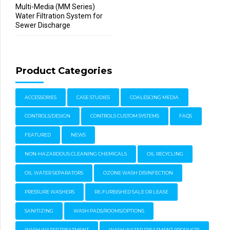
Multi-Media (MM Series)
Water Filtration System for
Sewer Discharge
Product Categories
ACCESSORIES
CASE STUDIES
COALESCING MEDIA
CONTROLS/DESIGN
CONTROLS CUSTOM SYSTEMS
FAQS
FEATURED
NEWS
NON-HAZARDOUS CLEANING CHEMICALS
OIL RECYCLING
OIL WATER SEPARATORS
OZONE WASH DISINFECTION
PRESSURE WASHERS
RE-FURBISHED SALE OR LEASE
SANITIZING
WASH PADS/ROOMS/OPTIONS
WASH WATER TREATMENT
WASH WATER TREATMENT PRODUCTS