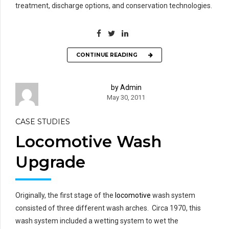
treatment, discharge options, and conservation technologies.
CONTINUE READING
by Admin
May 30, 2011
CASE STUDIES
Locomotive Wash
Upgrade
Originally, the first stage of the
locomotive
wash system
consisted of three different wash arches. Circa 1970, this
wash system included a wetting system to wet the