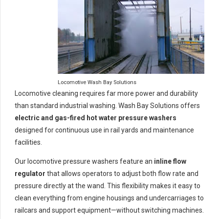
Locomotive Wash Bay Solutions
Locomotive cleaning requires far more power and durability
than standard industrial washing. Wash Bay Solutions offers
electric and gas-fired hot water pressure washers
designed for continuous use in rail yards and maintenance
facilities.
Our locomotive pressure washers feature an
inline flow
regulator
that allows operators to adjust both flow rate and
pressure directly at the wand. This flexibility makes it easy to
clean everything from engine housings and undercarriages to
railcars and support equipment—without switching machines.