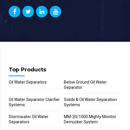
Top Products
Oil Water Separators
Below Ground Oil Water
Separator
Oil Water Separator Clarifier
Solids & Oil Water Separation
Systems
Systems
Stormwater Oil Water
MM-20/1000 Mighty Monitor
Separators
Demucker System