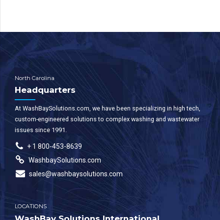
North Carolina
Headquarters
At WashBaySolutions.com, we have been specializing in high tech,
custom-engineered solutions to complex washing and wastewater
issues since 1991.
+ 1 800-453-8639
WashbaySolutions.com
sales@washbaysolutions.com
LOCATIONS
WashBay Solutions International