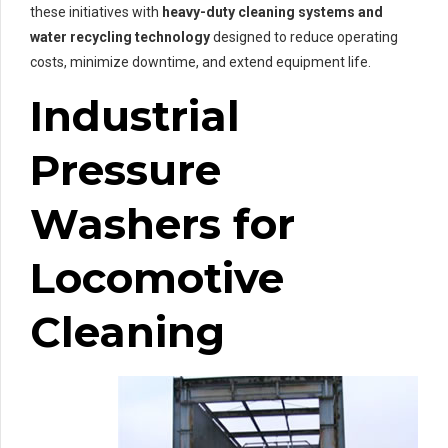
these initiatives with
heavy-duty cleaning systems and
water recycling technology
designed to reduce operating
costs, minimize downtime, and extend equipment life.
Industrial
Pressure
Washers for
Locomotive
Cleaning