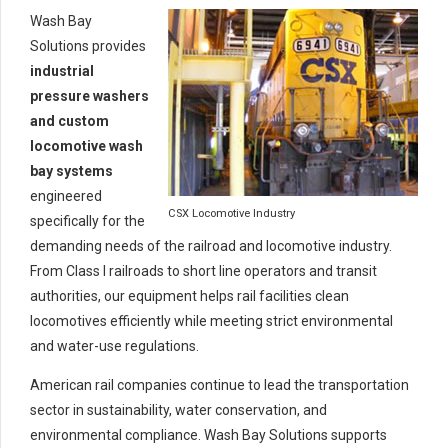
Wash Bay
Solutions provides
industrial
pressure washers
and custom
locomotive wash
bay systems
engineered
CSX Locomotive Industry
specifically for the
demanding needs of the railroad and locomotive industry.
From Class I railroads to short line operators and transit
authorities, our equipment helps rail facilities clean
locomotives efficiently while meeting strict environmental
and water-use regulations.
American rail companies continue to lead the transportation
sector in sustainability, water conservation, and
environmental compliance. Wash Bay Solutions supports