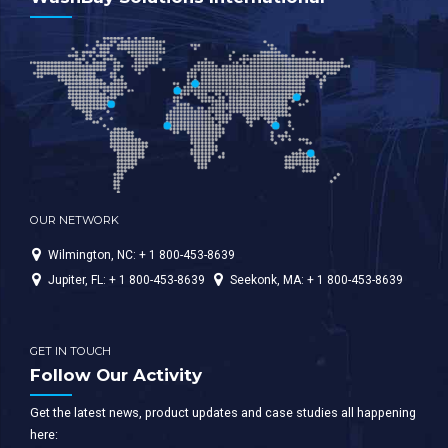
OUR NETWORK
Wilmington, NC: + 1 800-453-8639
Jupiter, FL: + 1 800-453-8639
Seekonk, MA: + 1 800-453-8639
GET IN TOUCH
Follow Our Activity
Get the latest news, product updates and case studies all happening
here: