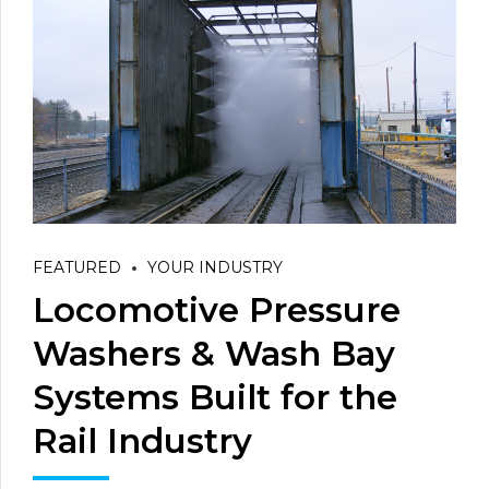
FEATURED
YOUR INDUSTRY
Locomotive Pressure
Washers & Wash Bay
Systems Built for the
Rail Industry