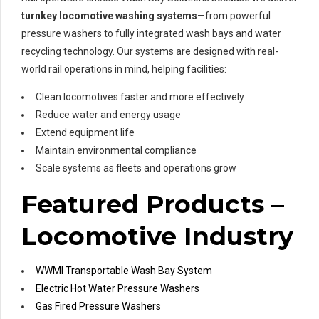
turnkey locomotive washing systems
—from powerful
pressure washers to fully integrated wash bays and water
recycling technology. Our systems are designed with real-
world rail operations in mind, helping facilities:
Clean locomotives faster and more effectively
Reduce water and energy usage
Extend equipment life
Maintain environmental compliance
Scale systems as fleets and operations grow
Featured Products –
Locomotive Industry
WWMI Transportable Wash Bay System
Electric Hot Water Pressure Washers
Gas Fired Pressure Washers