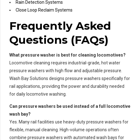
Rain Detection Systems
Close Loop Reclaim Systems
Frequently Asked
Questions (FAQs)
What pressure washer is best for cleaning locomotives?
Locomotive cleaning requires industrial-grade, hot water
pressure washers with high flow and adjustable pressure.
Wash Bay Solutions designs pressure washers specifically for
rail applications, providing the power and durability needed
for daily locomotive washing.
Can pressure washers be used instead of a full locomotive
wash bay?
Yes. Many rail facilities use heavy-duty pressure washers for
flexible, manual cleaning. High-volume operations often
combine pressure washers with automated wash bays for