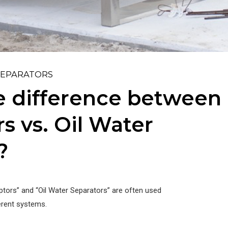
SEPARATORS
e difference between 
s vs. Oil Water
?
ptors” and “Oil Water Separators” are often used
ferent systems.