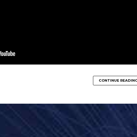
CONTINUE READIN