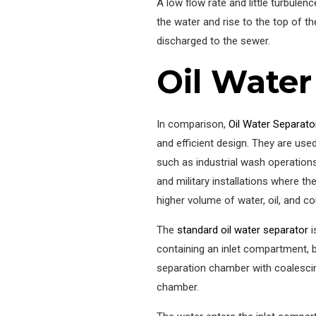
A low flow rate and little turbulen
the water and rise to the top of the
discharged to the sewer.
Oil Water
In comparison,
Oil Water Separato
and efficient design. They are use
such as industrial wash operations, 
and military installations where th
higher volume of water, oil, and c
The
standard oil water separator
i
containing an inlet compartment, 
separation chamber with coalescin
chamber.