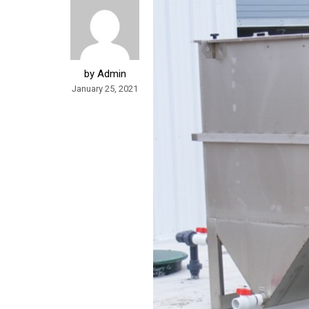
by Admin
January 25, 2021