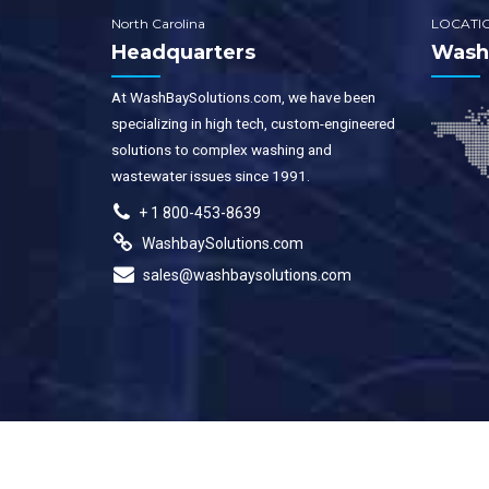
North Carolina
LOCATI
Headquarters
WashB
At WashBaySolutions.com, we have been
specializing in high tech, custom-engineered
solutions to complex washing and
wastewater issues since 1991.
+ 1 800-453-8639
WashbaySolutions.com
sales@washbaysolutions.com