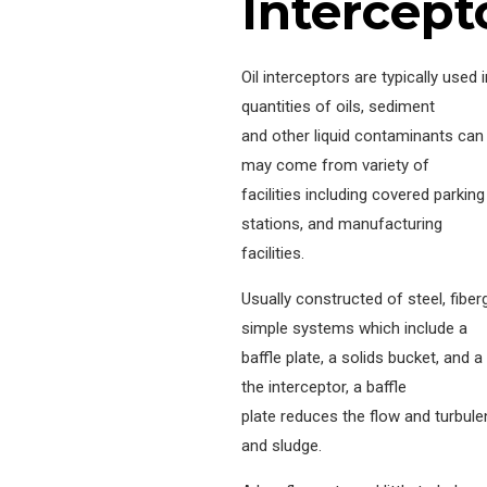
Intercept
Oil interceptors are typically used 
quantities of oils, sediment
and other liquid contaminants can 
may come from variety of
facilities including covered parki
stations, and manufacturing
facilities.
Usually constructed of steel, fiberg
simple systems which include a
baffle plate, a solids bucket, and 
the interceptor, a baffle
plate reduces the flow and turbul
and sludge.