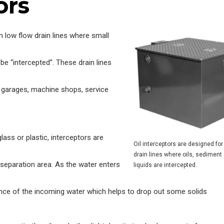
ors
in low flow drain lines where small
be “intercepted”. These drain lines
ng garages, machine shops, service
lass or plastic, interceptors are
Oil interceptors are designed for
drain lines where oils, sediment
a separation area. As the water enters
liquids are intercepted.
ence of the incoming water which helps to drop out some solids