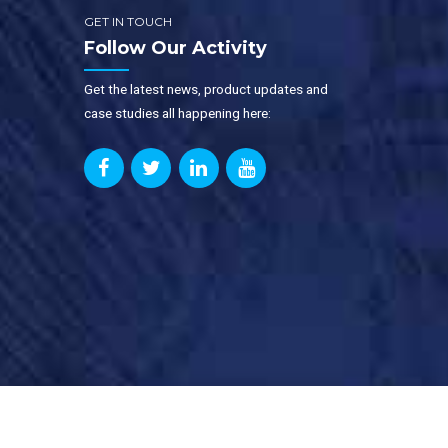
GET IN TOUCH
Follow Our Activity
Get the latest news, product updates and
case studies all happening here: