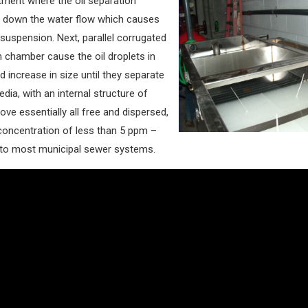
tment where the oil separation
w down the water flow which causes
suspension. Next, parallel corrugated
 chamber cause the oil droplets in
d increase in size until they separate
dia, with an internal structure of
ve essentially all free and dispersed,
 concentration of less than 5 ppm –
 to most municipal sewer systems.