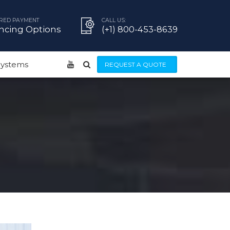
RED PAYMENT
CALL US:
ncing Options
(+1) 800-453-8639
 Systems
REQUEST A QUOTE