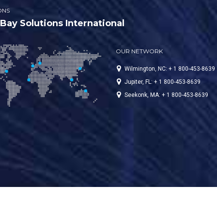
ONS
ay Solutions International
OUR NETWORK
Wilmington, NC: + 1 800-453-8639
Jupiter, FL: + 1 800-453-8639
Seekonk, MA: + 1 800-453-8639