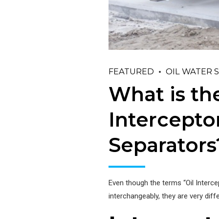
FEATURED
OIL WATER 
What is th
Interceptor
Separators
Even though the terms “Oil Interce
interchangeably, they are very dif