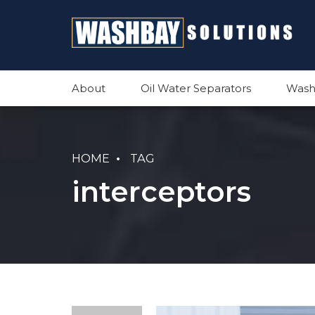
About
Oil Water Separators
Wash
HOME
TAG
interceptors