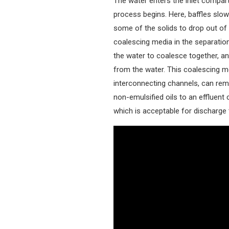
The water enters the inlet compar
process begins. Here, baffles slo
some of the solids to drop out of 
coalescing media in the separation
the water to coalesce together, an
from the water. This coalescing me
interconnecting channels, can remo
non-emulsified oils to an effluent
which is acceptable for discharge