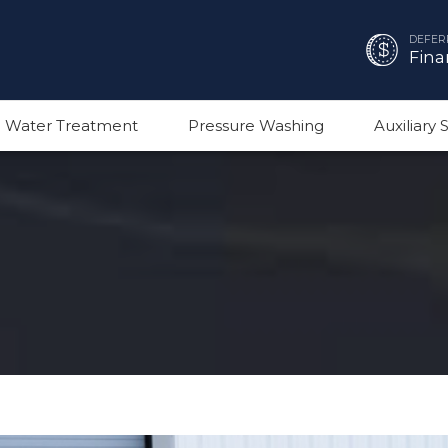
DEFER
Fina
 Water Treatment
Pressure Washing
Auxiliary