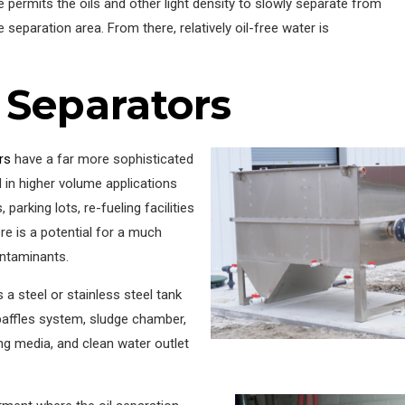
ce permits the oils and other light density to slowly separate from
 separation area. From there, relatively oil-free water is
 Separators
rs
have a far more sophisticated
d in higher volume applications
parking lots, re-fueling facilities
ere is a potential for a much
ontaminants.
s a steel or stainless steel tank
baffles system, sludge chamber,
g media, and clean water outlet