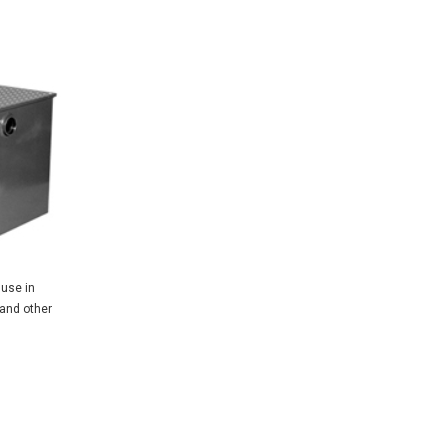
 use in
 and other