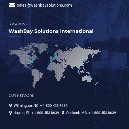
sales@washbaysolutions.com
LOCATIONS
WashBay Solutions International
OUR NETWORK
Wilmington, NC: + 1 800-453-8639
Jupiter, FL: + 1 800-453-8639
Seekonk, MA: + 1 800-453-8639