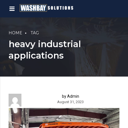
HOME
TAG
heavy industrial
applications
by Admin
August 31, 2023