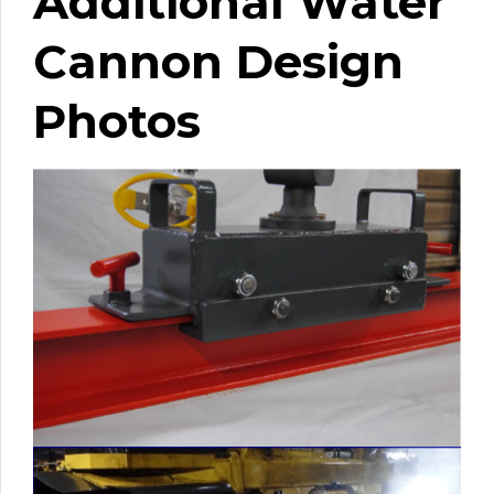
Additional Water
Cannon Design
Photos