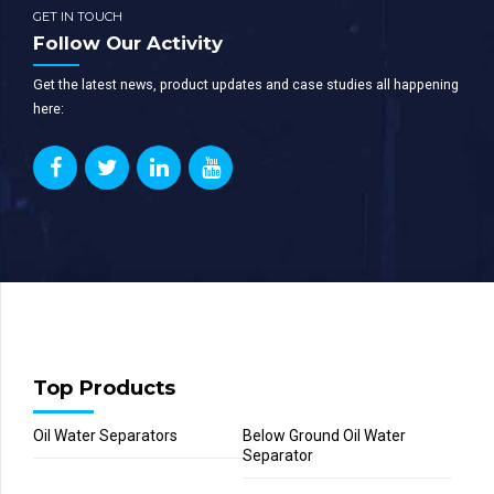
GET IN TOUCH
Follow Our Activity
Get the latest news, product updates and case studies all happening
here:
Top Products
Oil Water Separators
Below Ground Oil Water
Separator