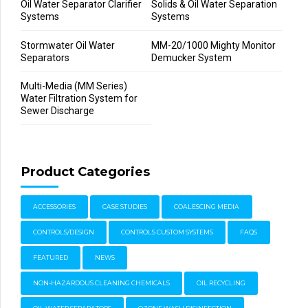
Oil Water Separator Clarifier
Solids & Oil Water Separation
Systems
Systems
Stormwater Oil Water
MM-20/1000 Mighty Monitor
Separators
Demucker System
Multi-Media (MM Series)
Water Filtration System for
Sewer Discharge
Product Categories
ACCESSORIES
CASE STUDIES
COALESCING MEDIA
CONTROLS/DESIGN
CONTROLS CUSTOM SYSTEMS
FAQS
FEATURED
NEWS
NON-HAZARDOUS CLEANING CHEMICALS
OIL RECYCLING