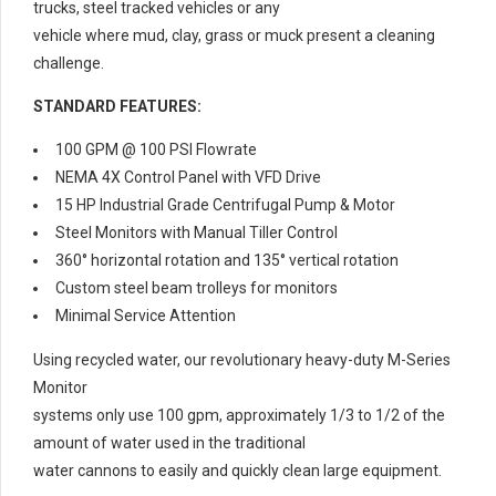
trucks, steel tracked vehicles or any
vehicle where mud, clay, grass or muck present a cleaning
challenge.
STANDARD FEATURES:
100 GPM @ 100 PSI Flowrate
NEMA 4X Control Panel with VFD Drive
15 HP Industrial Grade Centrifugal Pump & Motor
Steel Monitors with Manual Tiller Control
360° horizontal rotation and 135° vertical rotation
Custom steel beam trolleys for monitors
Minimal Service Attention
Using recycled water, our revolutionary heavy-duty M-Series
Monitor
systems only use 100 gpm, approximately 1/3 to 1/2 of the
amount of water used in the traditional
water cannons to easily and quickly clean large equipment.