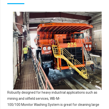
Robustly designed for heavy industrial applications such as
mining and oilfield services, WB-M-
100/100 Monitor Washing System is great for cleaning large