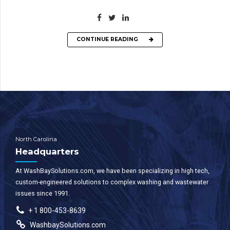
CONTINUE READING
North Carolina
Headquarters
At WashBaySolutions.com, we have been specializing in high tech,
custom-engineered solutions to complex washing and wastewater
issues since 1991.
+ 1 800-453-8639
WashbaySolutions.com