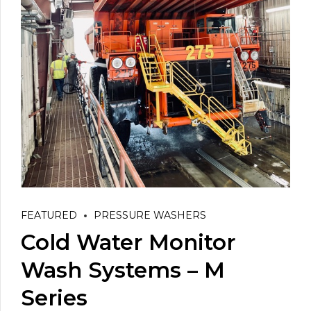
FEATURED
PRESSURE WASHERS
Cold Water Monitor
Wash Systems – M
Series