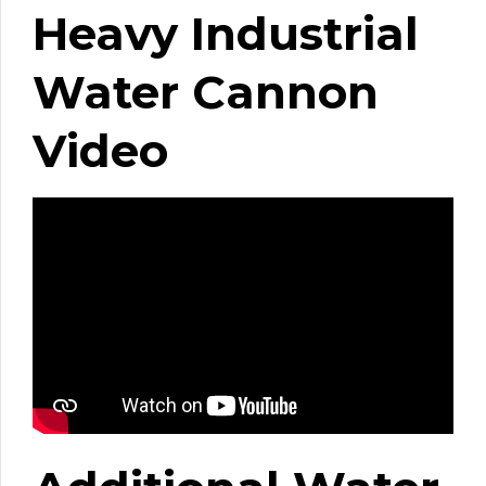
Heavy Industrial
Water Cannon
Video