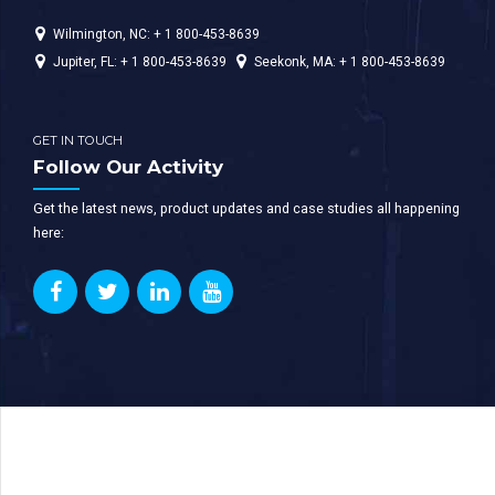
Wilmington, NC: + 1 800-453-8639
Jupiter, FL: + 1 800-453-8639
Seekonk, MA: + 1 800-453-8639
GET IN TOUCH
Follow Our Activity
Get the latest news, product updates and case studies all happening
here: