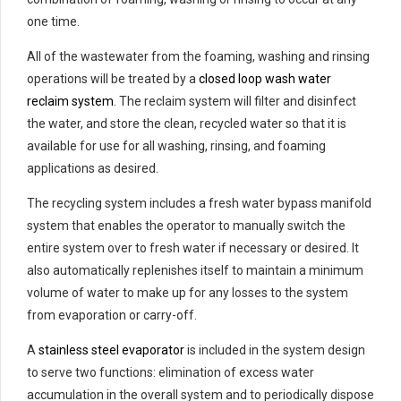
one time.
All of the wastewater from the foaming, washing and rinsing
operations will be treated by a
closed loop wash water
reclaim system
. The reclaim system will filter and disinfect
the water, and store the clean, recycled water so that it is
available for use for all washing, rinsing, and foaming
applications as desired.
The recycling system includes a fresh water bypass manifold
system that enables the operator to manually switch the
entire system over to fresh water if necessary or desired. It
also automatically replenishes itself to maintain a minimum
volume of water to make up for any losses to the system
from evaporation or carry-off.
A
stainless steel evaporator
is included in the system design
to serve two functions: elimination of excess water
accumulation in the overall system and to periodically dispose