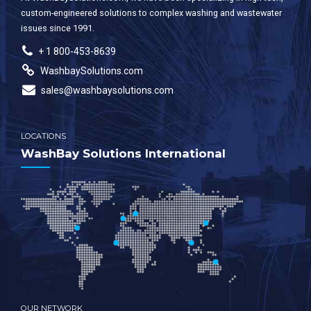
custom-engineered solutions to complex washing and wastewater
issues since 1991.
+ 1 800-453-8639
WashbaySolutions.com
sales@washbaysolutions.com
LOCATIONS
WashBay Solutions International
OUR NETWORK