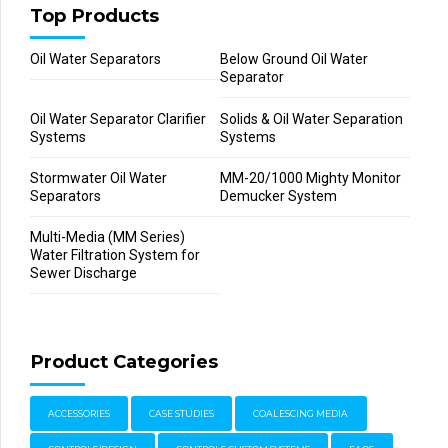
Top Products
Oil Water Separators
Below Ground Oil Water
Separator
Oil Water Separator Clarifier
Solids & Oil Water Separation
Systems
Systems
Stormwater Oil Water
MM-20/1000 Mighty Monitor
Separators
Demucker System
Multi-Media (MM Series)
Water Filtration System for
Sewer Discharge
Product Categories
ACCESSORIES
CASE STUDIES
COALESCING MEDIA