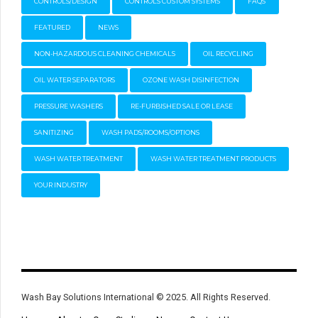
CONTROLS/DESIGN
CONTROLS CUSTOM SYSTEMS
FAQS
FEATURED
NEWS
NON-HAZARDOUS CLEANING CHEMICALS
OIL RECYCLING
OIL WATER SEPARATORS
OZONE WASH DISINFECTION
PRESSURE WASHERS
RE-FURBISHED SALE OR LEASE
SANITIZING
WASH PADS/ROOMS/OPTIONS
WASH WATER TREATMENT
WASH WATER TREATMENT PRODUCTS
YOUR INDUSTRY
Wash Bay Solutions International © 2025. All Rights Reserved.