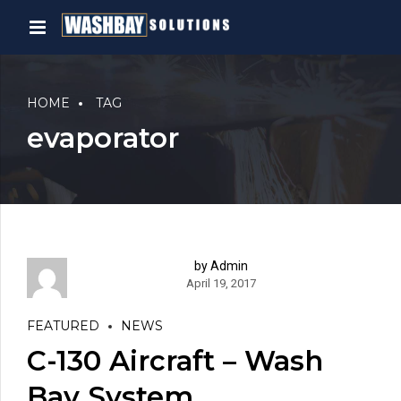
HOME
TAG
evaporator
by Admin
April 19, 2017
FEATURED
NEWS
C-130 Aircraft – Wash
Bay System