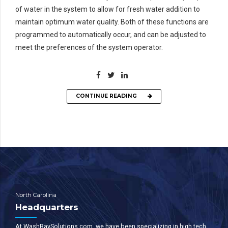
of water in the system to allow for fresh water addition to
maintain optimum water quality. Both of these functions are
programmed to automatically occur, and can be adjusted to
meet the preferences of the system operator.
CONTINUE READING
North Carolina
Headquarters
At WashBaySolutions.com, we have been specializing in high tech,