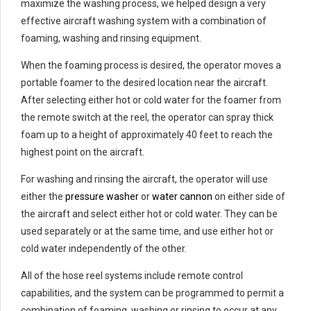
maximize the washing process, we helped design a very
effective aircraft washing system with a combination of
foaming, washing and rinsing equipment.
When the foaming process is desired, the operator moves a
portable foamer to the desired location near the aircraft.
After selecting either hot or cold water for the foamer from
the remote switch at the reel, the operator can spray thick
foam up to a height of approximately 40 feet to reach the
highest point on the aircraft.
For washing and rinsing the aircraft, the operator will use
either the
pressure washer
or
water cannon
on either side of
the aircraft and select either hot or cold water. They can be
used separately or at the same time, and use either hot or
cold water independently of the other.
All of the hose reel systems include remote control
capabilities, and the system can be programmed to permit a
combination of foaming, washing or rinsing to occur at any