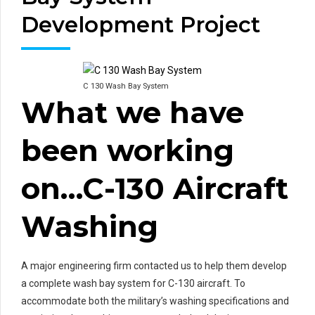
Development Project
C 130 Wash Bay System
What we have
been working
on…C-130 Aircraft
Washing
A major engineering firm contacted us to help them develop
a complete wash bay system for C-130 aircraft. To
accommodate both the military’s washing specifications and