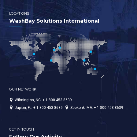
LOCATIONS
WashBay Solutions International
OUR NETWORK
Wilmington, NC: + 1 800-453-8639
Jupiter, FL: + 1 800-453-8639
Seekonk, MA: + 1 800-453-8639
GET IN TOUCH
Follow Our Activity