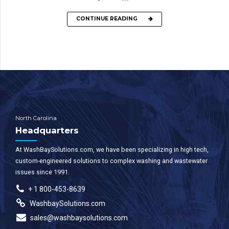
CONTINUE READING
North Carolina
Headquarters
At WashBaySolutions.com, we have been specializing in high tech,
custom-engineered solutions to complex washing and wastewater
issues since 1991.
+ 1 800-453-8639
WashbaySolutions.com
sales@washbaysolutions.com