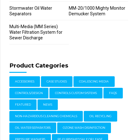
Stormwater Oil Water
MM-20/1000 Mighty Monitor
Separators
Demucker System
Multi-Media (MM Series)
Water Filtration System for
Sewer Discharge
Product Categories
ACCESSORIES
CASE STUDIES
COALESCING MEDIA
CONTROLS/DESIGN
CONTROLS CUSTOM SYSTEMS
FAQS
FEATURED
NEWS
NON-HAZARDOUS CLEANING CHEMICALS
OIL RECYCLING
OIL WATER SEPARATORS
OZONE WASH DISINFECTION
PRESSURE WASHERS
RE-FURBISHED SALE OR LEASE