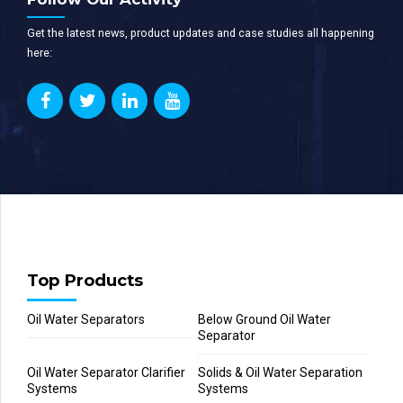
Get the latest news, product updates and case studies all happening
here:
Top Products
Oil Water Separators
Below Ground Oil Water
Separator
Oil Water Separator Clarifier
Solids & Oil Water Separation
Systems
Systems