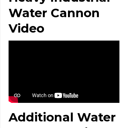
Water Cannon
Video
Additional Water