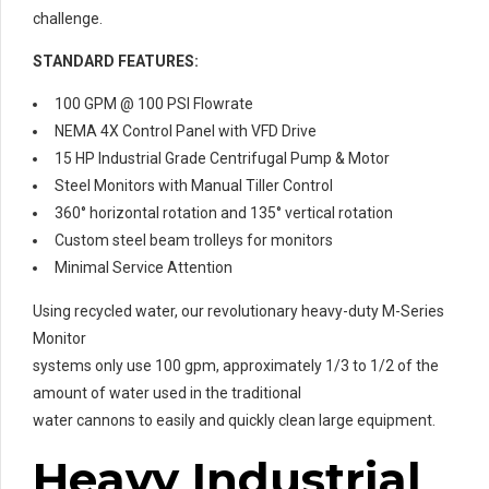
challenge.
STANDARD FEATURES:
100 GPM @ 100 PSI Flowrate
NEMA 4X Control Panel with VFD Drive
15 HP Industrial Grade Centrifugal Pump & Motor
Steel Monitors with Manual Tiller Control
360° horizontal rotation and 135° vertical rotation
Custom steel beam trolleys for monitors
Minimal Service Attention
Using recycled water, our revolutionary heavy-duty M-Series
Monitor
systems only use 100 gpm, approximately 1/3 to 1/2 of the
amount of water used in the traditional
water cannons to easily and quickly clean large equipment.
Heavy Industrial