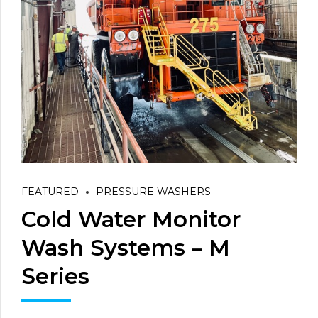
FEATURED
PRESSURE WASHERS
Cold Water Monitor
Wash Systems – M
Series