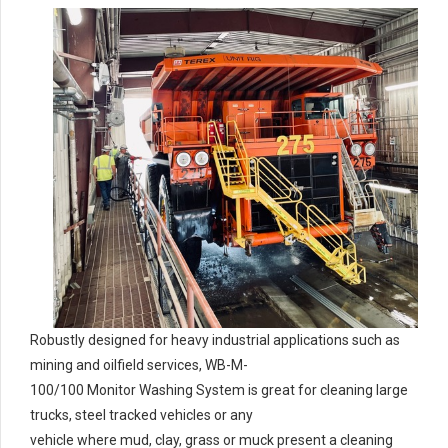
Robustly designed for heavy industrial applications such as
mining and oilfield services, WB-M-
100/100 Monitor Washing System is great for cleaning large
trucks, steel tracked vehicles or any
vehicle where mud, clay, grass or muck present a cleaning