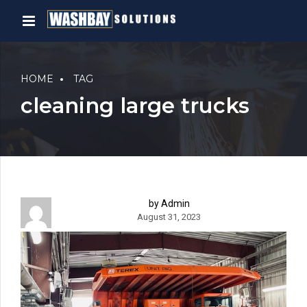
HOME
TAG
cleaning large trucks
by Admin
August 31, 2023