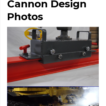
Cannon Design
Photos