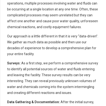
operations, multiple processes involving water and fluids can
be occurring at a single location at any one time. Often, these
complicated processes may seem unrelated but they can
affect one another and cause poor water quality, unforeseen
chemical reactions, and costly equipment failures.
Our approach is a little different in that it is very “data-driven”.
We gather as much data as possible and then use our
decades of experience to develop a comprehensive plan for
your entire facility.
Surveys:
As a first step, we perform a comprehensive survey
to identify all potential sources of water and fluids entering
and leaving the facility. These survey results can be very
interesting. They can reveal previously unknown volumes of
water and chemicals coming into the system intermingling
and creating different reactions and issues.
Data Gathering & Documentation:
After the initial survey,