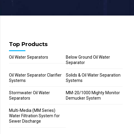
Top Products
Oil Water Separators
Below Ground Oil Water
Separator
Oil Water Separator Clarifier
Solids & Oil Water Separation
Systems
Systems
Stormwater Oil Water
MM-20/1000 Mighty Monitor
Separators
Demucker System
Multi-Media (MM Series)
Water Filtration System for
Sewer Discharge