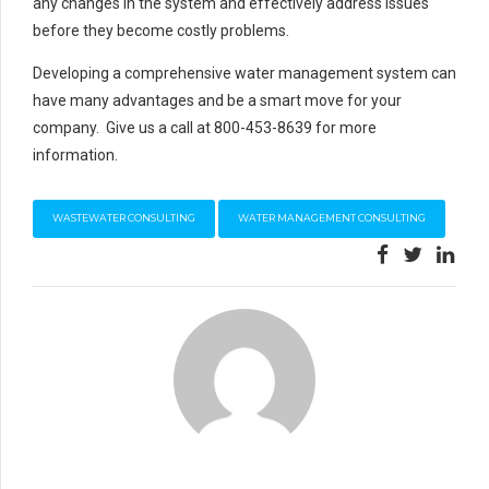
any changes in the system and effectively address issues
before they become costly problems.
Developing a comprehensive water management system can
have many advantages and be a smart move for your
company. Give us a call at 800-453-8639 for more
information.
WASTEWATER CONSULTING
WATER MANAGEMENT CONSULTING