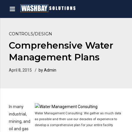
CONTROLS/DESIGN
Comprehensive Water
Management Plans
April 8, 2015
by Admin
In many
Water Management Consulting: We gather as much data
industrial,
as possible and then use our decades of experience to
mining, and
develop a comprehensive plan for your entire facility.
oil and gas