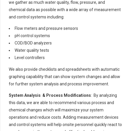
we gather as much water quality, flow, pressure, and
chemical data as possible with a wide array of measurement
and control systems including:
Flow meters and pressure sensors
pH control systems
COD/BOD analyzers
Water quality tests
Level controllers
We also provide checklists and spreadsheets with automatic
graphing capability that can show system changes and allow
for further system analysis and process improvement.
System Analysis & Process Modifications
: By analyzing
this data, we are able to recommend various process and
chemical changes which will maximize your system
operations and reduce costs. Adding measurement devices
and control systems will help onsite personnel quickly react to