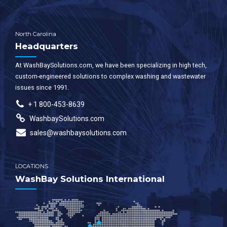
North Carolina
Headquarters
At WashBaySolutions.com, we have been specializing in high tech,
custom-engineered solutions to complex washing and wastewater
issues since 1991.
+ 1 800-453-8639
WashbaySolutions.com
sales@washbaysolutions.com
LOCATIONS
WashBay Solutions International