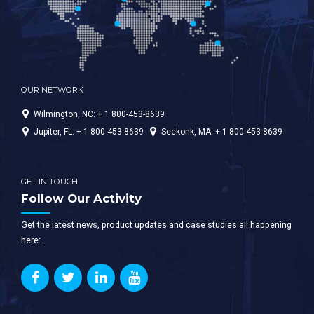
OUR NETWORK
Wilmington, NC: + 1 800-453-8639
Jupiter, FL: + 1 800-453-8639
Seekonk, MA: + 1 800-453-8639
GET IN TOUCH
Follow Our Activity
Get the latest news, product updates and case studies all happening
here: