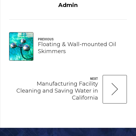
Admin
PREVIOUS
Floating & Wall-mounted Oil
Skimmers
NEXT
Manufacturing Facility
Cleaning and Saving Water in
California