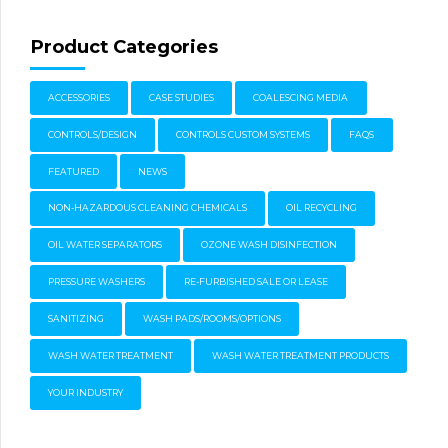
Product Categories
ACCESSORIES
CASE STUDIES
COALESCING MEDIA
CONTROLS/DESIGN
CONTROLS CUSTOM SYSTEMS
FAQS
FEATURED
NEWS
NON-HAZARDOUS CLEANING CHEMICALS
OIL RECYCLING
OIL WATER SEPARATORS
OZONE WASH DISINFECTION
PRESSURE WASHERS
RE-FURBISHED SALE OR LEASE
SANITIZING
WASH PADS/ROOMS/OPTIONS
WASH WATER TREATMENT
WASH WATER TREATMENT PRODUCTS
YOUR INDUSTRY