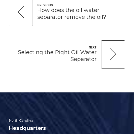
PREVIOUS
How does the oil water
separator remove the oil?
NEXT
Selecting the Right Oil Water
Separator
North Carolina
Headquarters