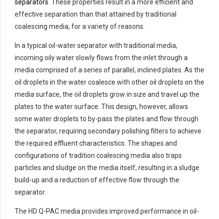
separators
. These properties result in a more efficient and
effective separation than that attained by traditional
coalescing media, for a variety of reasons.
In a typical oil-water separator with traditional media,
incoming oily water slowly flows from the inlet through a
media comprised of a series of parallel, inclined plates. As the
oil droplets in the water coalesce with other oil droplets on the
media surface, the oil droplets grow in size and travel up the
plates to the water surface. This design, however, allows
some water droplets to by-pass the plates and flow through
the separator, requiring secondary polishing filters to achieve
the required effluent characteristics. The shapes and
configurations of tradition coalescing media also traps
particles and sludge on the media itself, resulting in a sludge
build-up and a reduction of effective flow through the
separator.
The HD Q-PAC media provides improved performance in oil-