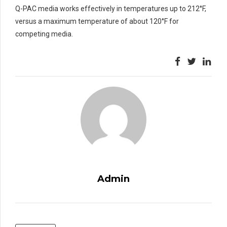
Q-PAC media works effectively in temperatures up to 212°F,
versus a maximum temperature of about 120°F for
competing media.
Admin