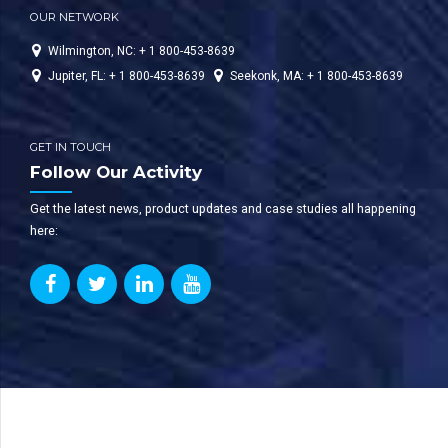
OUR NETWORK
Wilmington, NC: + 1 800-453-8639
Jupiter, FL: + 1 800-453-8639
Seekonk, MA: + 1 800-453-8639
GET IN TOUCH
Follow Our Activity
Get the latest news, product updates and case studies all happening
here: