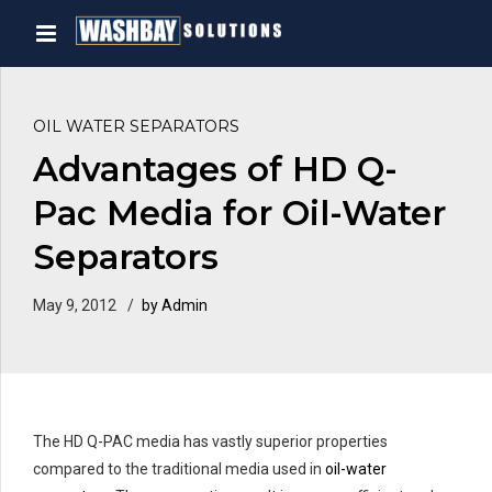
OIL WATER SEPARATORS
Advantages of HD Q-
Pac Media for Oil-Water
Separators
May 9, 2012
by Admin
The HD Q-PAC media has vastly superior properties
compared to the traditional media used in
oil-water