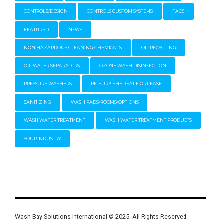
CONTROLS/DESIGN
CONTROLS CUSTOM SYSTEMS
FAQS
FEATURED
NEWS
NON-HAZARDOUS CLEANING CHEMICALS
OIL RECYCLING
OIL WATER SEPARATORS
OZONE WASH DISINFECTION
PRESSURE WASHERS
RE-FURBISHED SALE OR LEASE
SANITIZING
WASH PADS/ROOMS/OPTIONS
WASH WATER TREATMENT
WASH WATER TREATMENT PRODUCTS
YOUR INDUSTRY
Wash Bay Solutions International © 2025. All Rights Reserved.