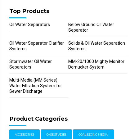
Top Products
Oil Water Separators
Below Ground Oil Water
Separator
Oil Water Separator Clarifier
Solids & Oil Water Separation
Systems
Systems
Stormwater Oil Water
MM-20/1000 Mighty Monitor
Separators
Demucker System
Multi-Media (MM Series)
Water Filtration System for
Sewer Discharge
Product Categories
ACCESSORIES
CASE STUDIES
COALESCING MEDIA