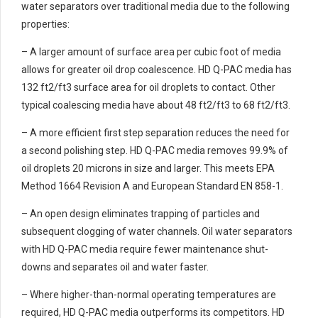
water separators over traditional media due to the following
properties:
– A larger amount of surface area per cubic foot of media
allows for greater oil drop coalescence. HD Q-PAC media has
132 ft2/ft3 surface area for oil droplets to contact. Other
typical coalescing media have about 48 ft2/ft3 to 68 ft2/ft3.
– A more efficient first step separation reduces the need for
a second polishing step. HD Q-PAC media removes 99.9% of
oil droplets 20 microns in size and larger. This meets EPA
Method 1664 Revision A and European Standard EN 858-1.
– An open design eliminates trapping of particles and
subsequent clogging of water channels. Oil water separators
with HD Q-PAC media require fewer maintenance shut-
downs and separates oil and water faster.
– Where higher-than-normal operating temperatures are
required, HD Q-PAC media outperforms its competitors. HD