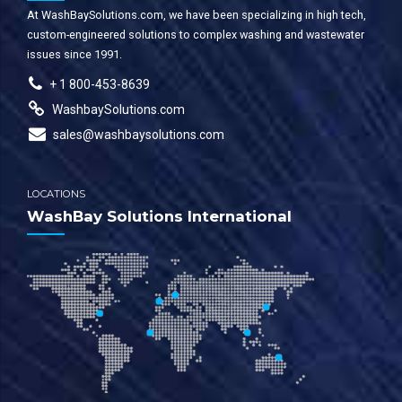
At WashBaySolutions.com, we have been specializing in high tech,
custom-engineered solutions to complex washing and wastewater
issues since 1991.
+ 1 800-453-8639
WashbaySolutions.com
sales@washbaysolutions.com
LOCATIONS
WashBay Solutions International